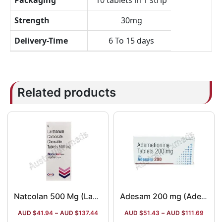
Packaging
10 tablets in 1 strip
Strength
30mg
Delivery-Time
6 To 15 days
Related products
Natcolan 500 Mg (Lanthanum Carbonate)
Adesam 200 mg (Ademetionine/S-Adenosyl Methionine)
AUD $
41.94
–
AUD $
137.44
AUD $
51.43
–
AUD $
111.69