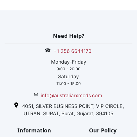
Need Help?
☎
+1 256 6644170
Monday-Friday
9:00 - 20:00
Saturday
11:00 - 15:00
✉
info@australiarxmeds.com
4051, SILVER BUSINESS POINT, VIP CIRCLE,
UTRAN, SURAT, Surat, Gujarat, 394105
Information
Our Policy