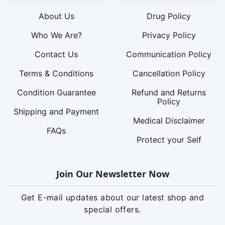
About Us
Drug Policy
Who We Are?
Privacy Policy
Contact Us
Communication Policy
Terms & Conditions
Cancellation Policy
Condition Guarantee
Refund and Returns
Policy
Shipping and Payment
Medical Disclaimer
FAQs
Protect your Self
Join Our Newsletter Now
Get E-mail updates about our latest shop and
special offers.