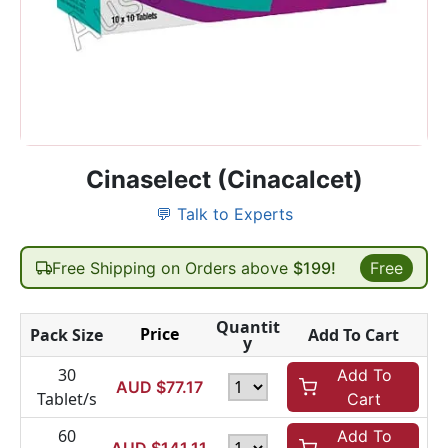
Cinaselect (Cinacalcet)
💬 Talk to Experts
Free Shipping on Orders above
$199!
Free
Quantit
Price
Pack Size
Add To Cart
y
30
Add To
AUD $
77.17
Tablet/s
Cart
60
Add To