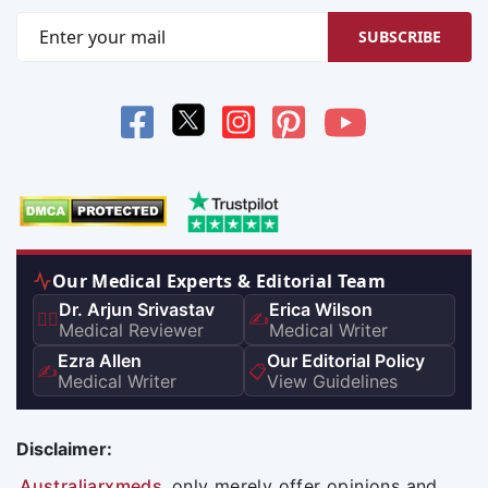
SUBSCRIBE
Our Medical Experts & Editorial Team
Dr. Arjun Srivastav
Erica Wilson
👨‍⚕️
✍️
Medical Reviewer
Medical Writer
Ezra Allen
Our Editorial Policy
✍️
📋
Medical Writer
View Guidelines
Disclaimer:
Australiarxmeds
only merely offer opinions and