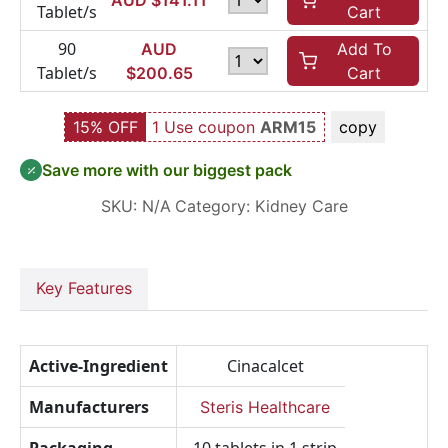
AUD $
141.11
Tablet/s
Cart
90
AUD
Add To
Tablet/s
$
200.65
Cart
15% OFF
1 Use coupon
ARM15
copy
Save more with our biggest pack
SKU:
N/A
Category:
Kidney Care
Key Features
Active-Ingredient
Cinacalcet
Manufacturers
Steris Healthcare