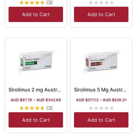
★
★
★
★
★
★
★
★
★
★
(3)
Add to Cart
Add to Cart
Sirolimus 2 mg Australia
Sirolimus 5 Mg Australia
AUD $
97.76
–
AUD $
342.69
AUD $
217.13
–
AUD $
626.31
★
★
★
★
★
★
★
★
★
★
(3)
Add to Cart
Add to Cart