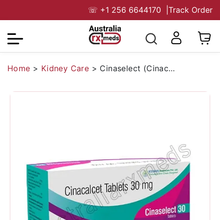
☏
+1 256 6644170
|
Track Order
Home
>
Kidney Care
>
Cinaselect (Cinacalcet)