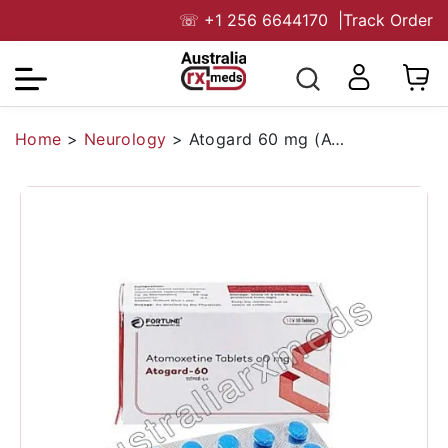
☏
+1 256 6644170
|
Track Order
Home
>
Neurology
>
Atogard 60 mg (Atomoxetine)