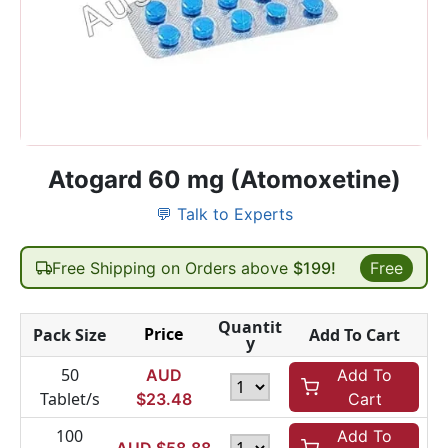
Atogard 60 mg (Atomoxetine)
💬 Talk to Experts
Free Shipping on Orders above
$199!
Free
Quantit
Price
Pack Size
Add To Cart
y
50
AUD
Add To
Tablet/s
$
23.48
Cart
100
Add To