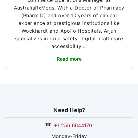
commerce Operations Manager at
AustraliaRxMeds. With a Doctor of Pharmacy
(Pharm D) and over 10 years of clinical
experience at prestigious institutions like
Wockhardt and Apollo Hospitals, Arjun
specializes in drug safety, digital healthcare
accessibility,...
Read more
Need Help?
☎
+1 256 6644170
Monday-Friday