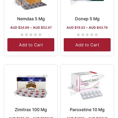
Nemdaa 5 Mg
Donep 5 Mg
AUD $
24.69
–
AUD $
52.47
AUD $
19.52
–
AUD $
43.79
★
★
★
★
★
★
★
★
★
★
Add to Cart
Add to Cart
Zimitrax 100 Mg
Paroxetine 10 Mg