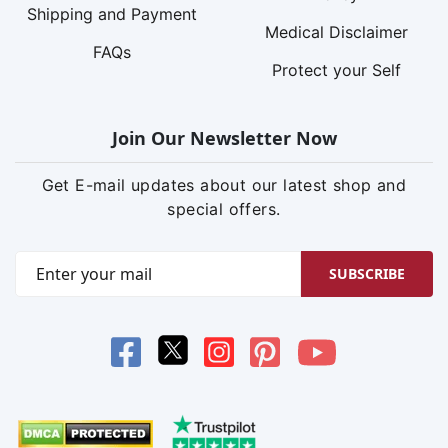
Shipping and Payment
Medical Disclaimer
FAQs
Protect your Self
Join Our Newsletter Now
Get E-mail updates about our latest shop and
special offers.
SUBSCRIBE