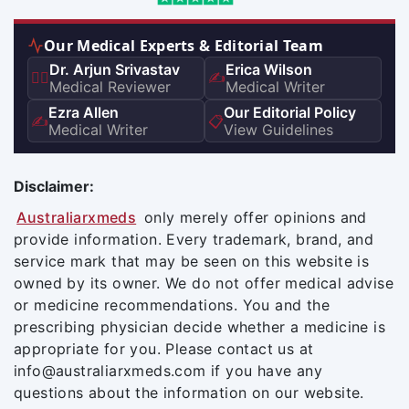
Our Medical Experts & Editorial Team
Dr. Arjun Srivastav
Erica Wilson
👨‍⚕️
✍️
Medical Reviewer
Medical Writer
Ezra Allen
Our Editorial Policy
✍️
📋
Medical Writer
View Guidelines
Disclaimer:
Australiarxmeds
only merely offer opinions and
provide information. Every trademark, brand, and
service mark that may be seen on this website is
owned by its owner. We do not offer medical advise
or medicine recommendations. You and the
prescribing physician decide whether a medicine is
appropriate for you. Please contact us at
info@australiarxmeds.com if you have any
questions about the information on our website.