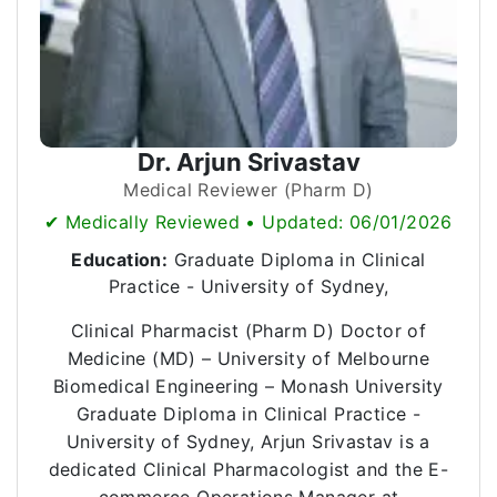
Dr. Arjun Srivastav
Medical Reviewer (Pharm D)
✔ Medically Reviewed • Updated: 06/01/2026
Education:
Graduate Diploma in Clinical
Practice - University of Sydney,
Clinical Pharmacist (Pharm D) Doctor of
Medicine (MD) – University of Melbourne
Biomedical Engineering – Monash University
Graduate Diploma in Clinical Practice -
University of Sydney, Arjun Srivastav is a
dedicated Clinical Pharmacologist and the E-