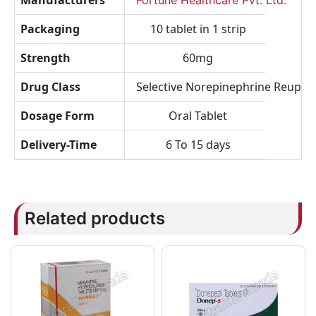
Manufacturers
Fortune Healthcare Pvt. Ltd.
Packaging
10 tablet in 1 strip
Strength
60mg
Drug Class
Selective Norepinephrine Reuptak
Dosage Form
Oral Tablet
Delivery-Time
6 To 15 days
Related products