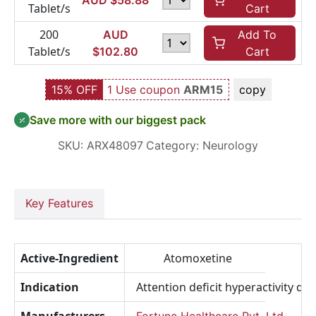
AUD $
58.88
Tablet/s
Cart
200
AUD
Add To
Tablet/s
$
102.80
Cart
15% OFF
1 Use coupon
ARM15
copy
Save more with our biggest pack
SKU:
ARX48097
Category:
Neurology
Key Features
Active-Ingredient
Atomoxetine
Indication
Attention deficit hyperactivity di