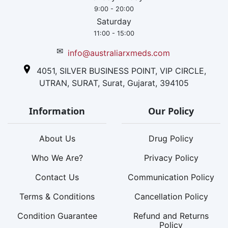
9:00 - 20:00
Saturday
11:00 - 15:00
✉
info@australiarxmeds.com
4051, SILVER BUSINESS POINT, VIP CIRCLE,
UTRAN, SURAT, Surat, Gujarat, 394105
Information
Our Policy
About Us
Drug Policy
Who We Are?
Privacy Policy
Contact Us
Communication Policy
Terms & Conditions
Cancellation Policy
Condition Guarantee
Refund and Returns
Policy