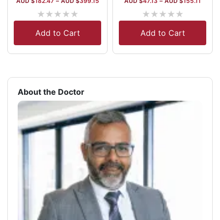
AUD $
182.47
–
AUD $
399.15
AUD $
47.13
–
AUD $
155.11
★
★
★
★
★
★
★
★
★
★
Add to Cart
Add to Cart
About the Doctor