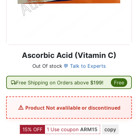
Ascorbic Acid (Vitamin C)
Out Of stock
💬 Talk to Experts
Free Shipping on Orders above
$199!
Free
Product Not avalilable or discontinued
15% OFF
1 Use coupon
ARM15
copy