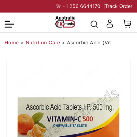
☏
+1 256 6644170
|
Track Order
Home
>
Nutrition Care
>
Ascorbic Acid (Vitamin C)