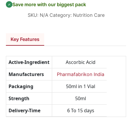
Save more with our biggest pack
SKU:
N/A
Category:
Nutrition Care
Key Features
Active-Ingredient
Ascorbic Acid
Manufacturers
Pharmafabrikon India
Packaging
50ml in 1 Vial
Strength
50ml
Delivery-Time
6 To 15 days