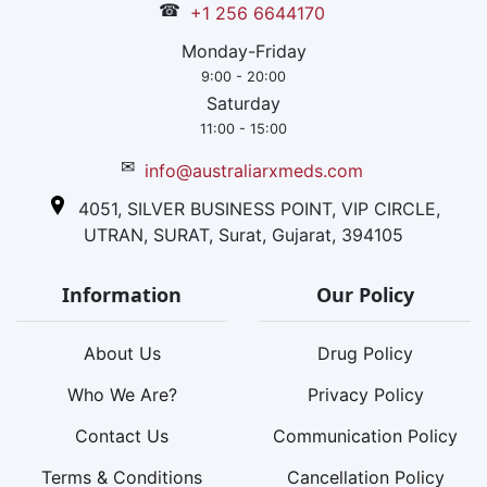
☎
+1 256 6644170
Monday-Friday
9:00 - 20:00
Saturday
11:00 - 15:00
✉
info@australiarxmeds.com
4051, SILVER BUSINESS POINT, VIP CIRCLE,
UTRAN, SURAT, Surat, Gujarat, 394105
Information
Our Policy
About Us
Drug Policy
Who We Are?
Privacy Policy
Contact Us
Communication Policy
Terms & Conditions
Cancellation Policy