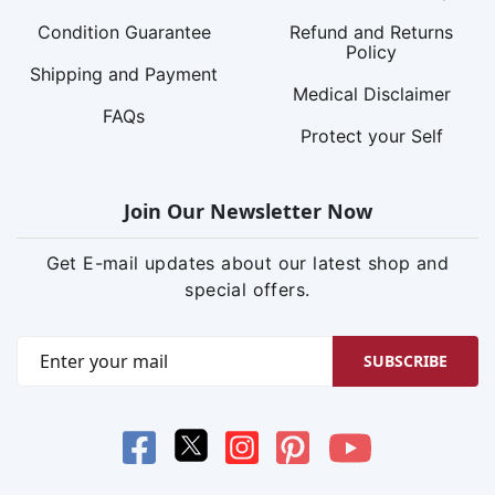
Condition Guarantee
Refund and Returns
Policy
Shipping and Payment
Medical Disclaimer
FAQs
Protect your Self
Join Our Newsletter Now
Get E-mail updates about our latest shop and
special offers.
SUBSCRIBE