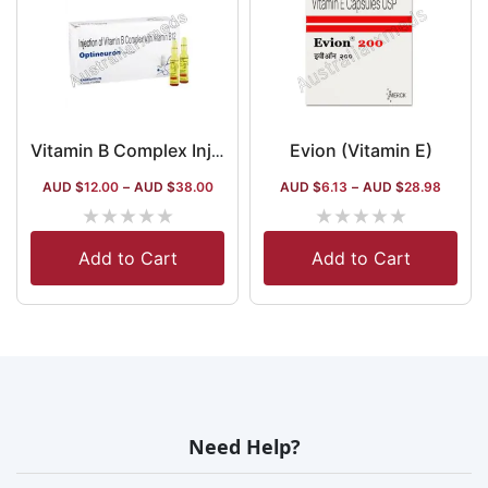
Evion (Vitamin E)
Vitamin B Complex Injection Australia
AUD $
12.00
–
AUD $
38.00
AUD $
6.13
–
AUD $
28.98
★
★
★
★
★
★
★
★
★
★
Add to Cart
Add to Cart
Need Help?