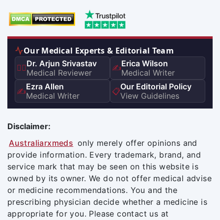
Our Medical Experts & Editorial Team
Dr. Arjun Srivastav
Erica Wilson
👨‍⚕️
✍️
Medical Reviewer
Medical Writer
Ezra Allen
Our Editorial Policy
✍️
📋
Medical Writer
View Guidelines
Disclaimer:
Australiarxmeds
only merely offer opinions and
provide information. Every trademark, brand, and
service mark that may be seen on this website is
owned by its owner. We do not offer medical advise
or medicine recommendations. You and the
prescribing physician decide whether a medicine is
appropriate for you. Please contact us at