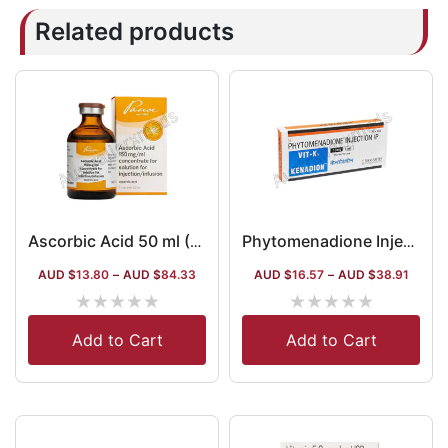
Related products
Ascorbic Acid 50 ml (Vitamin C) (Ascorbic Acid)
Phytomenadione Injection 1 ml
AUD $
13.80
–
AUD $
84.33
AUD $
16.57
–
AUD $
38.91
★
★
★
★
★
★
★
★
★
★
Add to Cart
Add to Cart