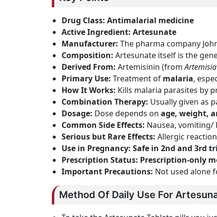
Drug Class:
Antimalarial medicine
Active Ingredient:
Artesunate
Manufacturer:
The pharma company Johnl
Composition:
Artesunate itself is the gen
Derived From:
Artemisinin (from
Artemisi
Primary Use:
Treatment of
malaria
, espe
How It Works:
Kills malaria parasites by
Combination Therapy:
Usually given as p
Dosage:
Dose depends on
age, weight, a
Common Side Effects:
Nausea, vomiting/
Serious but Rare Effects:
Allergic reacti
Use in Pregnancy:
Safe in 2nd and 3rd t
Prescription Status:
Prescription-only m
Important Precautions:
Not used alone f
Method Of Daily Use For Artesuna