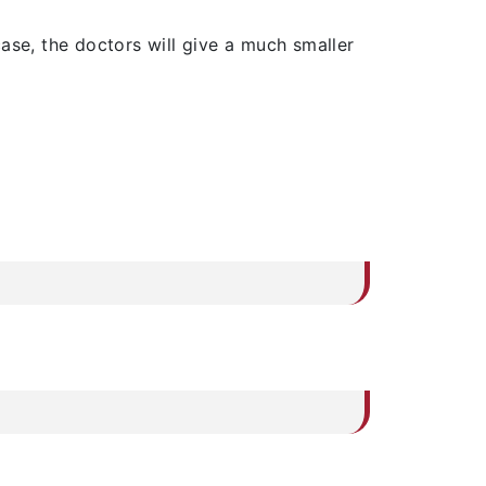
ase, the doctors will give a much smaller