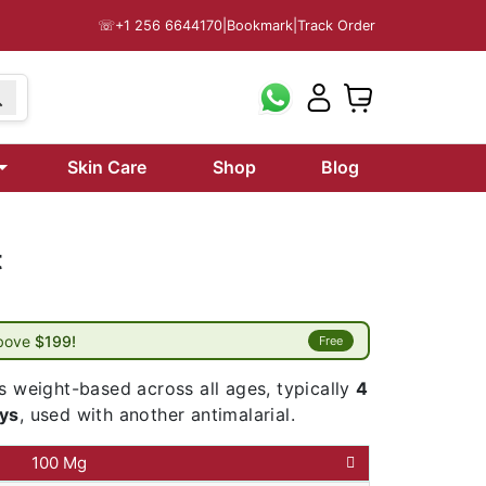
☏
+1 256 6644170
|
Bookmark
|
Track Order
Skin Care
Shop
Blog
t
above
$199!
Free
s weight-based across all ages, typically
4
ays
, used with another antimalarial.
100 Mg