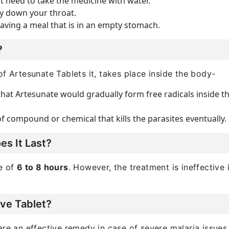
st need to take the medicine with water.
ly down your throat.
having a meal that is in an empty stomach.
?
of Artesunate Tablets it, takes place inside the body-
hat Artesunate would gradually form free radicals inside the
 compound or chemical that kills the parasites eventually.
s It Last?
me of
6 to 8 hours
. However, the treatment is ineffective 
ive Tablet?
are an effective remedy in case of severe malaria issues