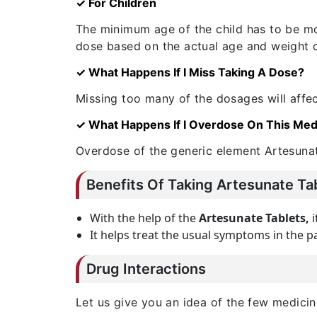
✓ For Children
The minimum age of the child has to be mor
dose based on the actual age and weight of
✓ What Happens If I Miss Taking A Dose?
Missing too many of the dosages will affec
✓ What Happens If I Overdose On This Med
Overdose of the generic element Artesunat
Benefits Of Taking Artesunate Ta
With the help of the
Artesunate Tablets,
i
It helps treat the usual symptoms in the pa
Drug Interactions
Let us give you an idea of the few medicin