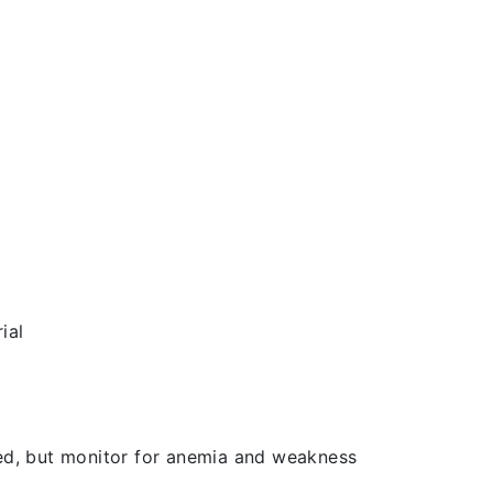
ial
d, but monitor for anemia and weakness