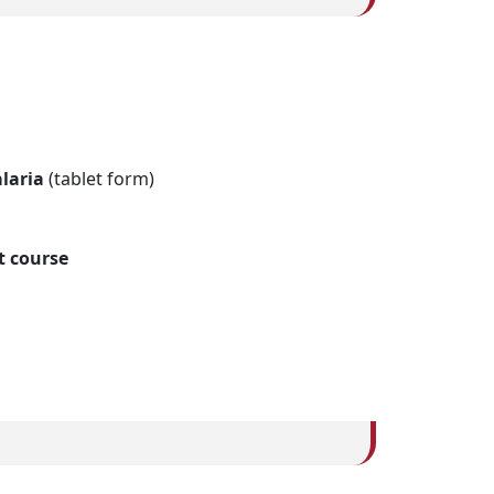
laria
(tablet form)
t course