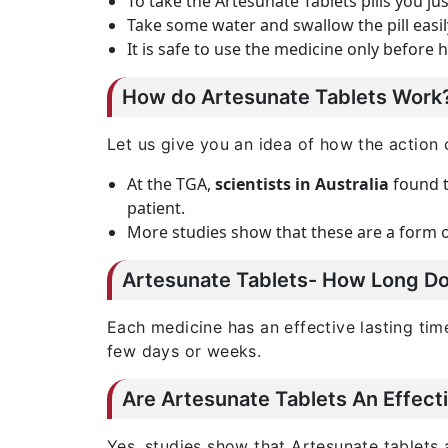
To take the Artesunate Tablets pills you ju
Take some water and swallow the pill easi
It is safe to use the medicine only before 
How do Artesunate Tablets Work
Let us give you an idea of how the action 
At the TGA,
scientists in Australia
found t
patient.
More studies show that these are a form of
Artesunate Tablets- How Long Doe
Each medicine has an effective lasting ti
few days or weeks.
Are Artesunate Tablets An Effect
Yes, studies show that Artesunate tablets 