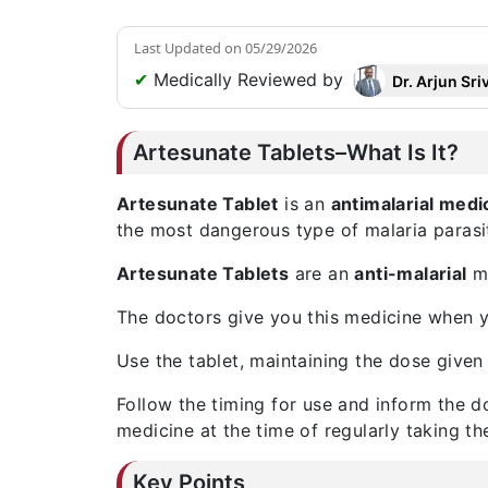
Last Updated on
05/29/2026
✔
Medically Reviewed by
Dr. Arjun Sri
Artesunate Tablets–What Is It?
Artesunate Tablet
is an
antimalarial medi
the most dangerous type of malaria parasi
Artesunate Tablets
are an
anti-malarial
me
The doctors give you this medicine when yo
Use the tablet, maintaining the dose given 
Follow the timing for use and inform the d
medicine at the time of regularly taking th
Key Points