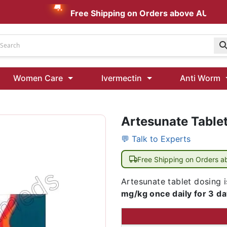
Free Shipping on Orders above AUD $199
Udenafil
Women Care
Ivermectin
Anti Worm
Kamagra Oral Jelly 100 mg: Effective ED Treatment
Artesunate Table
Ivermectin 24 Mg Tablet Australia
Ivermectin 40 Mg Australia
💬 Talk to Experts
00 Mg
Wormentel 150 Mg (Fenbendazole)
Free Shipping on Orders 
Fenbendazole 888 Mg Australia (Wormentel)
Artesunate tablet dosing i
mg/kg once daily for 3 d