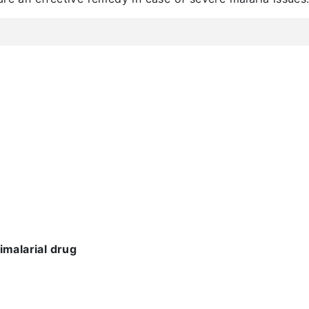
imalarial drug