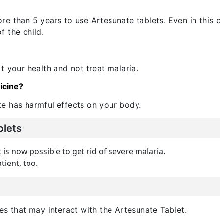
e than 5 years to use Artesunate tablets. Even in this c
 the child.
t your health and not treat malaria.
icine?
e has harmful effects on your body.
blets
t is now possible to get rid of severe malaria.
tient, too.
es that may interact with the Artesunate Tablet.