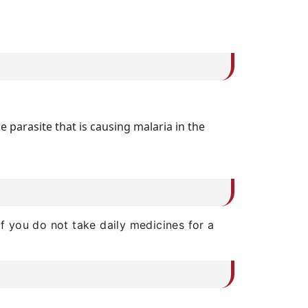
 parasite that is causing malaria in the
if you do not take daily medicines for a
.