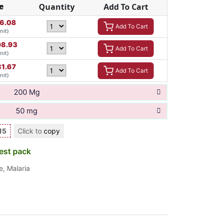
e
Quantity
Add To Cart
16.08
Add To Cart
nit)
8.93
Add To Cart
nit)
81.67
Add To Cart
nit)
200 Mg
50 mg
15
Click to
copy
est pack
e
,
Malaria