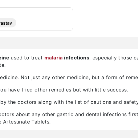
vastav
cine
used to treat
malaria
infections
, especially those 
te.
dicine. Not just any other medicine, but a form of reme
u have tried other remedies but with little success.
by the doctors along with the list of cautions and safety
octors about any other gastric and dental infections fir
e Artesunate Tablets.