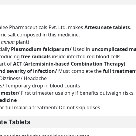
ee Pharmaceuticals Pvt. Ltd. makes
Artesunate tablets
.
eric salt composed in this medicine.
a annua
plant)
cially
Plasmodium falciparum/
Used in
uncomplicated ma
 producing
free radicals
inside infected red blood cells
art of
ACT (Artemisinin-based Combination Therapy)
nd severity of infection/
Must complete the
full treatmen
 Dizziness/ Headache
ons/ Temporary drop in blood counts
rimester/
First trimester use only if benefits outweigh risks
edicine
or full malaria treatment/ Do not skip doses
te Tablets