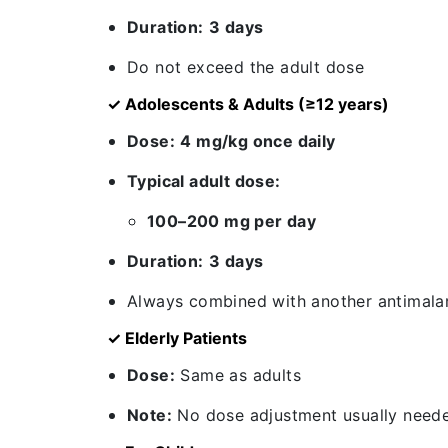
Duration:
3 days
Do not exceed the adult dose
✓ Adolescents & Adults (≥12 years)
Dose:
4 mg/kg once daily
Typical adult dose:
100–200 mg per day
Duration:
3 days
Always combined with another antimalar
✓ Elderly Patients
Dose:
Same as adults
Note:
No dose adjustment usually neede