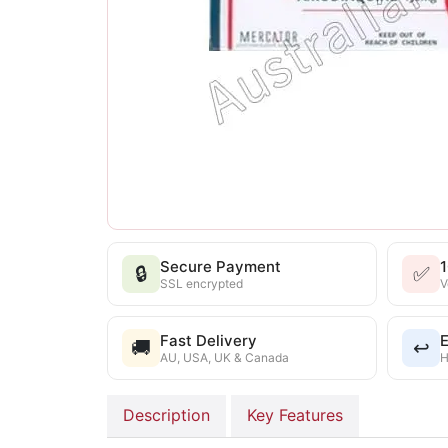
Secure Payment
🔒
✅
SSL encrypted
V
Fast Delivery
E
🚚
↩️
AU, USA, UK & Canada
H
Description
Key Features