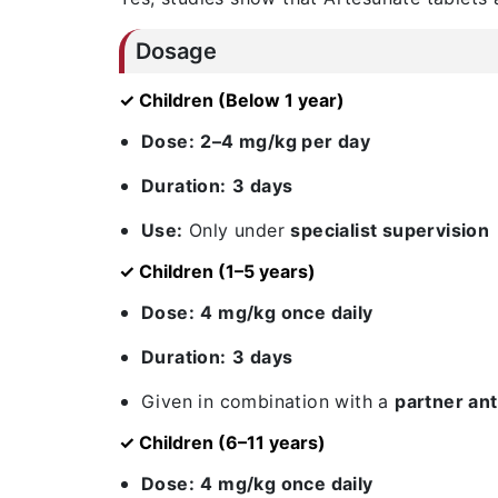
Dosage
✓ Children (Below 1 year)
Dose:
2–4 mg/kg per day
Duration:
3 days
Use:
Only under
specialist supervision
✓ Children (1–5 years)
Dose:
4 mg/kg once daily
Duration:
3 days
Given in combination with a
partner ant
✓ Children (6–11 years)
Dose:
4 mg/kg once daily