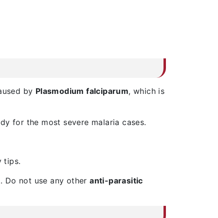
caused by
Plasmodium falciparum
, which is
dy for the most severe malaria cases.
 tips.
st. Do not use any other
anti-parasitic