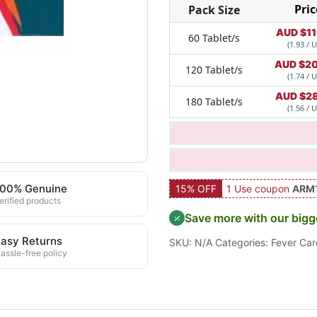
Pric
Pack Size
AUD $
1
60 Tablet/s
(1.93 / U
AUD $
20
120 Tablet/s
(1.74 / U
AUD $
2
180 Tablet/s
(1.56 / U
100% Genuine
15% OFF
1 Use coupon
ARM
erified products
Save more with our bigg
asy Returns
SKU:
N/A
Categories:
Fever Car
assle-free policy