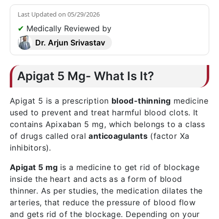
Last Updated on
05/29/2026
✔
Medically Reviewed by
Dr. Arjun Srivastav
Apigat 5 Mg- What Is It?
Apigat 5 is a prescription
blood-thinning
medicine
used to prevent and treat harmful blood clots. It
contains Apixaban 5 mg, which belongs to a class
of drugs called oral
anticoagulants
(factor Xa
inhibitors).
Apigat 5 mg
is a medicine to get rid of blockage
inside the heart and acts as a form of blood
thinner. As per studies, the medication dilates the
arteries, that reduce the pressure of blood flow
and gets rid of the blockage. Depending on your