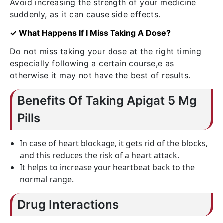
Avoid increasing the strength of your medicine
suddenly, as it can cause side effects.
✓ What Happens If I Miss Taking A Dose?
Do not miss taking your dose at the right timing
especially following a certain course,e as
otherwise it may not have the best of results.
Benefits Of Taking Apigat 5 Mg
Pills
In case of heart blockage, it gets rid of the blocks,
and this reduces the risk of a heart attack.
It helps to increase your heartbeat back to the
normal range.
Drug Interactions