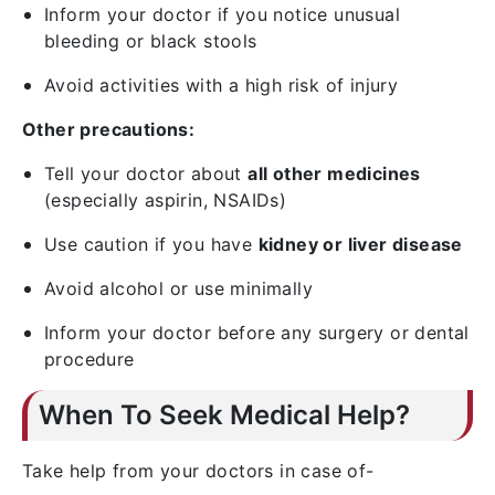
Inform your doctor if you notice unusual
bleeding or black stools
Avoid activities with a high risk of injury
Other precautions:
Tell your doctor about
all other medicines
(especially aspirin, NSAIDs)
Use caution if you have
kidney or liver disease
Avoid alcohol or use minimally
Inform your doctor before any surgery or dental
procedure
When To Seek Medical Help?
Take help from your doctors in case of-