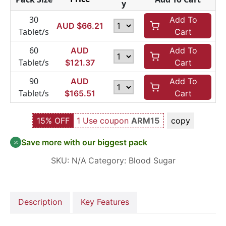
y
30
Add To
AUD $
66.21
Tablet/s
Cart
60
AUD
Add To
Tablet/s
$
121.37
Cart
90
AUD
Add To
Tablet/s
$
165.51
Cart
15% OFF
1 Use coupon
ARM15
copy
Save more with our biggest pack
SKU:
N/A
Category:
Blood Sugar
Description
Key Features