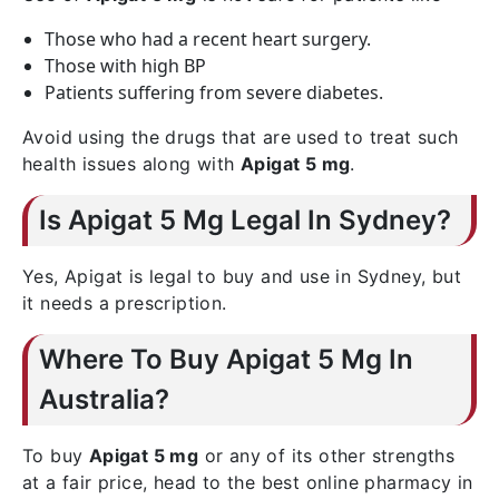
Those who had a recent heart surgery.
Those with high BP
Patients suffering from severe diabetes.
Avoid using the drugs that are used to treat such
health issues along with
Apigat 5 mg
.
Is Apigat 5 Mg Legal In Sydney?
Yes, Apigat is legal to buy and use in Sydney, but
it needs a prescription.
Where To Buy Apigat 5 Mg In
Australia?
To buy
Apigat 5 mg
or any of its other strengths
at a fair price, head to the best online pharmacy in