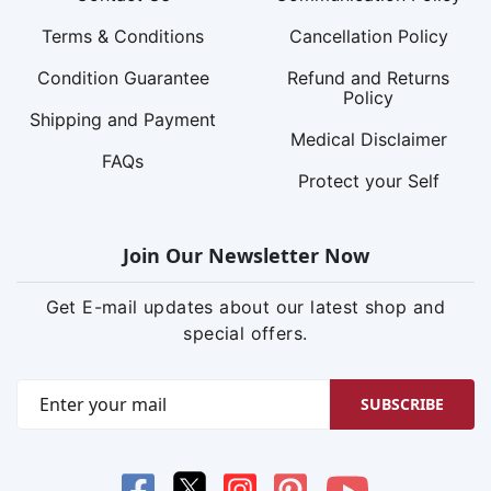
Terms & Conditions
Cancellation Policy
Condition Guarantee
Refund and Returns
Policy
Shipping and Payment
Medical Disclaimer
FAQs
Protect your Self
Join Our Newsletter Now
Get E-mail updates about our latest shop and
special offers.
SUBSCRIBE