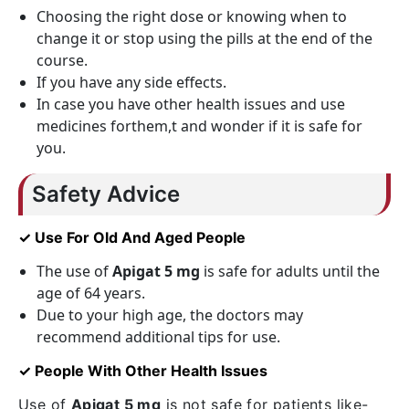
Choosing the right dose or knowing when to
change it or stop using the pills at the end of the
course.
If you have any side effects.
In case you have other health issues and use
medicines forthem,t and wonder if it is safe for
you.
Safety Advice
✓ Use For Old And Aged People
The use of
Apigat 5 mg
is safe for adults until the
age of 64 years.
Due to your high age, the doctors may
recommend additional tips for use.
✓ People With Other Health Issues
Use of
Apigat 5 mg
is not safe for patients like-