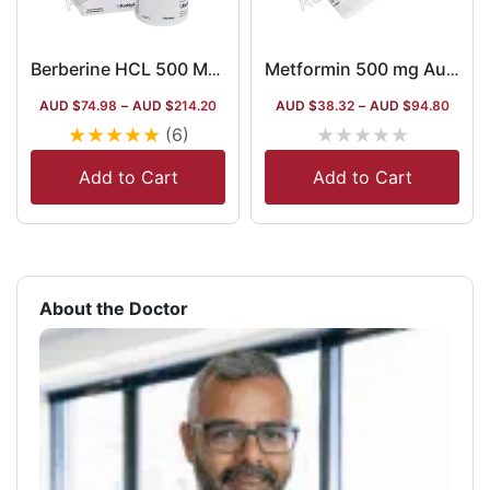
Berberine HCL 500 Mg Capsules
Metformin 500 mg Australia
AUD $
74.98
–
AUD $
214.20
AUD $
38.32
–
AUD $
94.80
★
★
★
★
★
★
★
★
★
★
(6)
Add to Cart
Add to Cart
About the Doctor