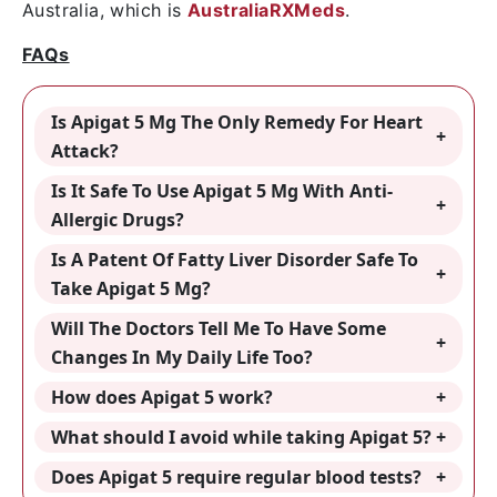
Australia, which is
AustraliaRXMeds
.
FAQs
Is Apigat 5 Mg The Only Remedy For Heart
Attack?
Is It Safe To Use Apigat 5 Mg With Anti-
Allergic Drugs?
Is A Patent Of Fatty Liver Disorder Safe To
Take Apigat 5 Mg?
Will The Doctors Tell Me To Have Some
Changes In My Daily Life Too?
How does Apigat 5 work?
What should I avoid while taking Apigat 5?
Does Apigat 5 require regular blood tests?