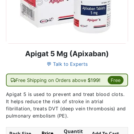
Apigat 5 Mg (Apixaban)
💬 Talk to Experts
Free Shipping on Orders above
$199!
Free
Apigat 5 is used to prevent and treat blood clots.
It helps reduce the risk of stroke in atrial
fibrillation, treats DVT (deep vein thrombosis) and
pulmonary embolism (PE).
Quantit
Price
Pack Size
Add To Cart