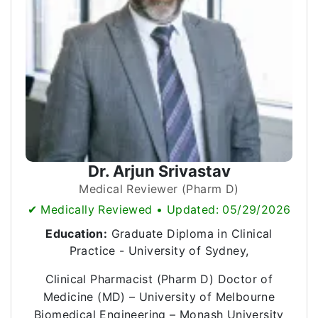
Dr. Arjun Srivastav
Medical Reviewer (Pharm D)
✔ Medically Reviewed • Updated: 05/29/2026
Education:
Graduate Diploma in Clinical
Practice - University of Sydney,
Clinical Pharmacist (Pharm D) Doctor of
Medicine (MD) – University of Melbourne
Biomedical Engineering – Monash University