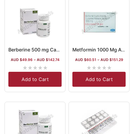
Berberine 500 mg Capsules
Metformin 1000 Mg Australia
AUD $
49.96
–
AUD $
142.74
AUD $
60.51
–
AUD $
151.29
★
★
★
★
★
★
★
★
★
★
Add to Cart
Add to Cart