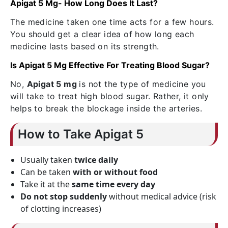
Apigat 5 Mg- How Long Does It Last?
The medicine taken one time acts for a few hours.
You should get a clear idea of how long each
medicine lasts based on its strength.
Is Apigat 5 Mg Effective For Treating Blood Sugar?
No,
Apigat 5 mg
is not the type of medicine you
will take to treat high blood sugar. Rather, it only
helps to break the blockage inside the arteries.
How to Take Apigat 5
Usually taken
twice daily
Can be taken
with or without food
Take it at the
same time every day
Do not stop suddenly
without medical advice (risk
of clotting increases)