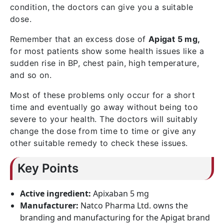
condition, the doctors can give you a suitable
dose.
Remember that an excess dose of
Apigat 5 mg,
for most patients show some health issues like a
sudden rise in BP, chest pain, high temperature,
and so on.
Most of these problems only occur for a short
time and eventually go away without being too
severe to your health. The doctors will suitably
change the dose from time to time or give any
other suitable remedy to check these issues.
Key Points
Active ingredient:
Apixaban 5 mg
Manufacturer:
Natco Pharma Ltd. owns the
branding and manufacturing for the Apigat brand