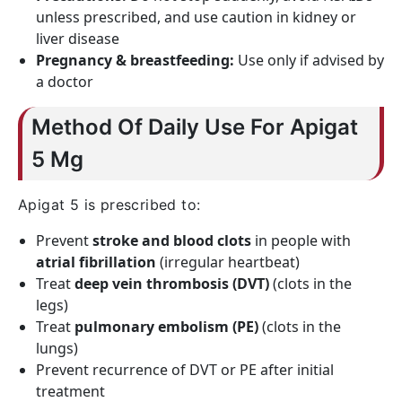
unless prescribed, and use caution in kidney or
liver disease
Pregnancy & breastfeeding:
Use only if advised by
a doctor
Method Of Daily Use For Apigat
5 Mg
Apigat 5 is prescribed to:
Prevent
stroke and blood clots
in people with
atrial fibrillation
(irregular heartbeat)
Treat
deep vein thrombosis (DVT)
(clots in the
legs)
Treat
pulmonary embolism (PE)
(clots in the
lungs)
Prevent recurrence of DVT or PE after initial
treatment