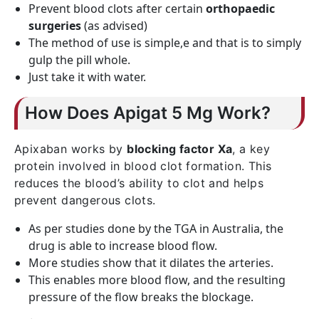
Prevent blood clots after certain
orthopaedic
surgeries
(as advised)
The method of use is simple,e and that is to simply
gulp the pill whole.
Just take it with water.
How Does Apigat 5 Mg Work?
Apixaban works by
blocking factor Xa
, a key
protein involved in blood clot formation. This
reduces the blood’s ability to clot and helps
prevent dangerous clots.
As per studies done by the TGA in Australia, the
drug is able to increase blood flow.
More studies show that it dilates the arteries.
This enables more blood flow, and the resulting
pressure of the flow breaks the blockage.