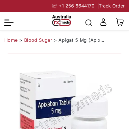
☏
+1 256 6644170
|
Track Order
Home
>
Blood Sugar
>
Apigat 5 Mg (Apixaban)