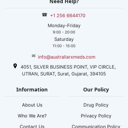
Need Help?
☎
+1 256 6644170
Monday-Friday
9:00 - 20:00
Saturday
11:00 - 15:00
✉
info@australiarxmeds.com
4051, SILVER BUSINESS POINT, VIP CIRCLE,
UTRAN, SURAT, Surat, Gujarat, 394105
Information
Our Policy
About Us
Drug Policy
Who We Are?
Privacy Policy
Contact Us
Communication Policy