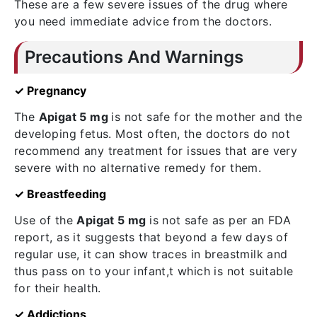
These are a few severe issues of the drug where
you need immediate advice from the doctors.
Precautions And Warnings
✓ Pregnancy
The
Apigat 5 mg
is not safe for the mother and the
developing fetus. Most often, the doctors do not
recommend any treatment for issues that are very
severe with no alternative remedy for them.
✓ Breastfeeding
Use of the
Apigat 5 mg
is not safe as per an FDA
report, as it suggests that beyond a few days of
regular use, it can show traces in breastmilk and
thus pass on to your infant,t which is not suitable
for their health.
✓ Addictions