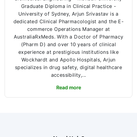
Graduate Diploma in Clinical Practice -
University of Sydney, Arjun Srivastav is a
dedicated Clinical Pharmacologist and the E-
commerce Operations Manager at
AustraliaRxMeds. With a Doctor of Pharmacy
(Pharm D) and over 10 years of clinical
experience at prestigious institutions like
Wockhardt and Apollo Hospitals, Arjun
specializes in drug safety, digital healthcare
accessibility,...
Read more