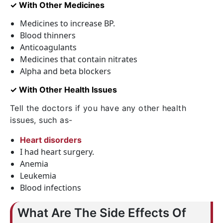
✓ With Other Medicines
Medicines to increase BP.
Blood thinners
Anticoagulants
Medicines that contain nitrates
Alpha and beta blockers
✓ With Other Health Issues
Tell the doctors if you have any other health
issues, such as-
Heart disorders
I had heart surgery.
Anemia
Leukemia
Blood infections
What Are The Side Effects Of