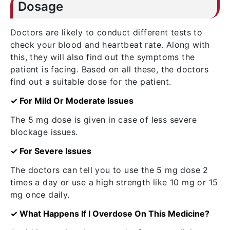
Dosage
Doctors are likely to conduct different tests to
check your blood and heartbeat rate. Along with
this, they will also find out the symptoms the
patient is facing. Based on all these, the doctors
find out a suitable dose for the patient.
✓ For Mild Or Moderate Issues
The 5 mg dose is given in case of less severe
blockage issues.
✓ For Severe Issues
The doctors can tell you to use the 5 mg dose 2
times a day or use a high strength like 10 mg or 15
mg once daily.
✓ What Happens If I Overdose On This Medicine?