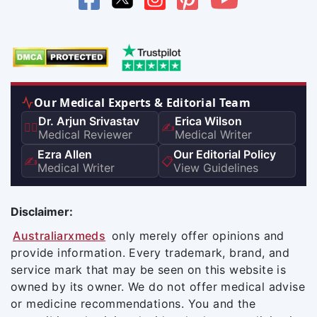
Our Medical Experts & Editorial Team
Dr. Arjun Srivastav
Erica Wilson
👨‍⚕️
✍️
Medical Reviewer
Medical Writer
Ezra Allen
Our Editorial Policy
✍️
📋
Medical Writer
View Guidelines
Disclaimer:
Australiarxmeds
only merely offer opinions and
provide information. Every trademark, brand, and
service mark that may be seen on this website is
owned by its owner. We do not offer medical advise
or medicine recommendations. You and the