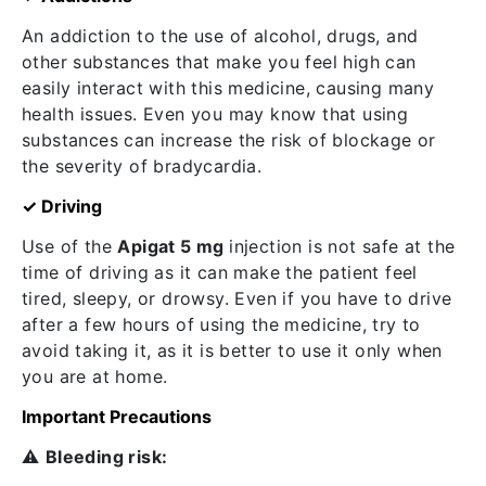
An addiction to the use of alcohol, drugs, and
other substances that make you feel high can
easily interact with this medicine, causing many
health issues. Even you may know that using
substances can increase the risk of blockage or
the severity of bradycardia.
✓ Driving
Use of the
Apigat 5 mg
injection is not safe at the
time of driving as it can make the patient feel
tired, sleepy, or drowsy. Even if you have to drive
after a few hours of using the medicine, try to
avoid taking it, as it is better to use it only when
you are at home.
Important Precautions
⚠️
Bleeding risk: