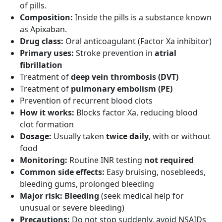
of pills.
Composition:
Inside the pills is a substance known
as Apixaban.
Drug class:
Oral anticoagulant (Factor Xa inhibitor)
Primary uses:
Stroke prevention in
atrial
fibrillation
Treatment of
deep vein thrombosis (DVT)
Treatment of
pulmonary embolism (PE)
Prevention of recurrent blood clots
How it works:
Blocks factor Xa, reducing blood
clot formation
Dosage:
Usually taken
twice daily
, with or without
food
Monitoring:
Routine INR testing
not required
Common side effects:
Easy bruising, nosebleeds,
bleeding gums, prolonged bleeding
Major risk:
Bleeding
(seek medical help for
unusual or severe bleeding)
Precautions:
Do not stop suddenly, avoid NSAIDs