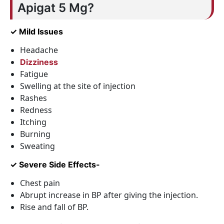
Apigat 5 Mg?
✓ Mild Issues
Headache
Dizziness
Fatigue
Swelling at the site of injection
Rashes
Redness
Itching
Burning
Sweating
✓ Severe Side Effects-
Chest pain
Abrupt increase in BP after giving the injection.
Rise and fall of BP.