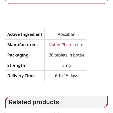
Active-Ingredient
Apixaban
Manufacturers
Natco Pharma Ltd.
Packaging
30 tablets in bottle
Strength
5mg
Delivery-Time
6 To 15 days
Related products