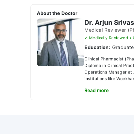
About the Doctor
Dr. Arjun Sriva
Medical Reviewer (P
✔ Medically Reviewed •
Education:
Graduate 
Clinical Pharmacist (Ph
Diploma in Clinical Pra
Operations Manager at A
institutions like Wockhar
Read more