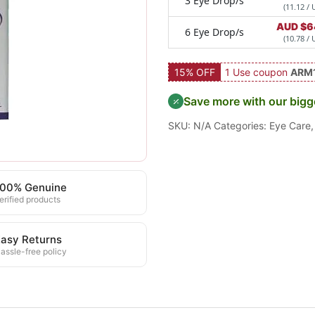
3 Eye Drop/s
(11.12 / 
AUD $
6
6 Eye Drop/s
(10.78 / 
15% OFF
1 Use coupon
ARM
Save more with our bigg
SKU:
N/A
Categories:
Eye Care
100% Genuine
erified products
asy Returns
assle-free policy