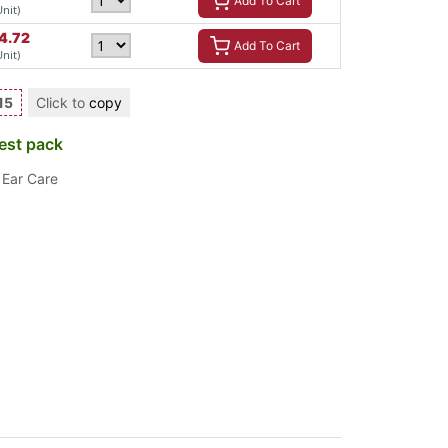
Add To Cart
Unit)
4.72
Add To Cart
Unit)
15
Click to
copy
est pack
,
Ear Care