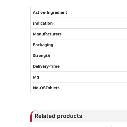
Active-Ingredient
Indication
Manufacturers
Packaging
Strength
Delivery-Time
Mg
No-Of-Tablets
Related products