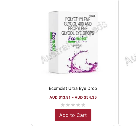
Ecomoist Ultra Eye Drop
AUD $
13.91
–
AUD $
54.35
★
★
★
★
★
Add to Cart