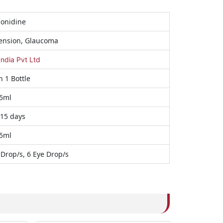
onidine
ension, Glaucoma
India Pvt Ltd
n 1 Bottle
5ml
 15 days
5ml
 Drop/s, 6 Eye Drop/s