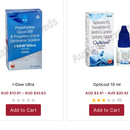
I-Dew Ultra
Opticool 10 ml
AUD $
10.91
–
AUD $
42.63
AUD $
3.41
–
AUD $
20.42
★
★
★
★
★
★
★
★
★
★
(1)
Add to Cart
Add to Cart