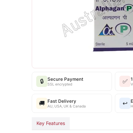
Secure Payment
🔒
✅
SSL encrypted
V
Fast Delivery
E
🚚
↩️
AU, USA, UK & Canada
H
Key Features