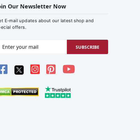
oin Our Newsletter Now
et E-mail updates about our latest shop and
ecial offers.
SUBSCRIBE