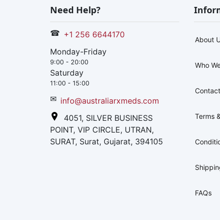
Need Help?
Infor
☎
+1 256 6644170
About 
Monday-Friday
9:00 - 20:00
Who We
Saturday
11:00 - 15:00
Contact
✉
info@australiarxmeds.com
Terms &
4051, SILVER BUSINESS
POINT, VIP CIRCLE, UTRAN,
SURAT, Surat, Gujarat, 394105
Conditi
Shippi
FAQs