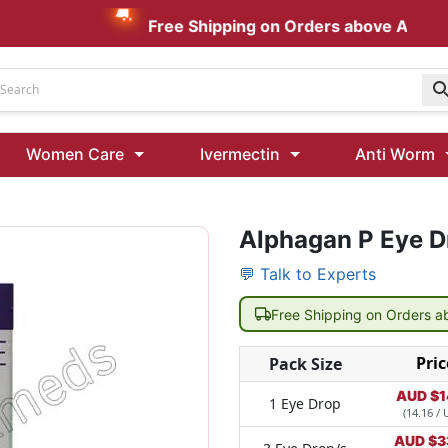
Free Shipping on Orders above AUD $199
Udenafil
Women Care
Ivermectin
Anti Worm
Kamagra Oral Jelly 100 mg: Effective ED Treatment
Alphagan P Eye D
Ivermectin 24 Mg Tablet Australia
Ivermectin 40 Mg Australia
💬 Talk to Experts
00 Mg
Wormentel 150 Mg (Fenbendazole)
Free Shipping on Orders 
Fenbendazole 888 Mg Australia (Wormentel)
Pric
Pack Size
AUD $
1
1 Eye Drop
(14.16 / 
AUD $
3