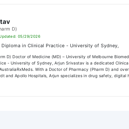
stav
harm D)
 Updated: 05/29/2026
Diploma in Clinical Practice - University of Sydney,
arm D) Doctor of Medicine (MD) – University of Melbourne Biome
ctice - University of Sydney, Arjun Srivastav is a dedicated Clin
ustraliaRxMeds. With a Doctor of Pharmacy (Pharm D) and over 10
dt and Apollo Hospitals, Arjun specializes in drug safety, digital h