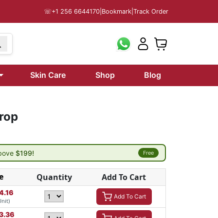
☏
+1 256 6644170
|
Bookmark
|
Track Order
Skin Care
Shop
Blog
rop
above
$199!
Free
e
Quantity
Add To Cart
4.16
Add To Cart
Unit)
3.36