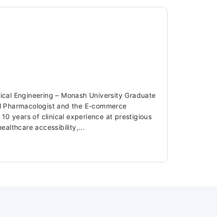
dical Engineering – Monash University Graduate
ical Pharmacologist and the E-commerce
 years of clinical experience at prestigious
ealthcare accessibility,...