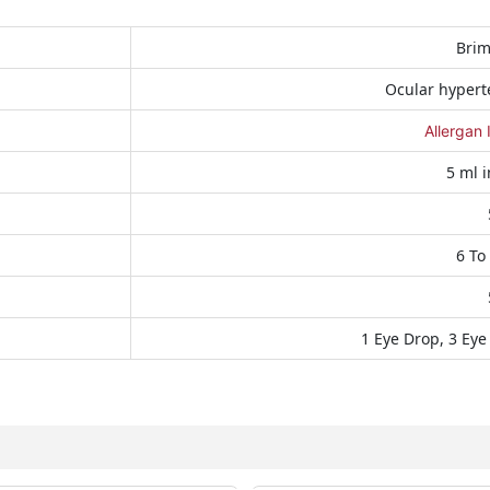
Brim
Ocular hypert
Allergan 
5 ml i
6 To
1 Eye Drop, 3 Eye