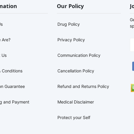
mation
Our Policy
J
G
Us
Drug Policy
sp
 Are?
Privacy Policy
 Us
Communication Policy
 Conditions
Cancellation Policy
on Guarantee
Refund and Returns Policy
ng and Payment
Medical Disclaimer
Protect your Self