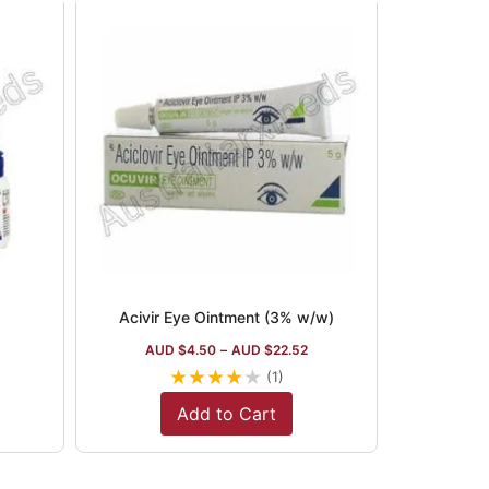
Acivir Eye Ointment (3% w/w)
AUD $
4.50
–
AUD $
22.52
★
★
★
★
★
(1)
Add to Cart