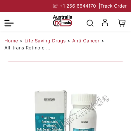
☏
+1 256 6644170
|
Track Order
Home
>
Life Saving Drugs
>
Anti Cancer
>
All-trans Retinoic Acid 10 mg