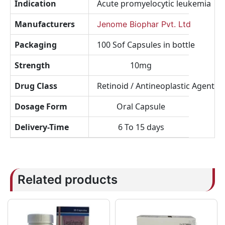
Indication
Acute promyelocytic leukemia
Manufacturers
Jenome Biophar Pvt. Ltd
Packaging
100 Sof Capsules in bottle
Strength
10mg
Drug Class
Retinoid / Antineoplastic Agent
Dosage Form
Oral Capsule
Delivery-Time
6 To 15 days
Related products