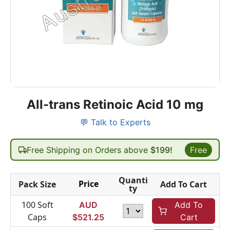
All-trans Retinoic Acid 10 mg
💬 Talk to Experts
Free Shipping on Orders above
$199!
Free
Quanti
Price
Pack Size
Add To Cart
ty
100 Soft
AUD
Add To
Caps
$
521.25
Cart