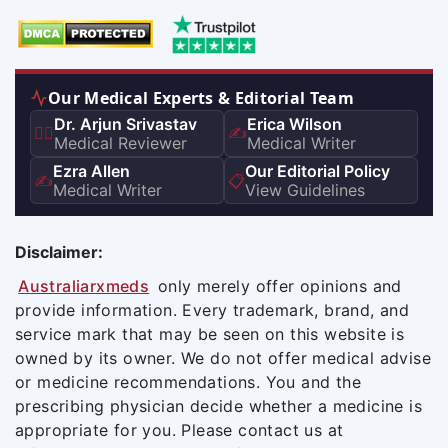
Our Medical Experts & Editorial Team
Dr. Arjun Srivastav
Erica Wilson
👨‍⚕️
✍️
Medical Reviewer
Medical Writer
Ezra Allen
Our Editorial Policy
✍️
📋
Medical Writer
View Guidelines
Disclaimer:
Australiarxmeds
only merely offer opinions and
provide information. Every trademark, brand, and
service mark that may be seen on this website is
owned by its owner. We do not offer medical advise
or medicine recommendations. You and the
prescribing physician decide whether a medicine is
appropriate for you. Please contact us at