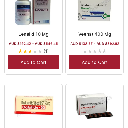
Lenalid 10 Mg
Veenat 400 Mg
AUD $
192.42
–
AUD $
546.45
AUD $
138.57
–
AUD $
392.62
★
★
★
★
★
★
★
★
★
★
(1)
Add to Cart
Add to Cart