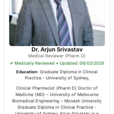
Dr. Arjun Srivastav
Medical Reviewer (Pharm D)
✔ Medically Reviewed • Updated: 06/03/2026
Education:
Graduate Diploma in Clinical
Practice - University of Sydney,
Clinical Pharmacist (Pharm D) Doctor of
Medicine (MD) – University of Melbourne
Biomedical Engineering – Monash University
Graduate Diploma in Clinical Practice -
University of Sydney, Arjun Srivastav is a