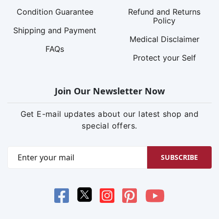
Condition Guarantee
Refund and Returns
Policy
Shipping and Payment
Medical Disclaimer
FAQs
Protect your Self
Join Our Newsletter Now
Get E-mail updates about our latest shop and
special offers.
SUBSCRIBE