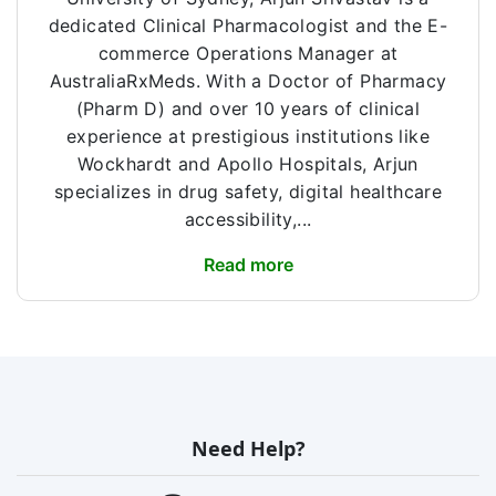
dedicated Clinical Pharmacologist and the E-
commerce Operations Manager at
AustraliaRxMeds. With a Doctor of Pharmacy
(Pharm D) and over 10 years of clinical
experience at prestigious institutions like
Wockhardt and Apollo Hospitals, Arjun
specializes in drug safety, digital healthcare
accessibility,...
Read more
Need Help?