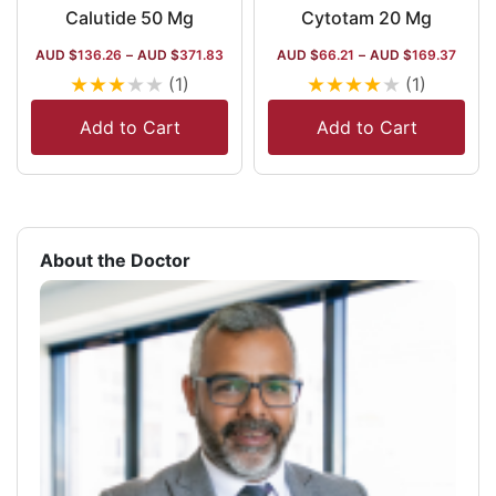
Calutide 50 Mg
Cytotam 20 Mg
AUD $
136.26
–
AUD $
371.83
AUD $
66.21
–
AUD $
169.37
★
★
★
★
★
★
★
★
★
★
(1)
(1)
Add to Cart
Add to Cart
About the Doctor