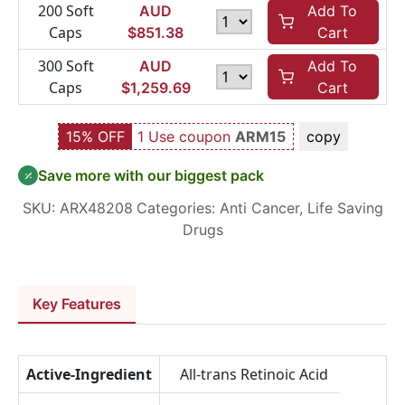
200 Soft
AUD
Add To
Caps
$
851.38
Cart
300 Soft
AUD
Add To
Caps
$
1,259.69
Cart
15% OFF
1 Use coupon
ARM15
copy
Save more with our biggest pack
SKU:
ARX48208
Categories:
Anti Cancer
,
Life Saving
Drugs
Key Features
Active-Ingredient
All-trans Retinoic Acid