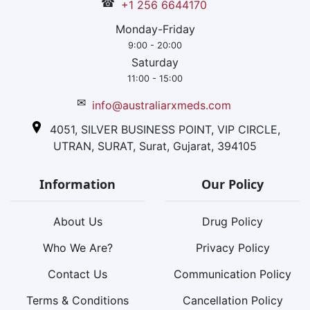
☎
+1 256 6644170
Monday-Friday
9:00 - 20:00
Saturday
11:00 - 15:00
✉
info@australiarxmeds.com
4051, SILVER BUSINESS POINT, VIP CIRCLE,
UTRAN, SURAT, Surat, Gujarat, 394105
Information
Our Policy
About Us
Drug Policy
Who We Are?
Privacy Policy
Contact Us
Communication Policy
Terms & Conditions
Cancellation Policy