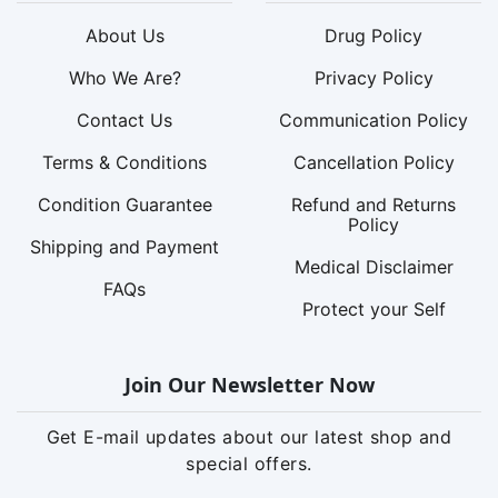
About Us
Drug Policy
Who We Are?
Privacy Policy
Contact Us
Communication Policy
Terms & Conditions
Cancellation Policy
Condition Guarantee
Refund and Returns
Policy
Shipping and Payment
Medical Disclaimer
FAQs
Protect your Self
Join Our Newsletter Now
Get E-mail updates about our latest shop and
special offers.