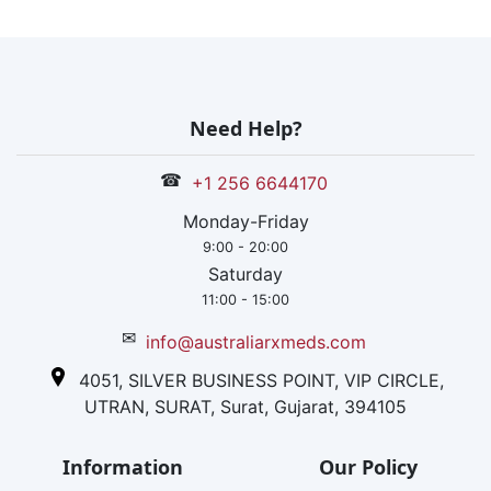
Need Help?
☎
+1 256 6644170
Monday-Friday
9:00 - 20:00
Saturday
11:00 - 15:00
✉
info@australiarxmeds.com
4051, SILVER BUSINESS POINT, VIP CIRCLE,
UTRAN, SURAT, Surat, Gujarat, 394105
Information
Our Policy