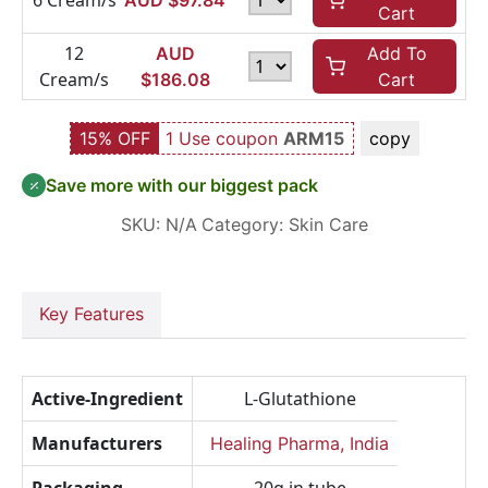
6 Cream/s
AUD $
97.84
Cart
12
AUD
Add To
Cream/s
$
186.08
Cart
15% OFF
1 Use coupon
ARM15
copy
Save more with our biggest pack
SKU:
N/A
Category:
Skin Care
Key Features
Active-Ingredient
L-Glutathione
Manufacturers
Healing Pharma, India