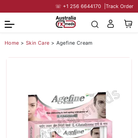
☏
+1 256 6644170
|
Track Order
Home
>
Skin Care
>
Agefine Cream