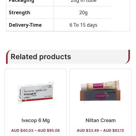
Packaging
20g in tube
Strength
20g
Delivery-Time
6 To 15 days
Related products
Ivecop 6 Mg
Niltan Cream
AUD $
40.03
–
AUD $
95.08
AUD $
33.49
–
AUD $
82.15