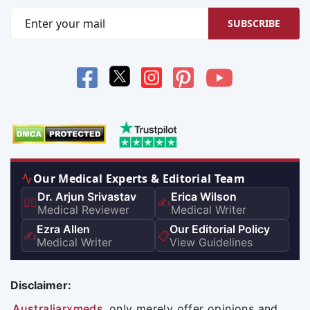
SUBSCRIBE
Our Medical Experts & Editorial Team
Dr. Arjun Srivastav
Erica Wilson
👨‍⚕️
✍️
Medical Reviewer
Medical Writer
Ezra Allen
Our Editorial Policy
✍️
📋
Medical Writer
View Guidelines
Disclaimer:
Australiarxmeds
only merely offer opinions and