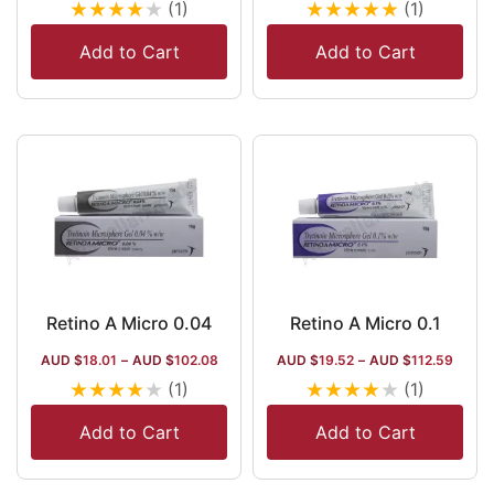
★
★
★
★
★
★
★
★
★
★
(1)
(1)
Add to Cart
Add to Cart
Retino A Micro 0.04
Retino A Micro 0.1
AUD $
18.01
–
AUD $
102.08
AUD $
19.52
–
AUD $
112.59
★
★
★
★
★
★
★
★
★
★
(1)
(1)
Add to Cart
Add to Cart