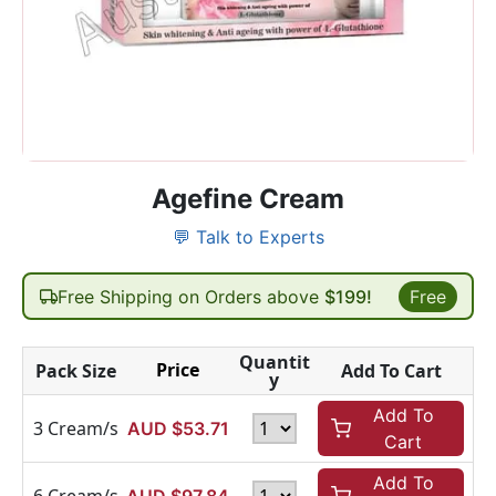
Agefine Cream
💬 Talk to Experts
Free Shipping on Orders above
$199!
Free
Quantit
Price
Pack Size
Add To Cart
y
Add To
3 Cream/s
AUD $
53.71
Cart
Add To