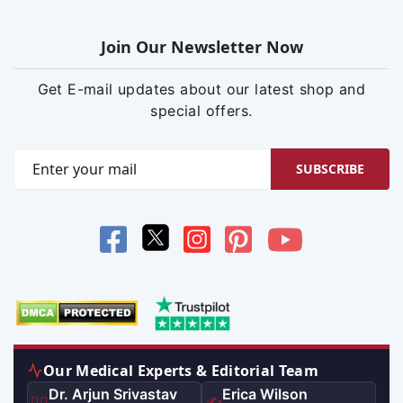
Join Our Newsletter Now
Get E-mail updates about our latest shop and
special offers.
SUBSCRIBE
Our Medical Experts & Editorial Team
Dr. Arjun Srivastav
Erica Wilson
👨‍⚕️
✍️