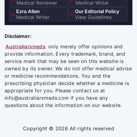
Medical Reviewer
Medical Writer
Ezra Allen
Our Editorial Policy
✍️
📋
Medical Writer
View Guidelines
Disclaimer:
Australiarxmeds
only merely offer opinions and
provide information. Every trademark, brand, and
service mark that may be seen on this website is
owned by its owner. We do not offer medical advise
or medicine recommendations. You and the
prescribing physician decide whether a medicine is
appropriate for you. Please contact us at
info@australiarxmeds.com if you have any
questions about the information on our website.
Copyright © 2026 All rights reserved