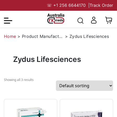
☏
+1 256 6644170
|
Track Order
Home
>
Product Manufacturers
>
Zydus Lifesciences
Zydus Lifesciences
Showing all 3 results