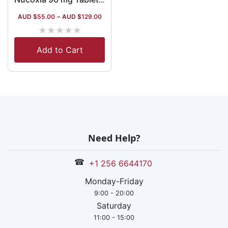
AUD $
55.00
–
AUD $
129.00
★
★
★
★
★
Add to Cart
Need Help?
☎
+1 256 6644170
Monday-Friday
9:00 - 20:00
Saturday
11:00 - 15:00