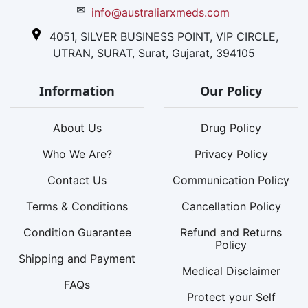
✉
info@australiarxmeds.com
4051, SILVER BUSINESS POINT, VIP CIRCLE,
UTRAN, SURAT, Surat, Gujarat, 394105
Information
Our Policy
About Us
Drug Policy
Who We Are?
Privacy Policy
Contact Us
Communication Policy
Terms & Conditions
Cancellation Policy
Condition Guarantee
Refund and Returns
Policy
Shipping and Payment
Medical Disclaimer
FAQs
Protect your Self