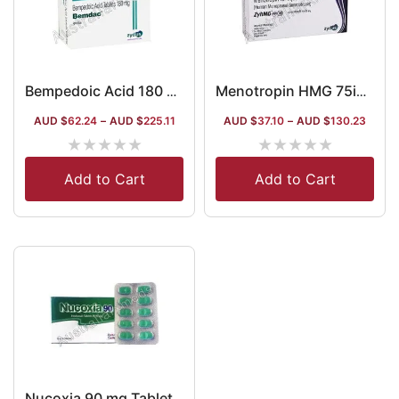
Bempedoic Acid 180 mg Australia
Menotropin HMG 75iu Injection Australia
AUD $
62.24
–
AUD $
225.11
AUD $
37.10
–
AUD $
130.23
★
★
★
★
★
★
★
★
★
★
Add to Cart
Add to Cart
Nucoxia 90 mg Tablet (Etoricoxib)