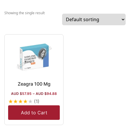
among the Indi
Manufacturers. 
Showing the single result
company also
exports items t
over 50 internat
destinations. It 
specialization i
working on Aero
However, it wor
manufacturing
oncology drugs 
Oncozest,
Zeagra 100 Mg
ophthalmic pills
AUD $
57.95
–
AUD $
94.88
Altrex, Oreva li
★
★
★
★
★
(1)
dermatology dr
and Concord lik
Add to Cart
psychotropic d
too.