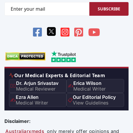
SUBSCRIBE
Our Medical Experts & Editorial Team
Dr. Arjun Srivastav
Erica Wilson
👨‍⚕️
✍️
Medical Reviewer
Medical Writer
Ezra Allen
Our Editorial Policy
✍️
📋
Medical Writer
View Guidelines
Disclaimer:
Australiarxmeds
only merely offer opinions and