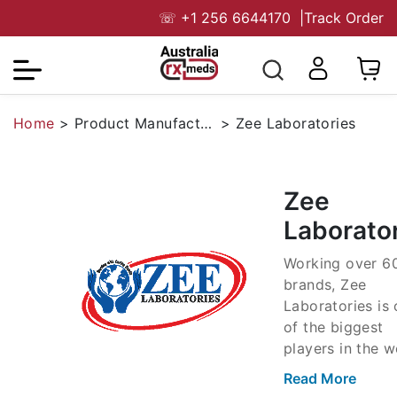
☏
+1 256 6644170
|
Track Order
Home
>
Product Manufacturers
>
Zee Laboratories
Zee
Laborato
Working over 6
brands, Zee
Laboratories is
of the biggest
players in the w
of manufacturin
Read More
generic medicin