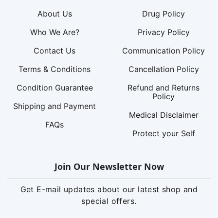
About Us
Drug Policy
Who We Are?
Privacy Policy
Contact Us
Communication Policy
Terms & Conditions
Cancellation Policy
Condition Guarantee
Refund and Returns
Policy
Shipping and Payment
Medical Disclaimer
FAQs
Protect your Self
Join Our Newsletter Now
Get E-mail updates about our latest shop and
special offers.