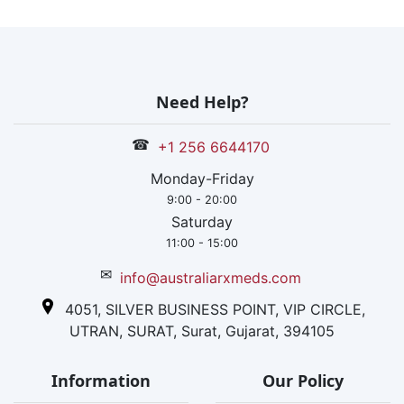
Need Help?
☎
+1 256 6644170
Monday-Friday
9:00 - 20:00
Saturday
11:00 - 15:00
✉
info@australiarxmeds.com
4051, SILVER BUSINESS POINT, VIP CIRCLE,
UTRAN, SURAT, Surat, Gujarat, 394105
Information
Our Policy