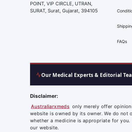
POINT, VIP CIRCLE, UTRAN,
SURAT, Surat, Gujarat, 394105
Conditi
Shippi
FAQs
Our Medical Experts & Editorial Te
Disclaimer:
Australiarxmeds
only merely offer opinion
website is owned by its owner. We do not 
whether a medicine is appropriate for you.
our website.