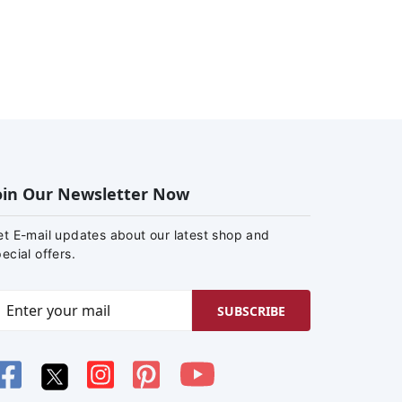
oin Our Newsletter Now
et E-mail updates about our latest shop and
ecial offers.
SUBSCRIBE