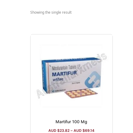
Showing the single result
Martifur 100 Mg
AUD $
23.82
–
AUD $
69.14