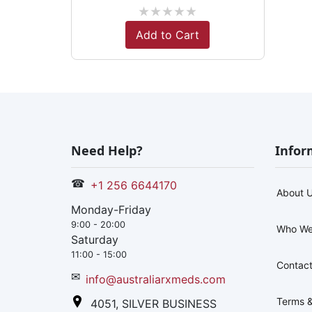
★
★
★
★
★
Add to Cart
Need Help?
Infor
☎
+1 256 6644170
About 
Monday-Friday
9:00 - 20:00
Who We
Saturday
11:00 - 15:00
Contact
✉
info@australiarxmeds.com
Terms &
4051, SILVER BUSINESS