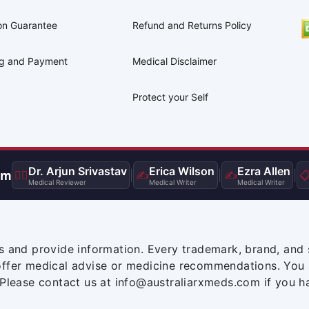
on Guarantee
Refund and Returns Policy
ng and Payment
Medical Disclaimer
Protect your Self
Dr. Arjun Srivastav
Erica Wilson
Ezra Allen
am
👨‍⚕️
|
✍️
|
✍️
|

Medical Reviewer
Medical Writer
Medical Writer
s and provide information. Every trademark, brand, and 
offer medical advise or medicine recommendations. You 
 Please contact us at info@australiarxmeds.com if you h