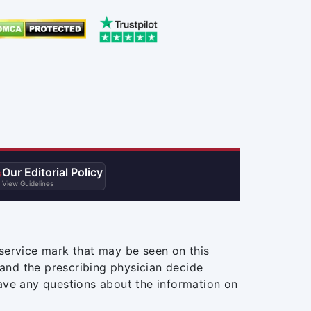
Our Editorial Policy

View Guidelines
service mark that may be seen on this
and the prescribing physician decide
ave any questions about the information on