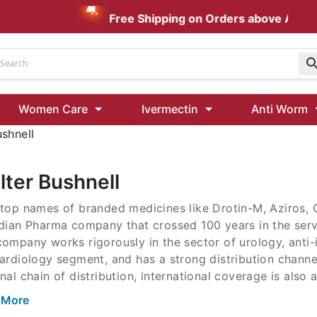
Free Shipping on Orders above AUD $1
Udenafil
Women Care
Ivermectin
Anti Worm
Kamagra Oral Jelly 100 mg: Effective ED Treatment
ushnell
Ivermectin 24 Mg Tablet Australia
Ivermectin 40 Mg Australia
lter Bushnell
00 Mg
top names of branded medicines like Drotin-M, Aziros, 
Wormentel 150 Mg (Fenbendazole)
ndian Pharma company that crossed 100 years in the serv
Fenbendazole 888 Mg Australia (Wormentel)
ompany works rigorously in the sector of urology, anti-i
ardiology segment, and has a strong distribution channe
nal chain of distribution, international coverage is also a
 More