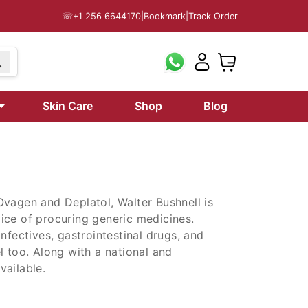
☏
+1 256 6644170
|
Bookmark
|
Track Order
99
Skin Care
Shop
Blog
Ovagen and Deplatol, Walter Bushnell is
ice of procuring generic medicines.
nfectives, gastrointestinal drugs, and
l too. Along with a national and
vailable.