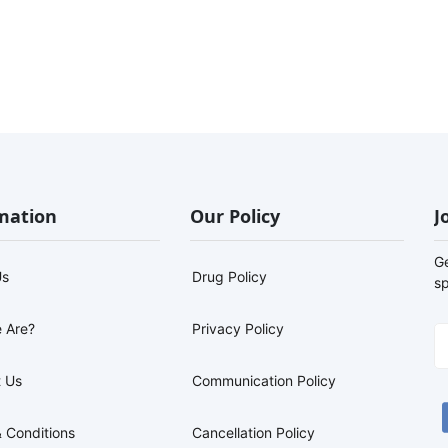
mation
Our Policy
J
G
Us
Drug Policy
sp
 Are?
Privacy Policy
 Us
Communication Policy
 Conditions
Cancellation Policy