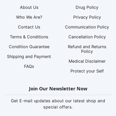
About Us
Drug Policy
Who We Are?
Privacy Policy
Contact Us
Communication Policy
Terms & Conditions
Cancellation Policy
Condition Guarantee
Refund and Returns
Policy
Shipping and Payment
Medical Disclaimer
FAQs
Protect your Self
Join Our Newsletter Now
Get E-mail updates about our latest shop and
special offers.