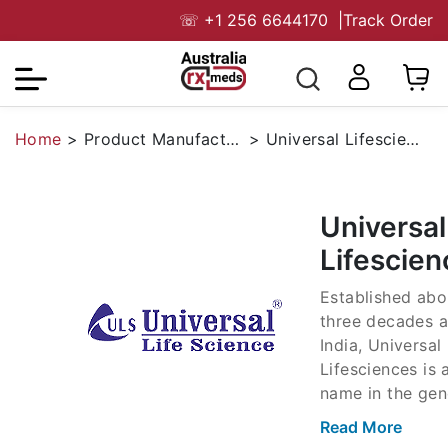
☏
+1 256 6644170
|
Track Order
Home
>
Product Manufacturers
>
Universal Lifesciences
Universal
Lifescien
Established abo
three decades a
India, Universal
Lifesciences is 
name in the gen
market, not only
Read More
India but also 