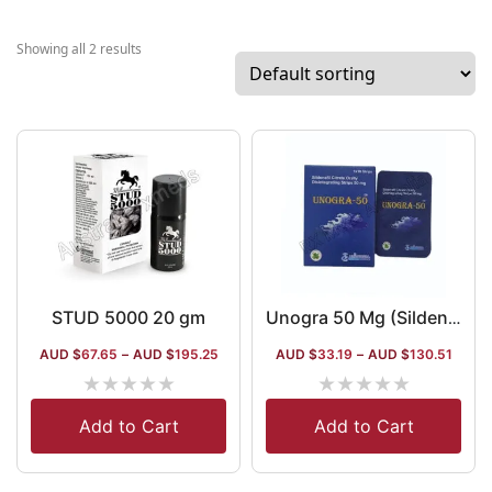
the world. The
company has 1
Showing all 2 results
items in the
dermatology
segment that ar
distributed in t
form of washes
lotions and gels
company has a
certification fr
WHO-GMP, ISO 
Geltec. The co
STUD 5000 20 gm
Unogra 50 Mg (Sildenafil Oral Film)
is also present 
AUD $
67.65
–
AUD $
195.25
AUD $
33.19
–
AUD $
130.51
sexual health
★
★
★
★
★
★
★
★
★
★
segment, as wel
in the ophthalm
Add to Cart
Add to Cart
and liver health
sections.