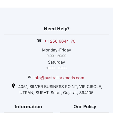
Need Help?
☎
+1 256 6644170
Monday-Friday
9:00 - 20:00
Saturday
11:00 - 15:00
✉
info@australiarxmeds.com
4051, SILVER BUSINESS POINT, VIP CIRCLE,
UTRAN, SURAT, Surat, Gujarat, 394105
Information
Our Policy