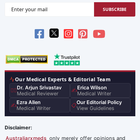
SUBSCRIBE
Our Medical Experts & Editorial Team
Dr. Arjun Srivastav
Erica Wilson
👨‍⚕️
✍️
Medical Reviewer
Medical Writer
Ezra Allen
Our Editorial Policy
✍️
📋
Medical Writer
View Guidelines
Disclaimer:
Australiarxmeds
only merely offer opinions and