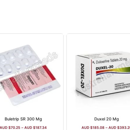
Buletrip SR 300 Mg
Duxel 20 Mg
AUD $
70.25
–
AUD $
187.34
AUD $
185.08
–
AUD $
393.2