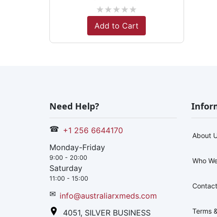
★
★
★
★
★
Add to Cart
Need Help?
Infor
☎
+1 256 6644170
About 
Monday-Friday
9:00 - 20:00
Who We
Saturday
11:00 - 15:00
Contact
✉
info@australiarxmeds.com
Terms &
4051, SILVER BUSINESS