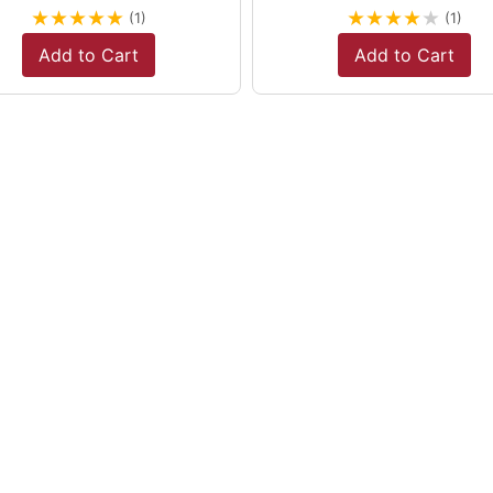
★
★
★
★
★
★
★
★
★
★
(1)
(1)
Add to Cart
Add to Cart