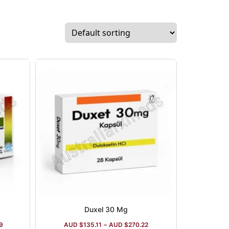
Duxel 30 Mg
9
AUD $
135.11
–
AUD $
270.22