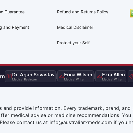
on Guarantee
Refund and Returns Policy
ng and Payment
Medical Disclaimer
Protect your Self
Dr. Arjun Srivastav
Erica Wilson
Ezra Allen
am
👨‍⚕️
|
✍️
|
✍️
|

Medical Reviewer
Medical Writer
Medical Writer
s and provide information. Every trademark, brand, and 
offer medical advise or medicine recommendations. You 
 Please contact us at info@australiarxmeds.com if you h