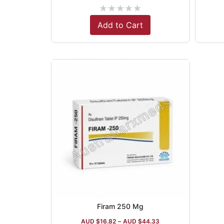
★
★
★
★
★
Add to Cart
Firam 250 Mg
AUD $
16.82
–
AUD $
44.33