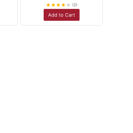
★
★
★
★
★
(2)
Add to Cart