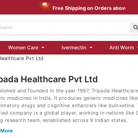
Free Shipping on Orders above AUD $
Udenafil
Women Care
Ivermectin
Anti Worm
Kamagra Oral Jelly 100 mg: Effective ED Treatment
Healthcare Pvt Ltd
Ivermectin 24 Mg Tablet Australia
Ivermectin 40 Mg Australia
ipada Healthcare Pvt Ltd
00 Mg
lished and founded in the year 1997, Tripada Healthcare 
Wormentel 150 Mg (Fenbendazole)
ic medicines in India. It produces generic medicines like 
Fenbendazole 888 Mg Australia (Wormentel)
ammatory drugs and cognitive enhancers like duloxetin
fied company is a global player, working in nations lik
g research team, established across 9 Indian states.
 More