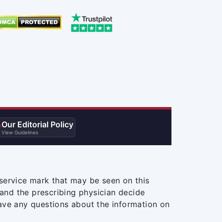
Our Editorial Policy

View Guidelines
service mark that may be seen on this
and the prescribing physician decide
ave any questions about the information on