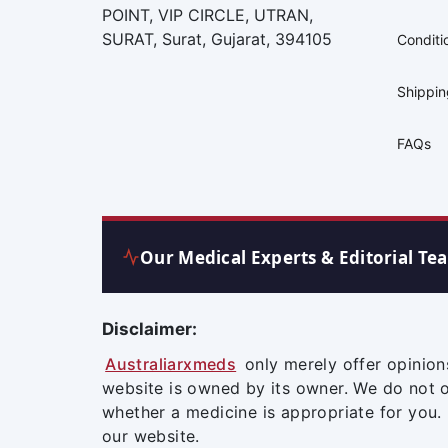
POINT, VIP CIRCLE, UTRAN,
SURAT, Surat, Gujarat, 394105
Conditi
Shippi
FAQs
Our Medical Experts & Editorial Te
Disclaimer:
Australiarxmeds
only merely offer opinion
website is owned by its owner. We do not 
whether a medicine is appropriate for you.
our website.