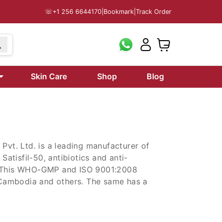
☏
+1 256 6644170
|
Bookmark
|
Track Order
199
Skin Care
Shop
Blog
Pvt. Ltd. is a leading manufacturer of
Satisfil-50, antibiotics and anti-
e. This WHO-GMP and ISO 9001:2008
e Cambodia and others. The same has a