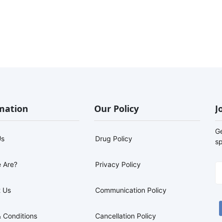
mation
Our Policy
J
G
Us
Drug Policy
sp
 Are?
Privacy Policy
 Us
Communication Policy
 Conditions
Cancellation Policy