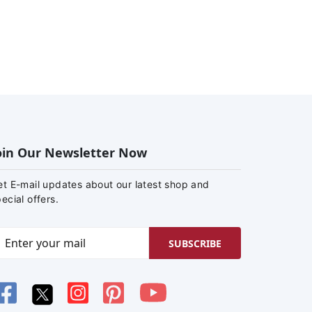
oin Our Newsletter Now
et E-mail updates about our latest shop and
ecial offers.
SUBSCRIBE