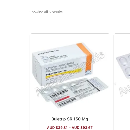
Showing all 5 results
Buletrip SR 150 Mg
AUD $
39.81
–
AUD $
93.67