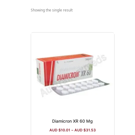
Showing the single result
Diamicron XR 60 Mg
AUD $
10.01
–
AUD $
31.53