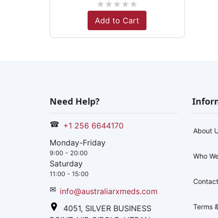
★
★
★
★
★
Add to Cart
Need Help?
Infor
☎
+1 256 6644170
About 
Monday-Friday
9:00 - 20:00
Who We
Saturday
11:00 - 15:00
Contact
✉
info@australiarxmeds.com
Terms &
4051, SILVER BUSINESS