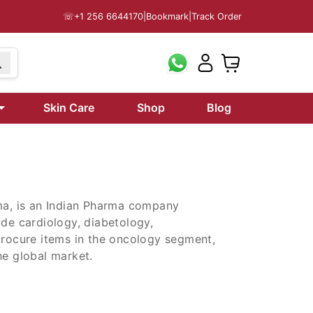
☏
+1 256 6644170
|
Bookmark
|
Track Order
199
Skin Care
Shop
Blog
rma, is an Indian Pharma company
ude cardiology, diabetology,
procure items in the oncology segment,
he global market.