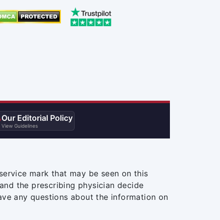
Our Editorial Policy

View Guidelines
service mark that may be seen on this
and the prescribing physician decide
ave any questions about the information on