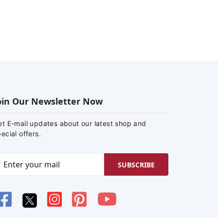
oin Our Newsletter Now
et E-mail updates about our latest shop and
ecial offers.
SUBSCRIBE