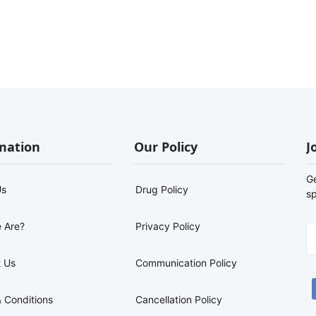
mation
Our Policy
J
G
Us
Drug Policy
sp
 Are?
Privacy Policy
 Us
Communication Policy
 Conditions
Cancellation Policy