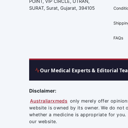
POINT, VIP CIRCLE, UTRAN,
SURAT, Surat, Gujarat, 394105
Conditi
Shippi
FAQs
Our Medical Experts & Editorial Te
Disclaimer:
Australiarxmeds
only merely offer opinion
website is owned by its owner. We do not 
whether a medicine is appropriate for you.
our website.