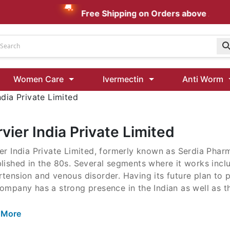
Free Shipping on Orders above AUD $
Udenafil
Women Care
Ivermectin
Anti Worm
Kamagra Oral Jelly 100 mg: Effective ED Treatment
ndia Private Limited
Ivermectin 24 Mg Tablet Australia
Ivermectin 40 Mg Australia
vier India Private Limited
00 Mg
er India Private Limited, formerly known as Serdia Pha
Wormentel 150 Mg (Fenbendazole)
lished in the 80s. Several segments where it works incl
Fenbendazole 888 Mg Australia (Wormentel)
tension and venous disorder. Having its future plan to 
ompany has a strong presence in the Indian as well as t
 More