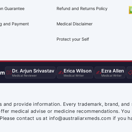
on Guarantee
Refund and Returns Policy
ng and Payment
Medical Disclaimer
Protect your Self
Dr. Arjun Srivastav
Erica Wilson
Ezra Allen
am
👨‍⚕️
|
✍️
|
✍️
|

Medical Reviewer
Medical Writer
Medical Writer
s and provide information. Every trademark, brand, and 
offer medical advise or medicine recommendations. You 
 Please contact us at info@australiarxmeds.com if you h