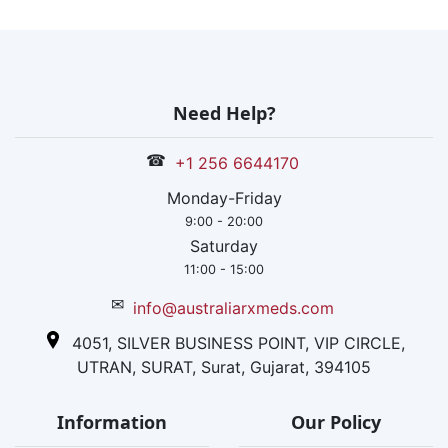
infertility
hormones and
has a strong
distribution
network within
Need Help?
the nation and
also in 40+
☎
+1 256 6644170
countries.
Monday-Friday
9:00 - 20:00
Saturday
11:00 - 15:00
✉
info@australiarxmeds.com
4051, SILVER BUSINESS POINT, VIP CIRCLE,
UTRAN, SURAT, Surat, Gujarat, 394105
Information
Our Policy