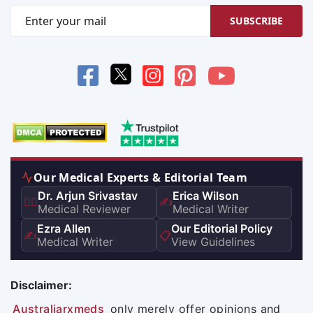
SUBSCRIBE
Our Medical Experts & Editorial Team
Dr. Arjun Srivastav
Erica Wilson
👨‍⚕️
✍️
Medical Reviewer
Medical Writer
Ezra Allen
Our Editorial Policy
✍️
📋
Medical Writer
View Guidelines
Disclaimer:
Australiarxmeds
only merely offer opinions and