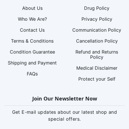
About Us
Drug Policy
Who We Are?
Privacy Policy
Contact Us
Communication Policy
Terms & Conditions
Cancellation Policy
Condition Guarantee
Refund and Returns
Policy
Shipping and Payment
Medical Disclaimer
FAQs
Protect your Self
Join Our Newsletter Now
Get E-mail updates about our latest shop and
special offers.