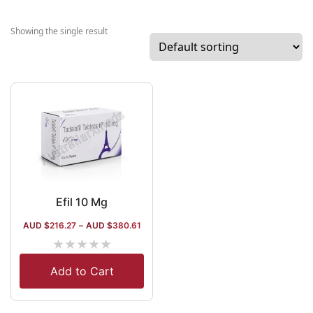
Japanese joint
venture.
Showing the single result
Affiliated with
WHO-GMP and
EUDRA-GMP,
and accredited
by ISO and
USFDA, the
company has 3
manufacturing
units with a
fermentation
Efil 10 Mg
capacity of 35
AUD $
216.27
–
AUD $
380.61
thousand liters.
★
★
★
★
★
The company
procures
Add to Cart
several
enzymes and