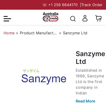
☏
+1 256 6644170
|
Track Order
Home
>
Product Manufacturers
>
Sanzyme Ltd
Sanzyme
Ltd
Established in
1969, Sanzyme
Ltd is the first
company in
Indian
probiotics from
Read More
an Indo-