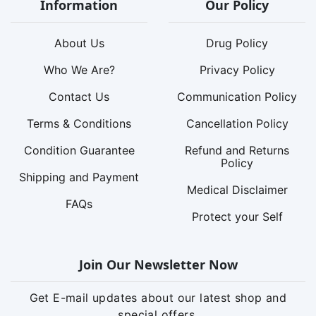
Information
Our Policy
About Us
Drug Policy
Who We Are?
Privacy Policy
Contact Us
Communication Policy
Terms & Conditions
Cancellation Policy
Condition Guarantee
Refund and Returns
Policy
Shipping and Payment
Medical Disclaimer
FAQs
Protect your Self
Join Our Newsletter Now
Get E-mail updates about our latest shop and
special offers.