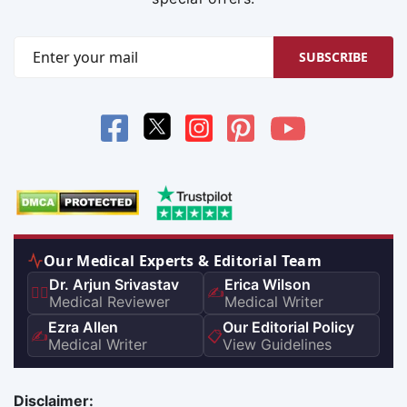
SUBSCRIBE
Our Medical Experts & Editorial Team
Dr. Arjun Srivastav
Erica Wilson
👨‍⚕️
✍️
Medical Reviewer
Medical Writer
Ezra Allen
Our Editorial Policy
✍️
📋
Medical Writer
View Guidelines
Disclaimer: