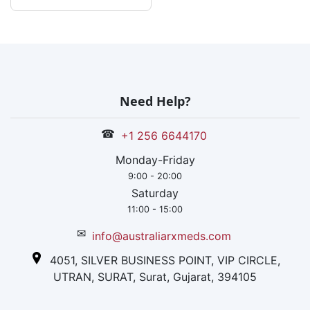
Need Help?
☎
+1 256 6644170
Monday-Friday
9:00 - 20:00
Saturday
11:00 - 15:00
✉
info@australiarxmeds.com
4051, SILVER BUSINESS POINT, VIP CIRCLE,
UTRAN, SURAT, Surat, Gujarat, 394105