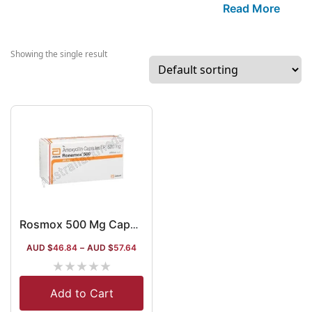
established co
Read More
in India that
manufactures se
well-known item
Showing the single result
the segment of
cardiovascular,
painkillers and
antibiotics. The
company recent
also started
developing APIs
gastrointestinal
diabetes segme
Lately, the com
Rosmox 500 Mg Capsule
also started
AUD $
46.84
–
AUD $
57.64
distributing its 
★
★
★
★
★
to multiple fore
countries.
Add to Cart