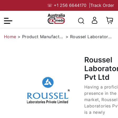
☏
+1 256 6644170
|
Track Order
Home
>
Product Manufacturers
>
Roussel Laboratories Pvt Ltd
Roussel
Laborato
Pvt Ltd
Having a profic
presence in the
market, Roussel
Laboratories Pv
is a newly