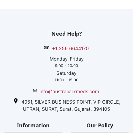
the US.
Need Help?
☎
+1 256 6644170
Monday-Friday
9:00 - 20:00
Saturday
11:00 - 15:00
✉
info@australiarxmeds.com
4051, SILVER BUSINESS POINT, VIP CIRCLE,
UTRAN, SURAT, Surat, Gujarat, 394105
Information
Our Policy