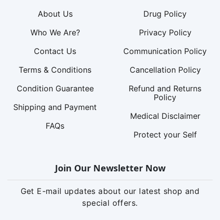
About Us
Drug Policy
Who We Are?
Privacy Policy
Contact Us
Communication Policy
Terms & Conditions
Cancellation Policy
Condition Guarantee
Refund and Returns
Policy
Shipping and Payment
Medical Disclaimer
FAQs
Protect your Self
Join Our Newsletter Now
Get E-mail updates about our latest shop and
special offers.