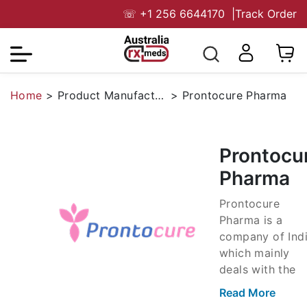
☏
+1 256 6644170
|
Track Order
Home
>
Product Manufacturers
>
Prontocure Pharma
Prontocu
Pharma
Prontocure
Pharma is a
company of Indi
which mainly
deals with the
marketing of
Read More
pharma items