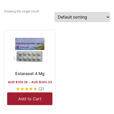
across India an
the globe.
Showing the single result
Established in
2018, the
company deals
with IVF items,
cardiology, and
diabetes care
items, and seve
Softgel capsule
that deal with
nutrition and
Estaraset 4 Mg
supplements.
AUD $
109.28
–
AUD $
365.33
Regarding the
★
★
★
★
★
(2)
global market, 
company deals
Add to Cart
with the Middle
East countries 