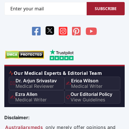
SUBSCRIBE
Our Medical Experts & Editorial Team
Dr. Arjun Srivastav
Erica Wilson
👨‍⚕️
✍️
Medical Reviewer
Medical Writer
Ezra Allen
Our Editorial Policy
✍️
📋
Medical Writer
View Guidelines
Disclaimer:
Australiarxmeds
only merely offer opinions and