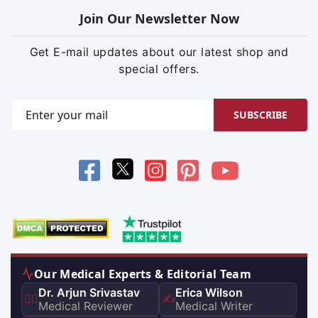
Join Our Newsletter Now
Get E-mail updates about our latest shop and
special offers.
SUBSCRIBE
Our Medical Experts & Editorial Team
Dr. Arjun Srivastav
Erica Wilson
👨‍⚕️
✍️
Medical Reviewer
Medical Writer