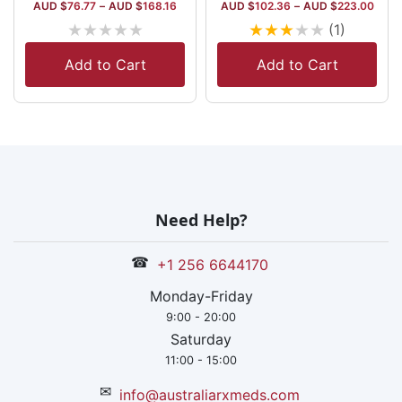
AUD $
76.77
–
AUD $
168.16
AUD $
102.36
–
AUD $
223.00
★
★
★
★
★
★
★
★
★
★
(1)
Add to Cart
Add to Cart
Need Help?
☎
+1 256 6644170
Monday-Friday
9:00 - 20:00
Saturday
11:00 - 15:00
✉
info@australiarxmeds.com