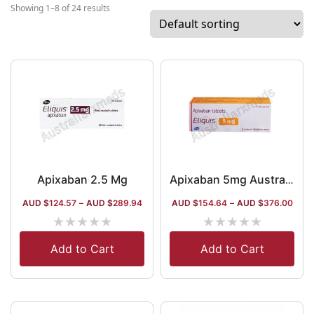
the company, it has a wide international
Showing 1–8 of 24 results
market. It has been operating in the
medicine market of the USA and Canada
for a long time.
Apixaban 2.5 Mg
Apixaban 5mg Australia (Generic) (Eliquis)
AUD $
124.57
–
AUD $
289.94
AUD $
154.64
–
AUD $
376.00
★
★
★
★
★
★
★
★
★
★
Add to Cart
Add to Cart