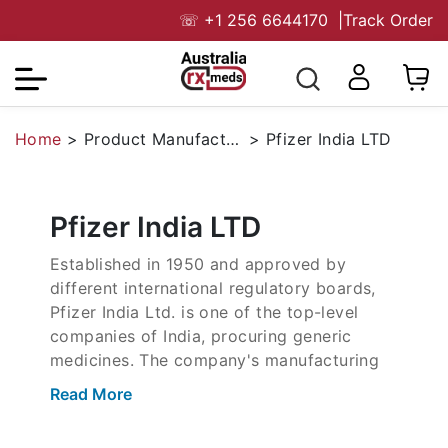
☏
+1 256 6644170
|
Track Order
Home
>
Product Manufacturers
>
Pfizer India LTD
Pfizer India LTD
Established in 1950 and approved by
different international regulatory boards,
Pfizer India Ltd. is one of the top-level
companies of India, procuring generic
medicines. The company's manufacturing
portfolio includes drugs for oncology,
Read More
vaccines, immunology diseases, and
antibiotics. With a strong R&D team from