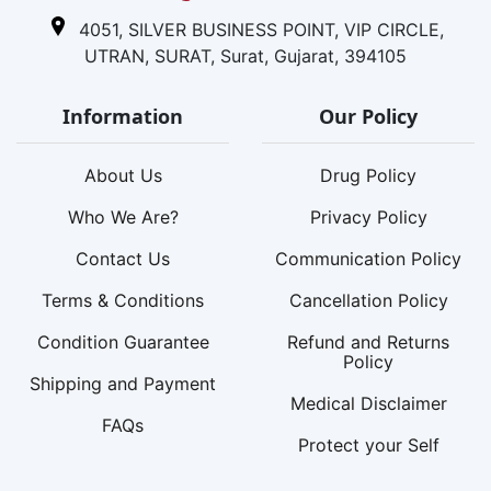
4051, SILVER BUSINESS POINT, VIP CIRCLE,
UTRAN, SURAT, Surat, Gujarat, 394105
Information
Our Policy
About Us
Drug Policy
Who We Are?
Privacy Policy
Contact Us
Communication Policy
Terms & Conditions
Cancellation Policy
Condition Guarantee
Refund and Returns
Policy
Shipping and Payment
Medical Disclaimer
FAQs
Protect your Self