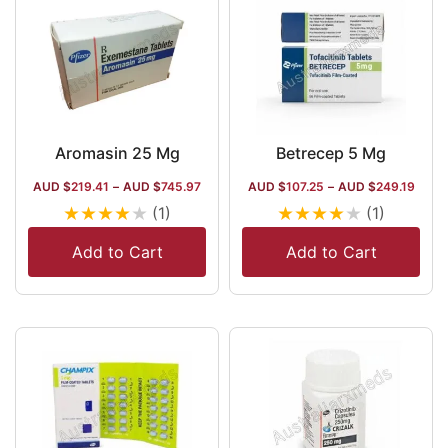
Aromasin 25 Mg
Betrecep 5 Mg
AUD $
219.41
–
AUD $
745.97
AUD $
107.25
–
AUD $
249.19
★
★
★
★
★
★
★
★
★
★
(1)
(1)
Add to Cart
Add to Cart