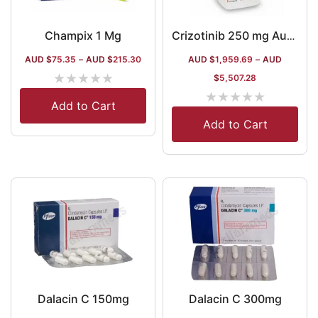
Champix 1 Mg
Crizotinib 250 mg Australia
AUD $
75.35
–
AUD $
215.30
AUD $
1,959.69
–
AUD
★
★
★
★
★
$
5,507.28
★
★
★
★
★
Add to Cart
Add to Cart
Dalacin C 150mg
Dalacin C 300mg