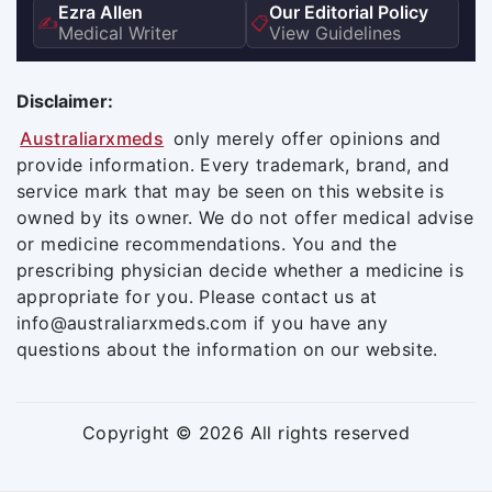
Ezra Allen
Our Editorial Policy
✍️
📋
Medical Writer
View Guidelines
Disclaimer:
Australiarxmeds
only merely offer opinions and
provide information. Every trademark, brand, and
service mark that may be seen on this website is
owned by its owner. We do not offer medical advise
or medicine recommendations. You and the
prescribing physician decide whether a medicine is
appropriate for you. Please contact us at
info@australiarxmeds.com if you have any
questions about the information on our website.
Copyright © 2026 All rights reserved