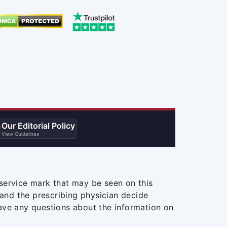
Our Editorial Policy

View Guidelines
service mark that may be seen on this
and the prescribing physician decide
ave any questions about the information on