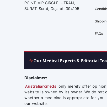
POINT, VIP CIRCLE, UTRAN,
SURAT, Surat, Gujarat, 394105
Conditi
Shippi
FAQs
Our Medical Experts & Editorial Te
Disclaimer:
Australiarxmeds
only merely offer opinion
website is owned by its owner. We do not 
whether a medicine is appropriate for you.
our website.