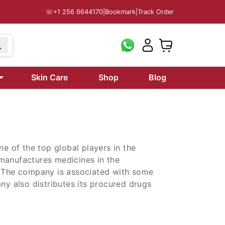
☏
+1 256 6644170
|
Bookmark
|
Track Order
99
Skin Care
Shop
Blog
ne of the top global players in the
manufactures medicines in the
. The company is associated with some
ny also distributes its procured drugs