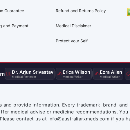
on Guarantee
Refund and Returns Policy
ng and Payment
Medical Disclaimer
Protect your Self
Dr. Arjun Srivastav
Erica Wilson
Ezra Allen
am
👨‍⚕️
|
✍️
|
✍️
|

Medical Reviewer
Medical Writer
Medical Writer
s and provide information. Every trademark, brand, and 
offer medical advise or medicine recommendations. You 
 Please contact us at info@australiarxmeds.com if you h