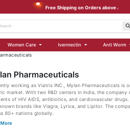
Free Shipping on Orders above AUD $1
Udenafil
Women Care
Ivermectin
Anti Worm
Kamagra Oral Jelly 100 mg: Effective ED Treatment
armaceuticals
Ivermectin 24 Mg Tablet Australia
Ivermectin 40 Mg Australia
lan Pharmaceuticals
00 Mg
ntly working as Viatris INC., Mylan Pharmaceuticals is o
Wormentel 150 Mg (Fenbendazole)
ric market. With two R&D centers in India, the company 
Fenbendazole 888 Mg Australia (Wormentel)
ents of HIV AIDS, antibiotics, and cardiovascular drugs
known brands like Viagra, Lyrica, and Lipitor. The compa
s 80+ nations globally.
 More