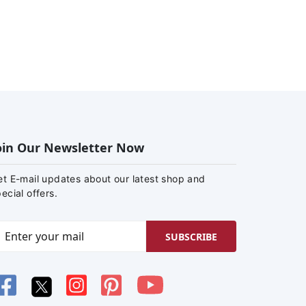
oin Our Newsletter Now
et E-mail updates about our latest shop and
ecial offers.
SUBSCRIBE