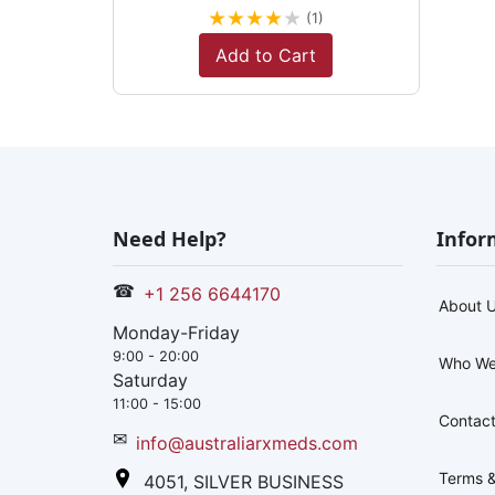
★
★
★
★
★
(1)
Add to Cart
Need Help?
Infor
☎
+1 256 6644170
About 
Monday-Friday
9:00 - 20:00
Who We
Saturday
11:00 - 15:00
Contact
✉
info@australiarxmeds.com
Terms &
4051, SILVER BUSINESS