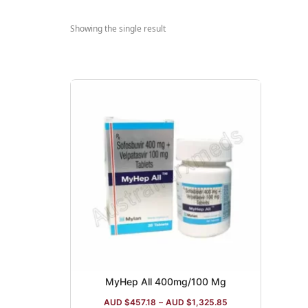
Showing the single result
MyHep All 400mg/100 Mg
AUD $
457.18
–
AUD $
1,325.85