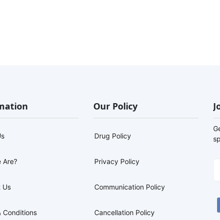
mation
Our Policy
J
G
Us
Drug Policy
sp
 Are?
Privacy Policy
 Us
Communication Policy
 Conditions
Cancellation Policy