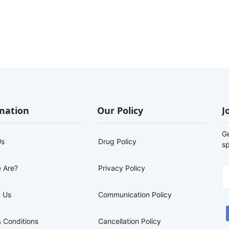
mation
Our Policy
J
G
Us
Drug Policy
sp
 Are?
Privacy Policy
 Us
Communication Policy
 Conditions
Cancellation Policy