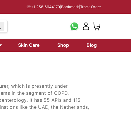
☏
+1 256 6644170
|
Bookmark
|
Track Order
99
Skin Care
Shop
Blog
rer, which is presently under
items in the segment of COPD,
oenterology. It has 55 APIs and 115
tinations like the UAE, the Netherlands,