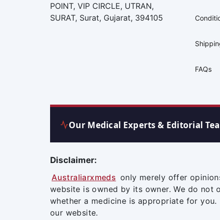
POINT, VIP CIRCLE, UTRAN,
SURAT, Surat, Gujarat, 394105
Conditi
Shippi
FAQs
Our Medical Experts & Editorial Te
Disclaimer:
Australiarxmeds
only merely offer opinion
website is owned by its owner. We do not 
whether a medicine is appropriate for you.
our website.