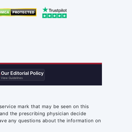
Our Editorial Policy

View Guidelines
service mark that may be seen on this
and the prescribing physician decide
ave any questions about the information on