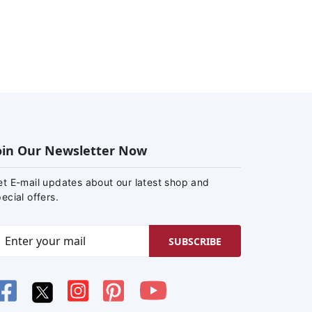
oin Our Newsletter Now
et E-mail updates about our latest shop and
ecial offers.
SUBSCRIBE