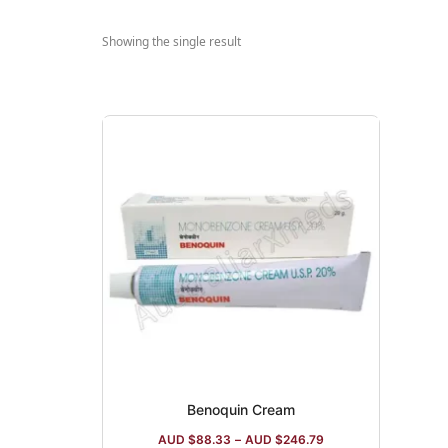
Showing the single result
Benoquin Cream
AUD $
88.33
–
AUD $
246.79