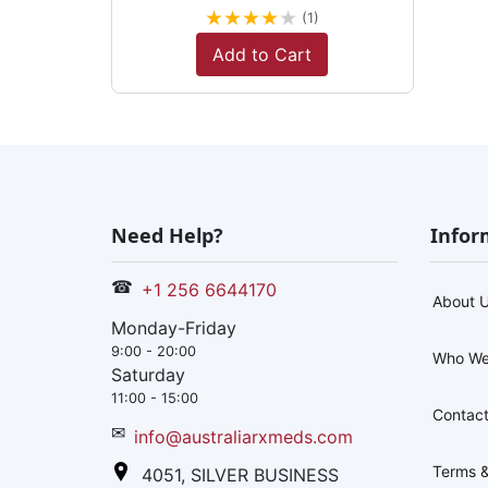
★
★
★
★
★
(1)
Add to Cart
Need Help?
Infor
☎
+1 256 6644170
About 
Monday-Friday
9:00 - 20:00
Who We
Saturday
11:00 - 15:00
Contact
✉
info@australiarxmeds.com
Terms &
4051, SILVER BUSINESS