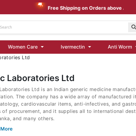
Free Shipping on Orders above AUD $1
Udenafil
Women Care
Ivermectin
Anti Worm
Kamagra Oral Jelly 100 mg: Effective ED Treatment
ratories Ltd
Ivermectin 24 Mg Tablet Australia
Ivermectin 40 Mg Australia
c Laboratories Ltd
00 Mg
aboratories Ltd is an Indian generic medicine manufactu
Wormentel 150 Mg (Fenbendazole)
idation. The company has a wide array of manufactured 
Fenbendazole 888 Mg Australia (Wormentel)
tology, cardiovascular items, anti-infectives, and gastr
 of procurement, and it supplies all to international des
anka, and many others.
 More