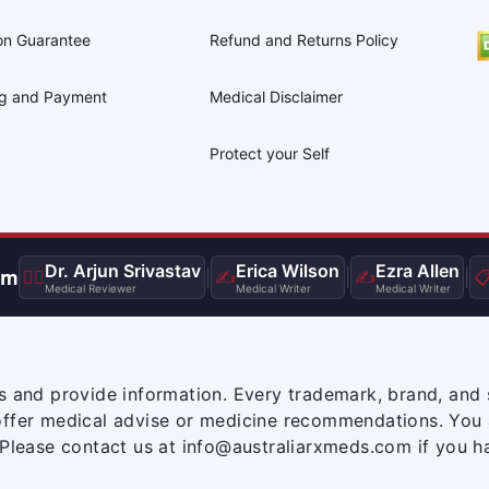
on Guarantee
Refund and Returns Policy
ng and Payment
Medical Disclaimer
Protect your Self
Dr. Arjun Srivastav
Erica Wilson
Ezra Allen
am
👨‍⚕️
|
✍️
|
✍️
|

Medical Reviewer
Medical Writer
Medical Writer
s and provide information. Every trademark, brand, and 
offer medical advise or medicine recommendations. You 
 Please contact us at info@australiarxmeds.com if you h