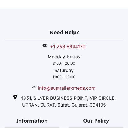
within India
and has a
proper global
reach too.
Globally, it has
Need Help?
certification
from USFDA,
☎
+1 256 6644170
WHO-GMP,
EU-GMP, and
Monday-Friday
other
9:00 - 20:00
approvals from
Saturday
Brazil, Japan
11:00 - 15:00
and South
✉
info@australiarxmeds.com
Korea. Within
India, it has
4051, SILVER BUSINESS POINT, VIP CIRCLE,
several ISO
UTRAN, SURAT, Surat, Gujarat, 394105
affiliations.
Information
Our Policy