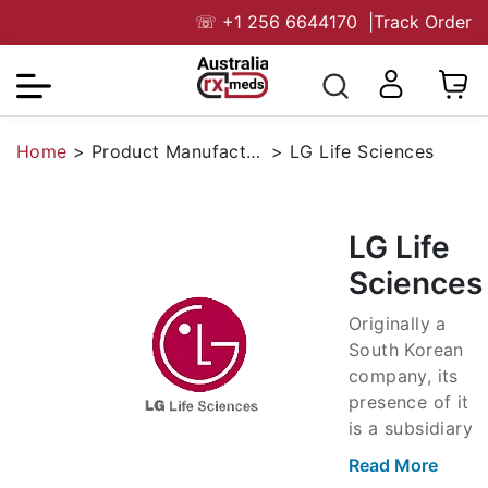
☏
+1 256 6644170
|
Track Order
Home
>
Product Manufacturers
>
LG Life Sciences
LG Life
Sciences
Originally a
South Korean
company, its
presence of it
is a subsidiary
of the original
Read More
brand. The