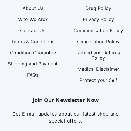
About Us
Drug Policy
Who We Are?
Privacy Policy
Contact Us
Communication Policy
Terms & Conditions
Cancellation Policy
Condition Guarantee
Refund and Returns
Policy
Shipping and Payment
Medical Disclaimer
FAQs
Protect your Self
Join Our Newsletter Now
Get E-mail updates about our latest shop and
special offers.