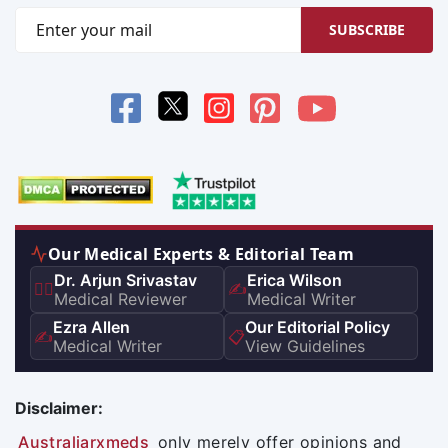
SUBSCRIBE
Our Medical Experts & Editorial Team
Dr. Arjun Srivastav
Erica Wilson
👨‍⚕️
✍️
Medical Reviewer
Medical Writer
Ezra Allen
Our Editorial Policy
✍️
📋
Medical Writer
View Guidelines
Disclaimer:
Australiarxmeds
only merely offer opinions and