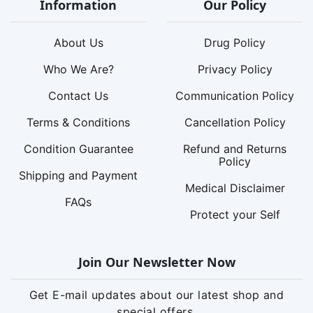
Information
Our Policy
About Us
Drug Policy
Who We Are?
Privacy Policy
Contact Us
Communication Policy
Terms & Conditions
Cancellation Policy
Condition Guarantee
Refund and Returns
Policy
Shipping and Payment
Medical Disclaimer
FAQs
Protect your Self
Join Our Newsletter Now
Get E-mail updates about our latest shop and
special offers.