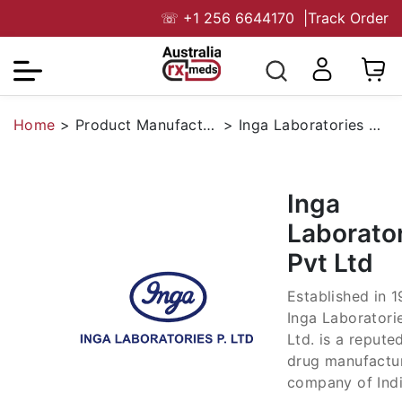
☏
+1 256 6644170
|
Track Order
Home
>
Product Manufacturers
>
Inga Laboratories Pvt Ltd
Inga
Laborato
Pvt Ltd
Established in 1
Inga Laboratori
Ltd. is a repute
drug manufactu
company of Indi