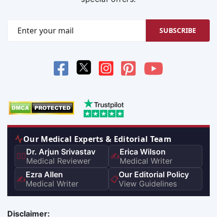
SUBSCRIBE
Our Medical Experts & Editorial Team
Dr. Arjun Srivastav
Erica Wilson
👨‍⚕️
✍️
Medical Reviewer
Medical Writer
Ezra Allen
Our Editorial Policy
✍️
📋
Medical Writer
View Guidelines
Disclaimer: