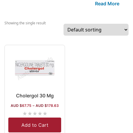
based mainly o
Read More
strong R&D. Th
company specia
in manufacturin
Showing the single result
anti-migraine a
anti-gout drugs
Among the othe
segments of its
research and
procurement, th
are antibiotics,
antidiabetics,
nutritional
supplements
Cholergol 30 Mg
(Cygest),
AUD $
67.75
–
AUD $
178.63
gynaecological 
★
★
★
★
★
and anti-malaria
items.
Add to Cart