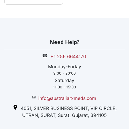
Need Help?
☎
+1 256 6644170
Monday-Friday
9:00 - 20:00
Saturday
11:00 - 15:00
✉
info@australiarxmeds.com
4051, SILVER BUSINESS POINT, VIP CIRCLE,
UTRAN, SURAT, Surat, Gujarat, 394105