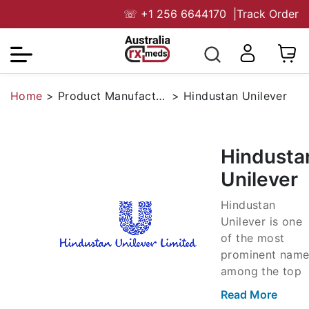
☏
+1 256 6644170
|
Track Order
Home
>
Product Manufacturers
>
Hindustan Unilever
Hindusta
Unilever
Hindustan
Unilever is one
of the most
prominent name
among the top
FMCG
Read More
companies of