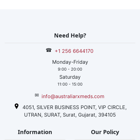
units is the
yearly
production of
the company,
and it has a wid
Need Help?
expansion in th
global market. I
☎
+1 256 6644170
is an IGBC and
ISO certified
Monday-Friday
company.
9:00 - 20:00
Saturday
11:00 - 15:00
✉
info@australiarxmeds.com
4051, SILVER BUSINESS POINT, VIP CIRCLE,
UTRAN, SURAT, Surat, Gujarat, 394105
Information
Our Policy