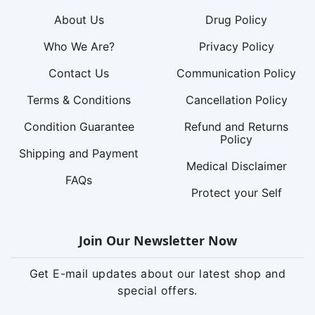
About Us
Drug Policy
Who We Are?
Privacy Policy
Contact Us
Communication Policy
Terms & Conditions
Cancellation Policy
Condition Guarantee
Refund and Returns
Policy
Shipping and Payment
Medical Disclaimer
FAQs
Protect your Self
Join Our Newsletter Now
Get E-mail updates about our latest shop and
special offers.