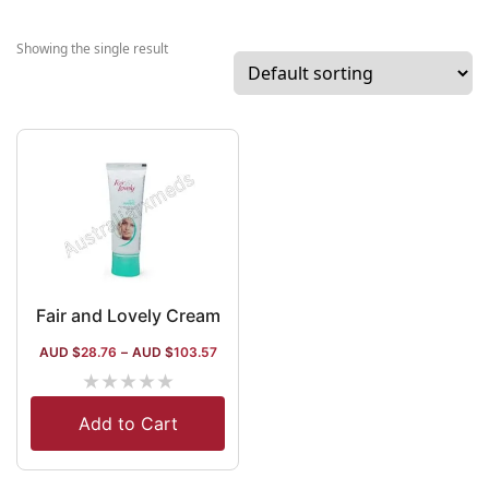
India. Among th
top brands
Showing the single result
manufactured b
the company
related to healt
care, there are
Horlicks, Lakme
Boost, Dove, an
Vaseline. The
company has
27+
manufacturing
Fair and Lovely Cream
units all across
AUD $
28.76
–
AUD $
103.57
India and has
★
★
★
★
★
numerous retail
outlets across
Add to Cart
the nation.
Around 80 billi