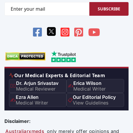
SUBSCRIBE
Our Medical Experts & Editorial Team
Dr. Arjun Srivastav
Erica Wilson
👨‍⚕️
✍️
Medical Reviewer
Medical Writer
Ezra Allen
Our Editorial Policy
✍️
📋
Medical Writer
View Guidelines
Disclaimer:
Australiarxmeds
only merely offer opinions and