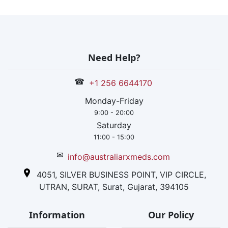
Need Help?
☎
+1 256 6644170
Monday-Friday
9:00 - 20:00
Saturday
11:00 - 15:00
✉
info@australiarxmeds.com
4051, SILVER BUSINESS POINT, VIP CIRCLE,
UTRAN, SURAT, Surat, Gujarat, 394105
Information
Our Policy