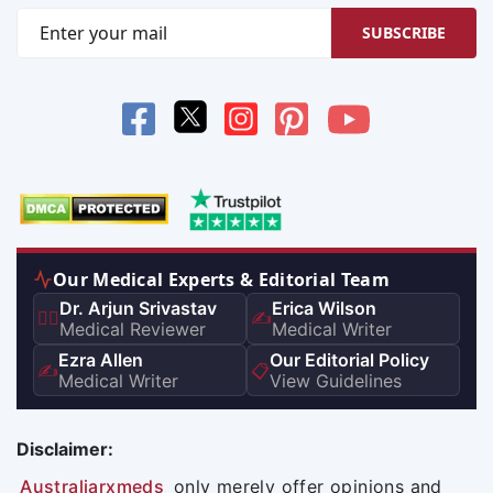
SUBSCRIBE
Our Medical Experts & Editorial Team
Dr. Arjun Srivastav
Erica Wilson
👨‍⚕️
✍️
Medical Reviewer
Medical Writer
Ezra Allen
Our Editorial Policy
✍️
📋
Medical Writer
View Guidelines
Disclaimer:
Australiarxmeds
only merely offer opinions and