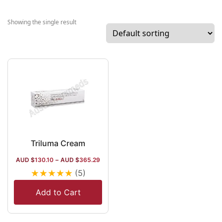
market. The
company procu
Showing the single result
drugs for psoria
acne, and rosac
the dermatolog
segment, severa
injectable aesth
and is a brand 
of Cetaphil, the
pioneer of the
dermatology
segment in Indi
Triluma Cream
company has a 
AUD $
130.10
–
AUD $
365.29
spread distribut
★
★
★
★
★
(5)
channel, and it
in France, Cana
Add to Cart
Sweeden and
Singapore.