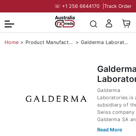
☏
+1 256 6644170
|
Track Order
Home
>
Product Manufacturers
>
Galderma Laboratories
Galderm
Laborato
Galderma
Laboratories is 
subsidiary of th
Swiss company
Galderma SA an
big player in th
Read More
Asian medicine