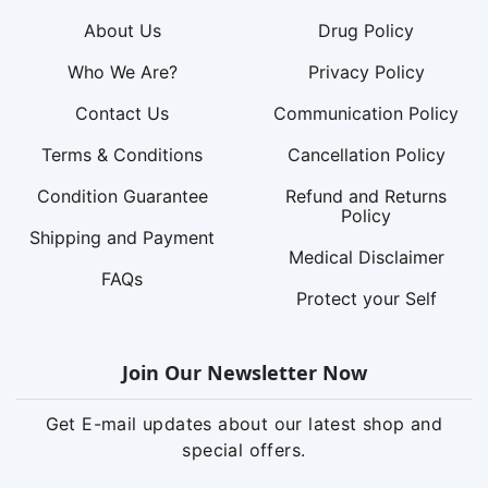
About Us
Drug Policy
Who We Are?
Privacy Policy
Contact Us
Communication Policy
Terms & Conditions
Cancellation Policy
Condition Guarantee
Refund and Returns
Policy
Shipping and Payment
Medical Disclaimer
FAQs
Protect your Self
Join Our Newsletter Now
Get E-mail updates about our latest shop and
special offers.