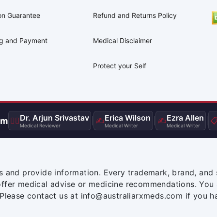
on Guarantee
Refund and Returns Policy
ng and Payment
Medical Disclaimer
Protect your Self
Dr. Arjun Srivastav
Erica Wilson
Ezra Allen
am
👨‍⚕️
|
✍️
|
✍️
|

Medical Reviewer
Medical Writer
Medical Writer
s and provide information. Every trademark, brand, and 
offer medical advise or medicine recommendations. You 
 Please contact us at info@australiarxmeds.com if you h