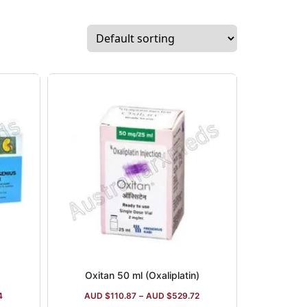
Oxitan 50 ml (Oxaliplatin)
4
AUD $
110.87
–
AUD $
529.72