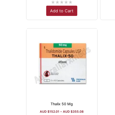
★
★
★
★
★
Add to Cart
Thalix 50 Mg
AUD $
152.01
–
AUD $
355.08