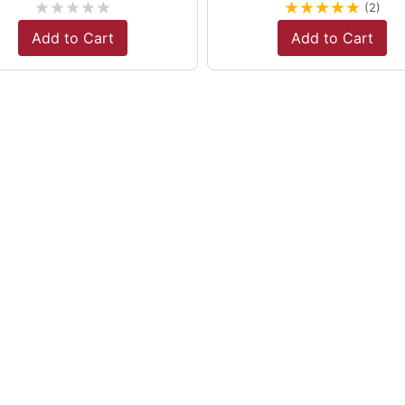
★
★
★
★
★
★
★
★
★
★
(2)
Add to Cart
Add to Cart