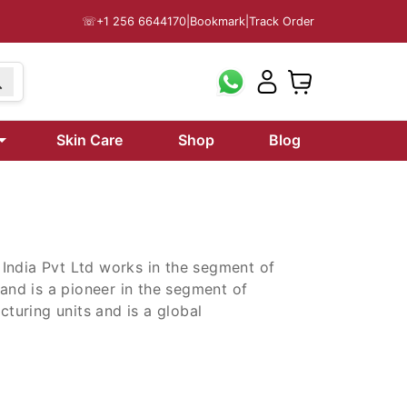
☏
+1 256 6644170
|
Bookmark
|
Track Order
9
Skin Care
Shop
Blog
i India Pvt Ltd works in the segment of
 and is a pioneer in the segment of
uring units and is a global