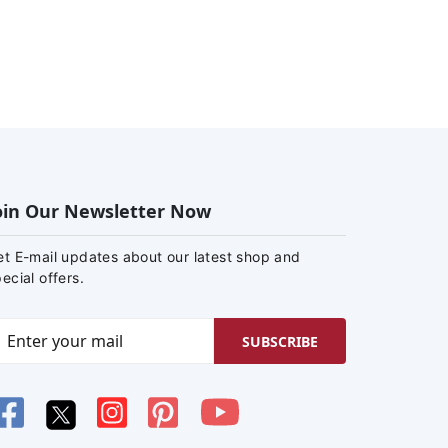
oin Our Newsletter Now
et E-mail updates about our latest shop and
ecial offers.
SUBSCRIBE