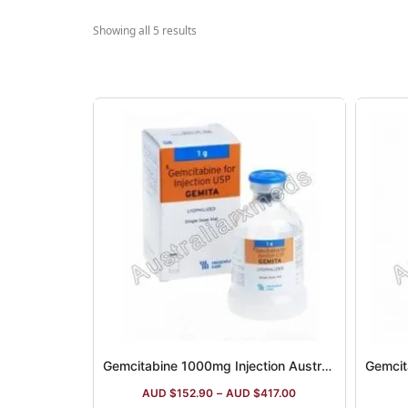
Showing all 5 results
Gemcitabine 1000mg Injection Australia
Gemcit
AUD $
152.90
–
AUD $
417.00