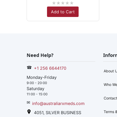
★
★
★
★
★
Add to Cart
Need Help?
Infor
☎
+1 256 6644170
About 
Monday-Friday
9:00 - 20:00
Who We
Saturday
11:00 - 15:00
Contact
✉
info@australiarxmeds.com
Terms &
4051, SILVER BUSINESS