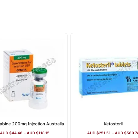
abine 200mg Injection Australia
Ketosteril
AUD $
44.48
–
AUD $
118.15
AUD $
251.51
–
AUD $
580.7