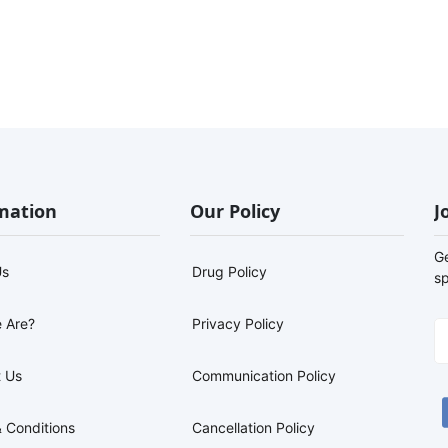
mation
Our Policy
J
G
Us
Drug Policy
sp
 Are?
Privacy Policy
 Us
Communication Policy
 Conditions
Cancellation Policy