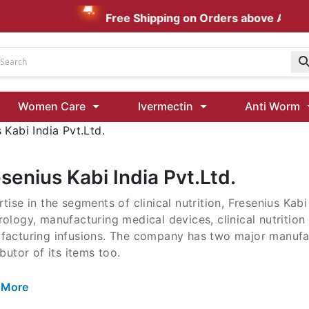
Free Shipping on Orders above AUD $19
Udenafil
Women Care
Ivermectin
Anti Worm
Kamagra Oral Jelly 100 mg: Effective ED Treatment
 Kabi India Pvt.Ltd.
Ivermectin 24 Mg Tablet Australia
Ivermectin 40 Mg Australia
senius Kabi India Pvt.Ltd.
00 Mg
tise in the segments of clinical nutrition, Fresenius Kab
Wormentel 150 Mg (Fenbendazole)
ology, manufacturing medical devices, clinical nutrition
Fenbendazole 888 Mg Australia (Wormentel)
facturing infusions. The company has two major manufact
ibutor of its items too.
 More