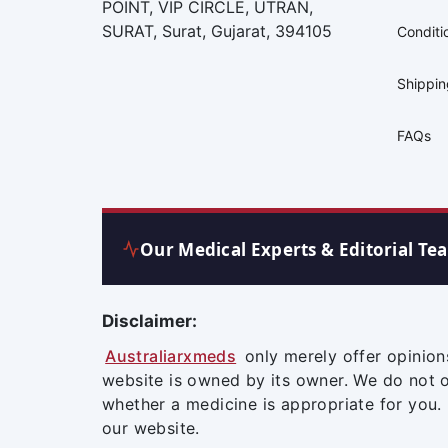
POINT, VIP CIRCLE, UTRAN,
SURAT, Surat, Gujarat, 394105
Conditi
Shippi
FAQs
Our Medical Experts & Editorial Te
Disclaimer:
Australiarxmeds
only merely offer opinion
website is owned by its owner. We do not 
whether a medicine is appropriate for you.
our website.