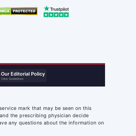
Our Editorial Policy

View Guidelines
service mark that may be seen on this
and the prescribing physician decide
ave any questions about the information on