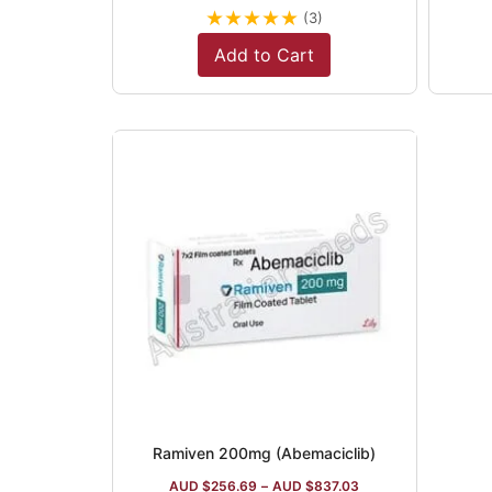
★
★
★
★
★
(3)
Add to Cart
Ramiven 200mg (Abemaciclib)
AUD $
256.69
–
AUD $
837.03