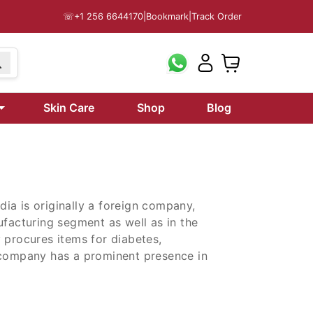
☏
+1 256 6644170
|
Bookmark
|
Track Order
Skin Care
Shop
Blog
ndia is originally a foreign company,
ufacturing segment as well as in the
 procures items for diabetes,
 company has a prominent presence in