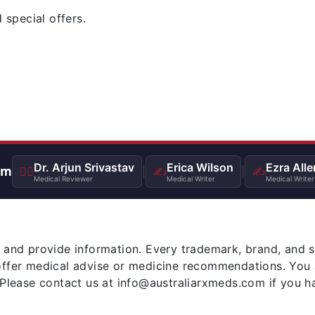
 special offers.
Dr. Arjun Srivastav
Erica Wilson
Ezra Alle
am
👨‍⚕️
|
✍️
|
✍️
Medical Reviewer
Medical Writer
Medical Writer
 and provide information. Every trademark, brand, and 
offer medical advise or medicine recommendations. You 
 Please contact us at info@australiarxmeds.com if you h