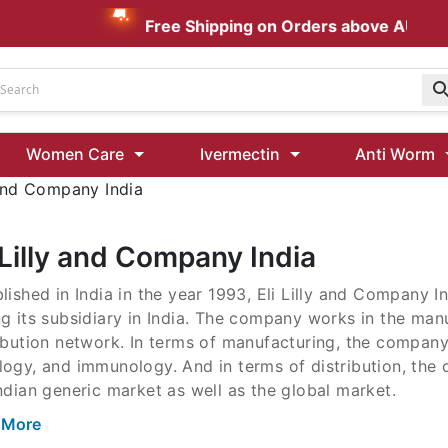
Free Shipping on Orders above AUD $199
Udenafil
Women Care
Ivermectin
Anti Worm
Kamagra Oral Jelly 100 mg: Effective ED Treatment
 and Company India
Ivermectin 24 Mg Tablet Australia
Ivermectin 40 Mg Australia
 Lilly and Company India
00 Mg
lished in India in the year 1993, Eli Lilly and Company I
Wormentel 150 Mg (Fenbendazole)
g its subsidiary in India. The company works in the man
Fenbendazole 888 Mg Australia (Wormentel)
ibution network. In terms of manufacturing, the company
logy, and immunology. And in terms of distribution, the
ndian generic market as well as the global market.
 More