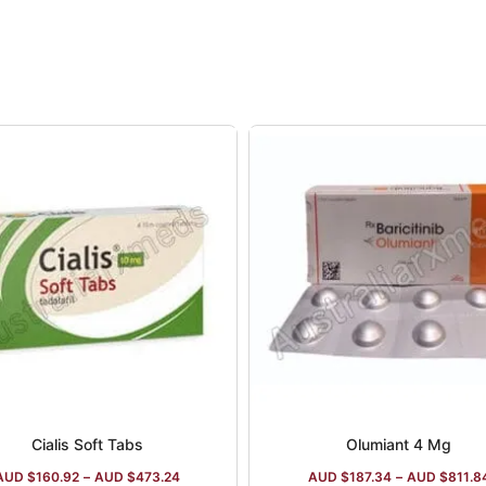
Cialis Soft Tabs
Olumiant 4 Mg
AUD $
160.92
–
AUD $
473.24
AUD $
187.34
–
AUD $
811.8