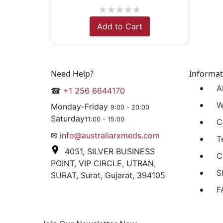
★
★
★
★
★
Add to Cart
Need Help?
Informat
A
☎
+1 256 6644170
W
Monday-Friday
9:00 - 20:00
Saturday
11:00 - 15:00
C
✉
info@australiarxmeds.com
T
4051, SILVER BUSINESS
C
POINT, VIP CIRCLE, UTRAN,
S
SURAT, Surat, Gujarat, 394105
F