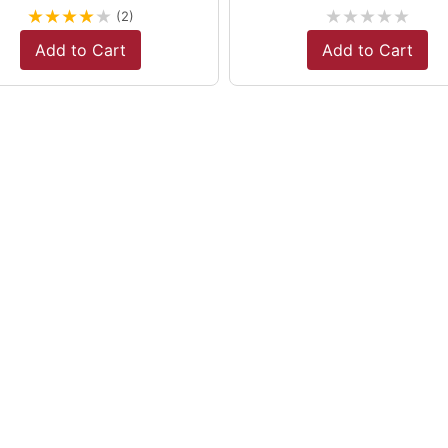
★
★
★
★
★
★
★
★
★
★
(2)
Add to Cart
Add to Cart