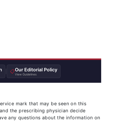
n
Our Editorial Policy
|
📋
View Guidelines
service mark that may be seen on this
and the prescribing physician decide
ave any questions about the information on