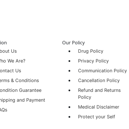
ion
Our Policy
bout Us
Drug Policy
ho We Are?
Privacy Policy
ontact Us
Communication Policy
erms & Conditions
Cancellation Policy
ondition Guarantee
Refund and Returns
Policy
hipping and Payment
Medical Disclaimer
AQs
Protect your Self