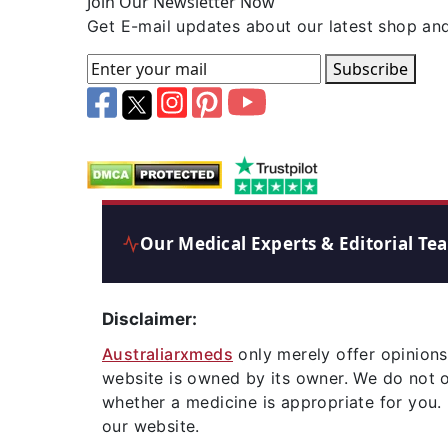
Join Our Newsletter Now
Get E-mail updates about our latest shop and
Subscribe
Our Medical Experts & Editorial Te
Disclaimer:
Australiarxmeds
only merely offer opinions
website is owned by its owner. We do not 
whether a medicine is appropriate for you.
our website.