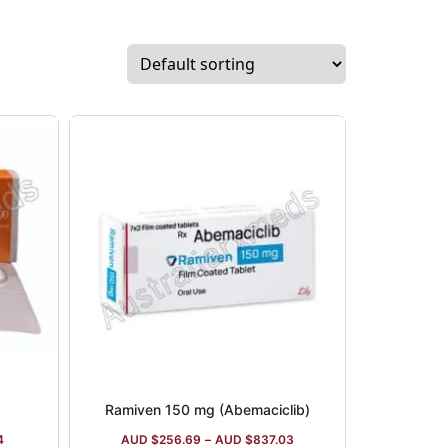
Ramiven 150 mg (Abemaciclib)
4
AUD $
256.69
–
AUD $
837.03