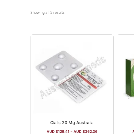
Showing all 5 results
Cialis 20 Mg Australia
AUD $
129.41
–
AUD $
362.36