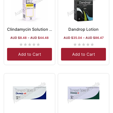
Dandrop Lotion
Clindamycin Solution Australia
AUD $
8.48
–
AUD $
44.48
AUD $
35.04
–
AUD $
86.47
★
★
★
★
★
★
★
★
★
★
Add to Cart
Add to Cart