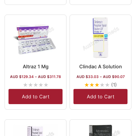
Philippines, and
Kazakhstan.
Altraz 1 Mg
Clindac A Solution
AUD $
129.34
–
AUD $
311.78
AUD $
33.03
–
AUD $
90.07
★
★
★
★
★
★
★
★
★
★
(1)
Add to Cart
Add to Cart