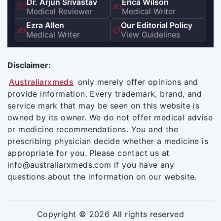
Dr. Arjun Srivastav
Erica Wilson
👨‍⚕️
✍️
Medical Reviewer
Medical Writer
Ezra Allen
Our Editorial Policy
✍️
📋
Medical Writer
View Guidelines
Disclaimer:
Australiarxmeds
only merely offer opinions and
provide information. Every trademark, brand, and
service mark that may be seen on this website is
owned by its owner. We do not offer medical advise
or medicine recommendations. You and the
prescribing physician decide whether a medicine is
appropriate for you. Please contact us at
info@australiarxmeds.com if you have any
questions about the information on our website.
Copyright © 2026 All rights reserved