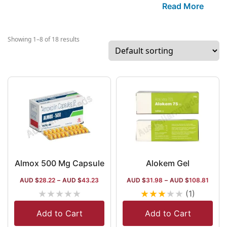
leading generic
Read More
medicine
manufacturer in
globe. It has a 
Showing 1–8 of 18 results
range of items i
terms of
manufacturing, l
gastrointestinal
drugs, anti-
infectives, and
vitamin supplem
but it is the pio
in the market of
infectives. The
Almox 500 Mg Capsule
Alokem Gel
company works 
AUD $
28.22
–
AUD $
43.23
AUD $
31.98
–
AUD $
108.81
over 50 internat
★
★
★
★
★
★
★
★
★
★
(1)
destinations,
including the US
Add to Cart
Add to Cart
Europe, the