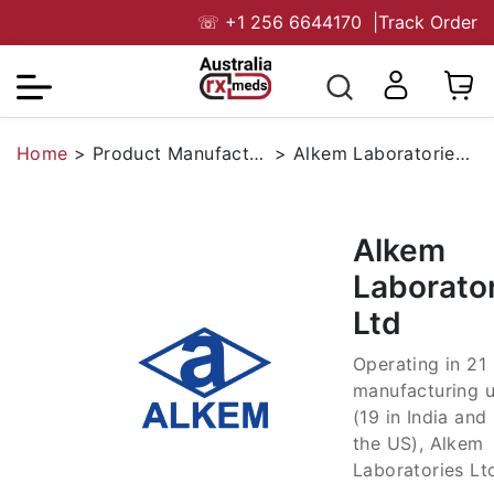
☏
+1 256 6644170
|
Track Order
Home
>
Product Manufacturers
>
Alkem Laboratories Ltd
Alkem
Laborato
Ltd
Operating in 21
manufacturing u
(19 in India and 
the US), Alkem
Laboratories Ltd