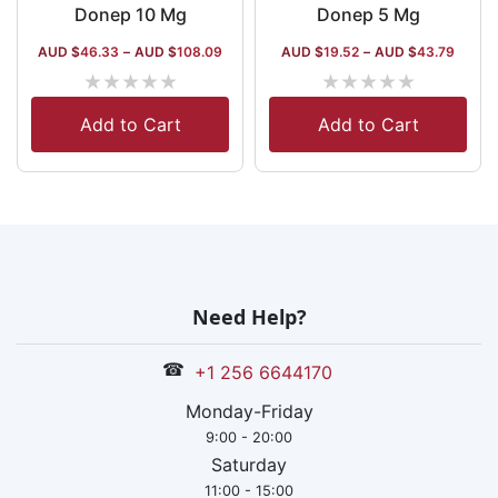
Donep 10 Mg
Donep 5 Mg
AUD $
46.33
–
AUD $
108.09
AUD $
19.52
–
AUD $
43.79
★
★
★
★
★
★
★
★
★
★
Add to Cart
Add to Cart
Need Help?
☎
+1 256 6644170
Monday-Friday
9:00 - 20:00
Saturday
11:00 - 15:00