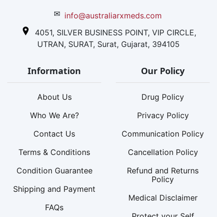
✉
info@australiarxmeds.com
4051, SILVER BUSINESS POINT, VIP CIRCLE,
UTRAN, SURAT, Surat, Gujarat, 394105
Information
Our Policy
About Us
Drug Policy
Who We Are?
Privacy Policy
Contact Us
Communication Policy
Terms & Conditions
Cancellation Policy
Condition Guarantee
Refund and Returns
Policy
Shipping and Payment
Medical Disclaimer
FAQs
Protect your Self