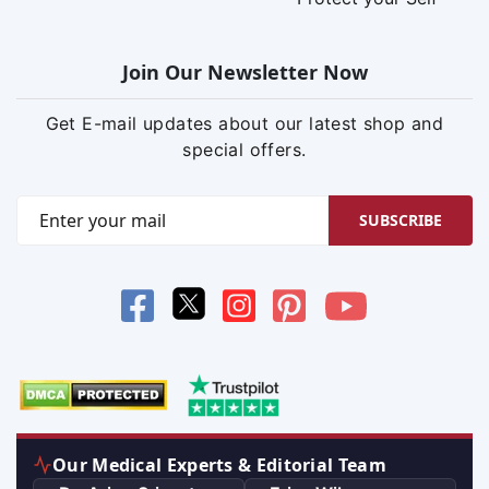
Join Our Newsletter Now
Get E-mail updates about our latest shop and
special offers.
SUBSCRIBE
Our Medical Experts & Editorial Team