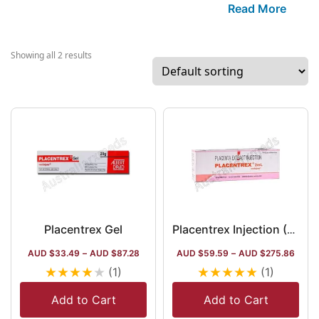
company has
Read More
been establishe
since 1938. The
company has
Showing all 2 results
three major
flagship brands,
Placentrex,
Alamin, and
Anaflam. Other
than these, the
company
procures more
than 50+ items 
the segment of
Placentrex Gel
Placentrex Injection (Placenta Extract)
gastroenterolog
AUD $
33.49
–
AUD $
87.28
AUD $
59.59
–
AUD $
275.86
eye care, and
★
★
★
★
★
★
★
★
★
★
(1)
(1)
different infusi
and disposal
Add to Cart
Add to Cart
drug elements.