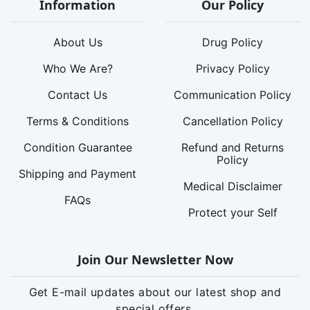
Information
Our Policy
About Us
Drug Policy
Who We Are?
Privacy Policy
Contact Us
Communication Policy
Terms & Conditions
Cancellation Policy
Condition Guarantee
Refund and Returns
Policy
Shipping and Payment
Medical Disclaimer
FAQs
Protect your Self
Join Our Newsletter Now
Get E-mail updates about our latest shop and
special offers.