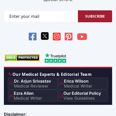
SUBSCRIBE
Our Medical Experts & Editorial Team
Dr. Arjun Srivastav
Erica Wilson
👨‍⚕️
✍️
Medical Reviewer
Medical Writer
Ezra Allen
Our Editorial Policy
✍️
📋
Medical Writer
View Guidelines
Disclaimer: