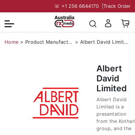
☏
+1 256 6644170
|
Track Order
Home
>
Product Manufacturers
>
Albert David Limited
Albert
David
Limited
Albert David
Limited is a
presentation
from the Kothar
group, and the