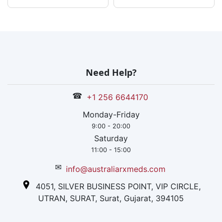
The company
works
internationally
too, but the thr
manufacturing
units are
Need Help?
established in
India only.
☎
+1 256 6644170
Monday-Friday
9:00 - 20:00
Saturday
11:00 - 15:00
✉
info@australiarxmeds.com
4051, SILVER BUSINESS POINT, VIP CIRCLE,
UTRAN, SURAT, Surat, Gujarat, 394105