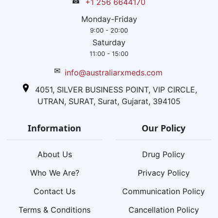
☎
+1 256 6644170
Monday-Friday
9:00 - 20:00
Saturday
11:00 - 15:00
✉
info@australiarxmeds.com
4051, SILVER BUSINESS POINT, VIP CIRCLE,
UTRAN, SURAT, Surat, Gujarat, 394105
Information
Our Policy
About Us
Drug Policy
Who We Are?
Privacy Policy
Contact Us
Communication Policy
Terms & Conditions
Cancellation Policy