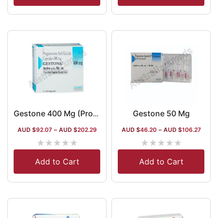
Gestone 50 Mg
Gestone 400 Mg (Progesterone)
AUD $
92.07
–
AUD $
202.29
AUD $
46.20
–
AUD $
106.27
★
★
★
★
★
★
★
★
★
★
Add to Cart
Add to Cart