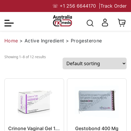
☏
+1 256 6644170
|
Track Order
Home
>
Active Ingredient
>
Progesterone
Showing 1–8 of 12 results
Gestobond 400 Mg
Crinone Vaginal Gel 1.125 g