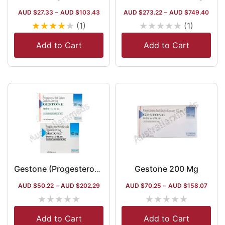
AUD $
27.33
–
AUD $
103.43
AUD $
273.22
–
AUD $
749.40
★
★
★
★
★
★
★
★
★
★
(1)
(1)
Add to Cart
Add to Cart
Gestone 200 Mg
Gestone (Progesterone)
AUD $
50.22
–
AUD $
202.29
AUD $
70.25
–
AUD $
158.07
★
★
★
★
★
★
★
★
★
★
Add to Cart
Add to Cart