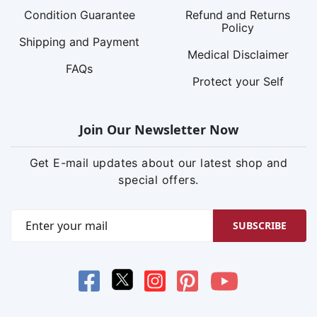
Condition Guarantee
Refund and Returns
Policy
Shipping and Payment
Medical Disclaimer
FAQs
Protect your Self
Join Our Newsletter Now
Get E-mail updates about our latest shop and
special offers.
SUBSCRIBE