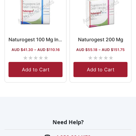
Naturogest 200 Mg
Naturogest 100 Mg Injection
AUD $
41.30
–
AUD $
110.16
AUD $
55.18
–
AUD $
151.75
★
★
★
★
★
★
★
★
★
★
Add to Cart
Add to Cart
Need Help?