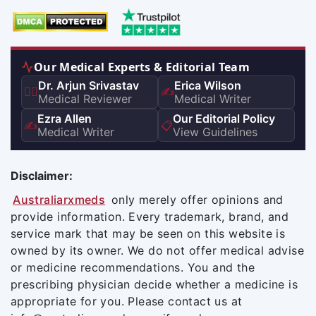
Our Medical Experts & Editorial Team
Dr. Arjun Srivastav
Erica Wilson
👨‍⚕️
✍️
Medical Reviewer
Medical Writer
Ezra Allen
Our Editorial Policy
✍️
📋
Medical Writer
View Guidelines
Disclaimer:
Australiarxmeds
only merely offer opinions and
provide information. Every trademark, brand, and
service mark that may be seen on this website is
owned by its owner. We do not offer medical advise
or medicine recommendations. You and the
prescribing physician decide whether a medicine is
appropriate for you. Please contact us at