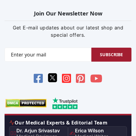
Join Our Newsletter Now
Get E-mail updates about our latest shop and
special offers.
SUBSCRIBE
Our Medical Experts & Editorial Team
Dr. Arjun Srivastav
Erica Wilson
👨‍⚕️
✍️