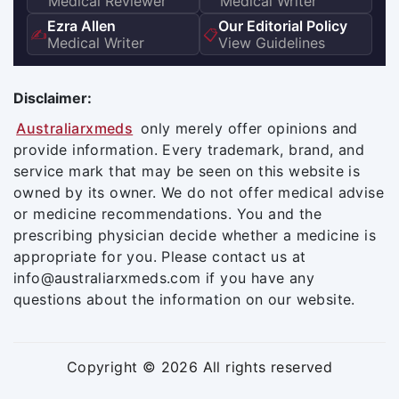
Medical Reviewer
Medical Writer
Ezra Allen
Our Editorial Policy
✍️
📋
Medical Writer
View Guidelines
Disclaimer:
Australiarxmeds
only merely offer opinions and
provide information. Every trademark, brand, and
service mark that may be seen on this website is
owned by its owner. We do not offer medical advise
or medicine recommendations. You and the
prescribing physician decide whether a medicine is
appropriate for you. Please contact us at
info@australiarxmeds.com if you have any
questions about the information on our website.
Copyright © 2026 All rights reserved