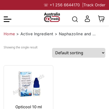
☏
+1 256 6644170
|
Track Order
Home
>
Active Ingredient
>
Naphazoline and Phenylephrine
Showing the single result
Opticool 10 ml