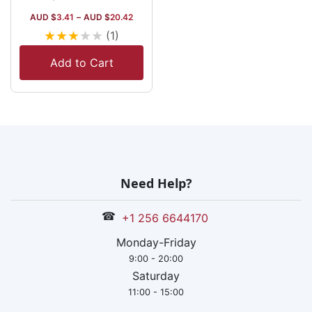
AUD $
3.41
–
AUD $
20.42
★
★
★
★
★
(1)
Add to Cart
Need Help?
☎
+1 256 6644170
Monday-Friday
9:00 - 20:00
Saturday
11:00 - 15:00