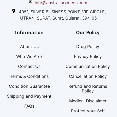
✉
info@australiarxmeds.com
4051, SILVER BUSINESS POINT, VIP CIRCLE,
UTRAN, SURAT, Surat, Gujarat, 394105
Information
Our Policy
About Us
Drug Policy
Who We Are?
Privacy Policy
Contact Us
Communication Policy
Terms & Conditions
Cancellation Policy
Condition Guarantee
Refund and Returns
Policy
Shipping and Payment
Medical Disclaimer
FAQs
Protect your Self