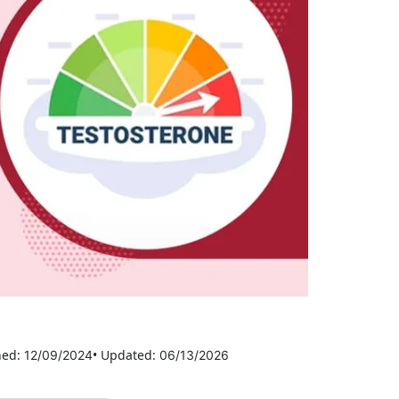
hed:
• Updated:
12/09/2024
06/13/2026