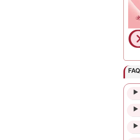
FA
► 
► 
► 