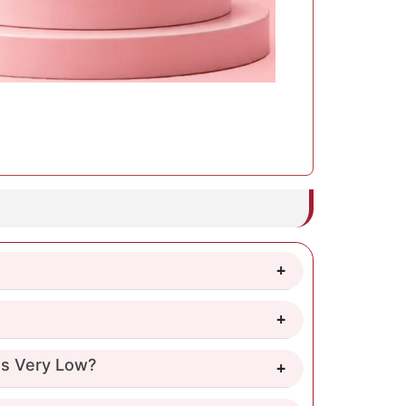
 Is Very Low?