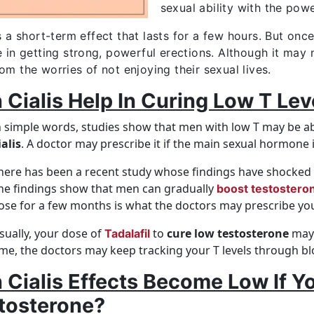
sexual ability with the pow
s a short-term effect that lasts for a few hours. But onc
e in getting strong, powerful erections. Although it may
om the worries of not enjoying their sexual lives.
 Cialis Help In Curing Low T Lev
n simple words, studies show that men with low T may be ab
ialis
. A doctor may prescribe it if the main sexual hormone i
here has been a recent study whose findings have shocked s
he findings show that men can gradually
boost testosteron
ose for a few months is what the doctors may prescribe yo
sually, your dose of
to
cure low testosterone
may 
Tadalafil
ime, the doctors may keep tracking your T levels through bl
 Cialis Effects Become Low If Y
tosterone?