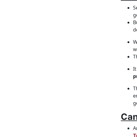
S
g
B
d
W
w
T
I
p
T
e
g
Can
A
T