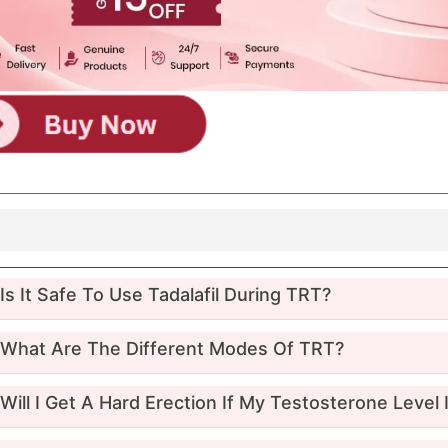
Q
Is It Safe To Use Tadalafil During TRT?
What Are The Different Modes Of TRT?
Will I Get A Hard Erection If My Testosterone Level