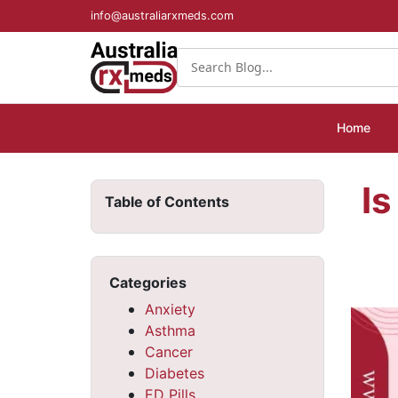
info@australiarxmeds.com
Home
Is
Table of Contents
Categories
Anxiety
Asthma
Cancer
Diabetes
ED Pills