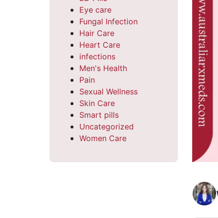
Eye care
Fungal Infection
Hair Care
Heart Care
infections
Men's Health
Pain
Sexual Wellness
Skin Care
Smart pills
Uncategorized
Women Care