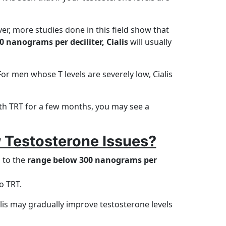
er, more studies done in this field show that
0 nanograms per deciliter, Cialis
will usually
For men whose T levels are severely low, Cialis
with TRT for a few months, you may see a
 Testosterone Issues?
n to the
range below 300 nanograms per
o TRT.
lis may gradually improve testosterone levels