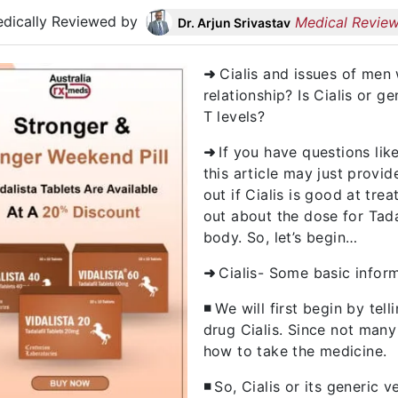
dically Reviewed by
Medical Review
Dr. Arjun Srivastav
➜
Cialis and issues of men 
relationship? Is Cialis or g
T levels?
➜
If you have questions lik
this article may just provide
out if Cialis is good at trea
out about the dose for Tada
body. So, let’s begin…
➜
Cialis- Some basic inform
◾
We will first begin by tel
drug Cialis. Since not man
how to take the medicine.
◾
So, Cialis or its generic v