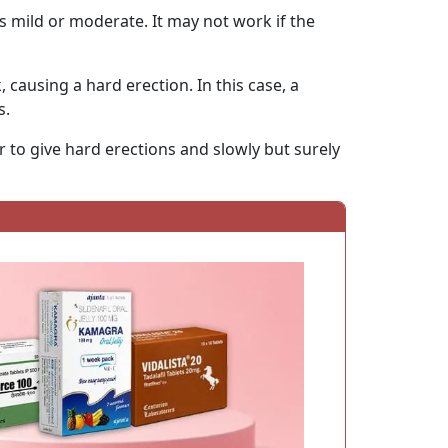
e is mild or moderate. It may not work if the
 causing a hard erection. In this case, a
s.
r to give hard erections and slowly but surely