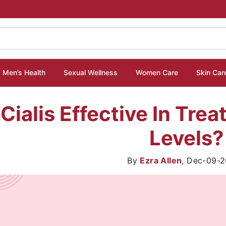
Men’s Health
Sexual Wellness
Women Care
Skin Car
 Cialis Effective In Tre
Levels?
By
Ezra Allen
,
Dec-09-