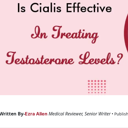
Written By-
Medical Reviewer, Senior Writer
Ezra Allen
• Publis