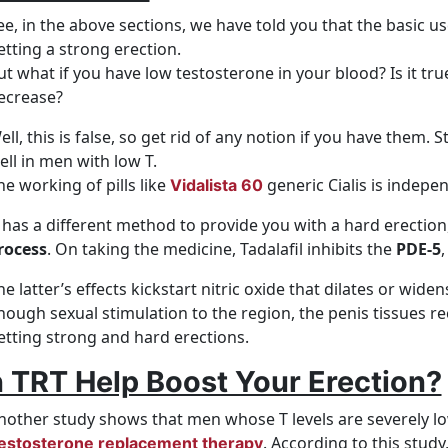
ee, in the above sections, we have told you that the basic 
etting a strong erection.
ut what if you have low testosterone in your blood? Is it true
ecrease?
ell, this is false, so get rid of any notion if you have them.
ell in men with low T.
he working of pills like
generic Cialis is indepen
Vidalista 60
t has a different method to provide you with a hard erection
rocess
. On taking the medicine, Tadalafil inhibits the
PDE-5
,
he latter’s effects kickstart nitric oxide that dilates or wid
nough sexual stimulation to the region, the penis tissues r
etting strong and hard erections.
 TRT Help Boost Your Erection?
nother study shows that men whose T levels are severely low
. According to this study,
estosterone replacement therapy