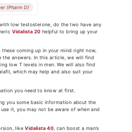
er (Pharm D)
with low testosterone, do the two have any
eneric
Vidalista 20
helpful to bring up your
e these coming up in your mind right now,
 the answers. In this article, we will find
ting low T levels in men. We will also find
lafil, which may help and also suit your
ation you need to know at first.
ling you some basic information about the
y use it, you may not be aware of when and
ersion, like
Vidalista 40
, can boost a man’s