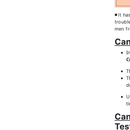
◾
It ha
troubl
men fr
Can
I
C
T
T
d
U
t
Can
Tes