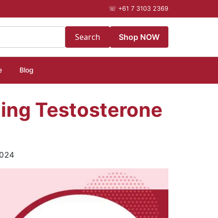
☏
+61 7 3103 2369
Search
Shop NOW
e
Blog
ating Testosterone
2024