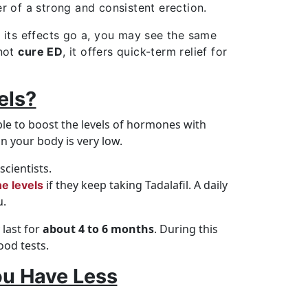
er of a strong and consistent erection.
e its effects go a, you may see the same
 not
cure ED
, it offers quick-term relief for
els?
le to boost the levels of hormones with
n your body is very low.
cientists.
if they keep taking Tadalafil. A daily
e levels
u.
last for
about 4 to 6 months
. During this
ood tests.
ou Have Less