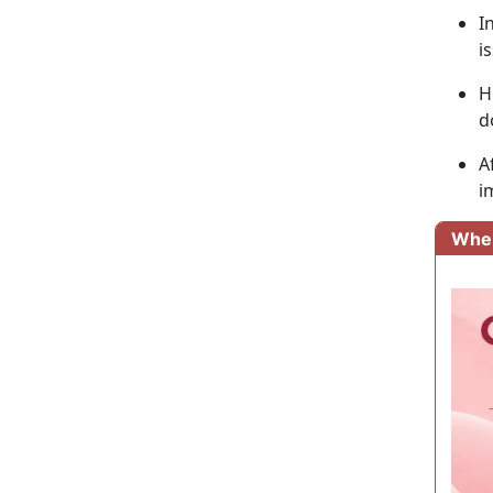
I
i
H
d
A
i
Wher