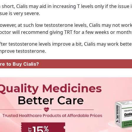
n short, Cialis may aid in increasing T levels only if the issu
ssue is very severe.
owever, at such low testosterone levels, Cialis may not work,
octor will recommend giving TRT for a few weeks or month
fter testosterone levels improve a bit, Cialis may work bette
mprove testosterone.
e to Buy Cialis?