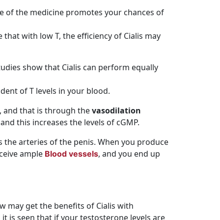
use of the medicine promotes your chances of
 that with low T, the efficiency of Cialis may
 Studies show that Cialis can perform equally
dent of T levels in your blood.
, and that is through the
vasodilation
 and this increases the levels of cGMP.
ens the arteries of the penis. When you produce
eceive ample
, and you end up
Blood vessels
 may get the benefits of Cialis with
 it is seen that if your testosterone levels are