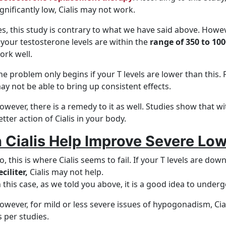
ignificantly low, Cialis may not work.
es, this study is contrary to what we have said above. Howev
f your testosterone levels are within the
range of 350 to 100
ork well.
he problem only begins if your T levels are lower than this. 
ay not be able to bring up consistent effects.
owever, there is a remedy to it as well. Studies show that 
etter action of Cialis in your body.
 Cialis Help Improve Severe Low
o, this is where Cialis seems to fail. If your T levels are dow
eciliter,
Cialis may not help.
n this case, as we told you above, it is a good idea to underg
owever, for mild or less severe issues of hypogonadism, Cia
s per studies.