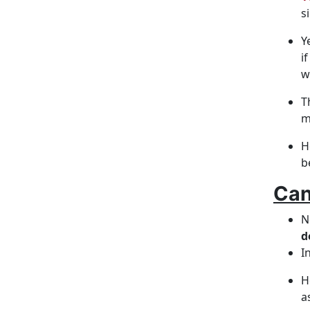
s
Y
i
w
T
m
H
b
Can
N
d
I
H
a