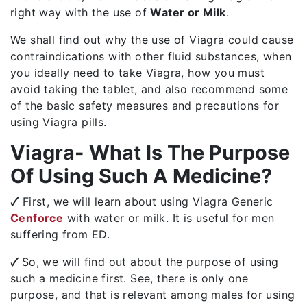
right way with the use of
Water or Milk
.
We shall find out why the use of Viagra could cause
contraindications with other fluid substances, when
you ideally need to take Viagra, how you must
avoid taking the tablet, and also recommend some
of the basic safety measures and precautions for
using Viagra pills.
Viagra- What Is The Purpose
Of Using Such A Medicine?
🗸
First, we will learn about using Viagra Generic
Cenforce
with water or milk. It is useful for men
suffering from ED.
🗸
So, we will find out about the purpose of using
such a medicine first. See, there is only one
purpose, and that is relevant among males for using