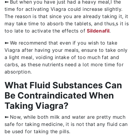
➳
But when you have just had a heavy meal,l the
time for activating Viagra could increase slightly.
The reason is that since you are already taking it, it
may take time to absorb the tablets, and thus,s it is
too late to activate the effects of
Sildenafil
.
➳
We recommend that even if you wish to take
Viagra after having your meals, ensure to take only
a light meal, voiding intake of too much fat and
carbs, as these nutrients need a lot more time for
absorption.
What Fluid Substances Can
Be Contraindicated When
Taking Viagra?
➳
Now, while both milk and water are pretty much
safe for taking medicine, it is not that any fluid can
be used for taking the pills.