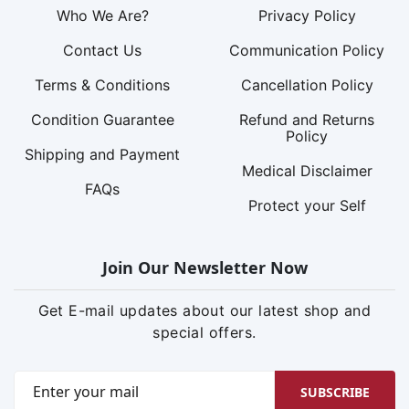
Who We Are?
Privacy Policy
Contact Us
Communication Policy
Terms & Conditions
Cancellation Policy
Condition Guarantee
Refund and Returns
Policy
Shipping and Payment
Medical Disclaimer
FAQs
Protect your Self
Join Our Newsletter Now
Get E-mail updates about our latest shop and
special offers.
SUBSCRIBE