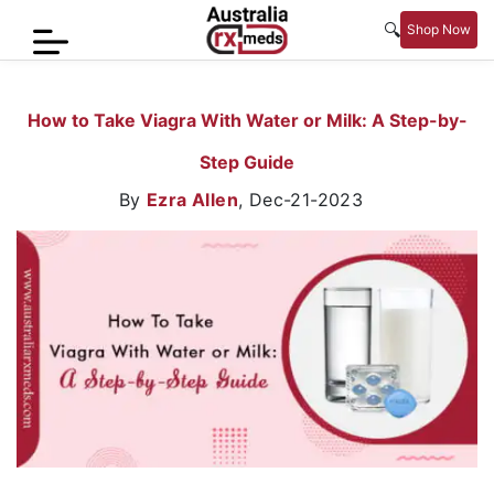
🔍
Shop Now
Home
How to Take Viagra With Water or Milk: A Step-by-
Men’s
Step Guide
Health
By
Ezra Allen
,
Dec-21-2023
Sexual
Wellness
Women
Care
Skin
Care
Blog