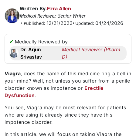
Request
Written By-
Ezra Allen
a
Medical Reviewer, Senior Writer
Callback
12/21/2023
04/24/2026
• Published:
• Updated:
☎
+1
✔
Medically Reviewed by
256
Dr. Arjun
Medical Reviewer (Pharm
6644170
Srivastav
D)
✉
info@australiarxmeds.com
Viagra
, does the name of this medicine ring a bell in
your mind? Well, not unless you suffer from a penile
disorder known as impotence or
Erectile
Dysfunction
.
You see, Viagra may be most relevant for patients
who are using it already since they have this
impotence disorder.
In this article, we will focus on taking Viagra the