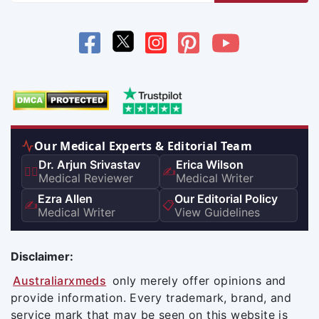
Our Medical Experts & Editorial Team
Dr. Arjun Srivastav
Erica Wilson
👨‍⚕️
✍️
Medical Reviewer
Medical Writer
Ezra Allen
Our Editorial Policy
✍️
📋
Medical Writer
View Guidelines
Disclaimer:
Australiarxmeds
only merely offer opinions and
provide information. Every trademark, brand, and
service mark that may be seen on this website is