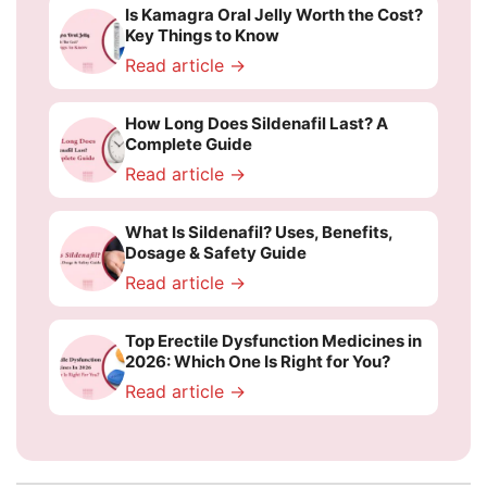
Is Kamagra Oral Jelly Worth the Cost?
Key Things to Know
Read article →
How Long Does Sildenafil Last? A
Complete Guide
Read article →
What Is Sildenafil? Uses, Benefits,
Dosage & Safety Guide
Read article →
Top Erectile Dysfunction Medicines in
2026: Which One Is Right for You?
Read article →