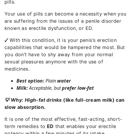
pills.
Your use of pills can become a necessity when you
are suffering from the issues of a penile disorder
known as erectile dysfunction, or ED.
🗸
With this condition, it is your penis’s erection
capabilities that would be hampered the most. But
you don’t have to shy away from your normal
sexual pleasures anymore with the use of
medicines.
Best option:
Plain
water
Milk:
Acceptable, but
prefer low-fat
💡 Why: High-fat drinks
(like full-cream milk) can
slow absorption.
It is one of the most effective, fast-acting, short-
term remedies to
ED
that enables your erectile
potency within a few minutes of its intake.