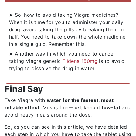
➤ So, how to avoid taking Viagra medicines?
When it is time for you to administer your daily
drug, avoid taking the pills by breaking them in
half. You need to take down the whole medicine
in a single gulp. Remember this.
➤ Another way in which you need to cancel
taking Viagra generic
Fildena 150mg
is to avoid
trying to dissolve the drug in water.
Final Say
Take Viagra with
water for the fastest, most
reliable effect
. Milk is fine—just keep it
low-fat
and
avoid heavy meals around the dose.
So, as you can see in this article, we have detailed
each step in which you have to take the tablet using