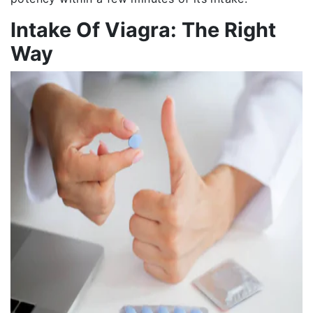
Intake Of Viagra: The Right
Way