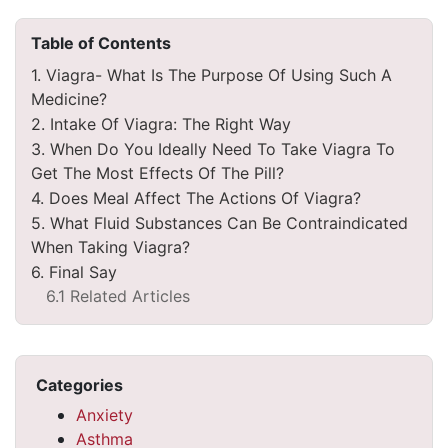
Table of Contents
1. Viagra- What Is The Purpose Of Using Such A
Medicine?
2. Intake Of Viagra: The Right Way
3. When Do You Ideally Need To Take Viagra To
Get The Most Effects Of The Pill?
4. Does Meal Affect The Actions Of Viagra?
5. What Fluid Substances Can Be Contraindicated
When Taking Viagra?
6. Final Say
6.1 Related Articles
Categories
Anxiety
Asthma