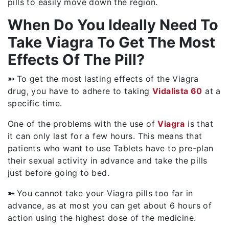
pills to easily move down the region.
When Do You Ideally Need To
Take Viagra To Get The Most
Effects Of The Pill?
➳
To get the most lasting effects of the Viagra
drug, you have to adhere to taking
Vidalista 60
at a
specific time.
One of the problems with the use of
Viagra
is that
it can only last for a few hours. This means that
patients who want to use Tablets have to pre-plan
their sexual activity in advance and take the pills
just before going to bed.
➳
You cannot take your Viagra pills too far in
advance, as at most you can get about 6 hours of
action using the highest dose of the medicine.