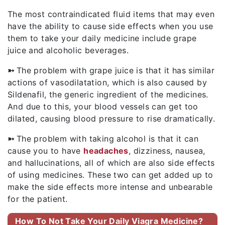
The most contraindicated fluid items that may even
have the ability to cause side effects when you use
them to take your daily medicine include grape
juice and alcoholic beverages.
➳
The problem with grape juice is that it has similar
actions of vasodilatation, which is also caused by
Sildenafil, the generic ingredient of the medicines.
And due to this, your blood vessels can get too
dilated, causing blood pressure to rise dramatically.
➳
The problem with taking alcohol is that it can
cause you to have
headaches
, dizziness, nausea,
and hallucinations, all of which are also side effects
of using medicines. These two can get added up to
make the side effects more intense and unbearable
for the patient.
How To Not Take Your Daily Viagra Medicine?