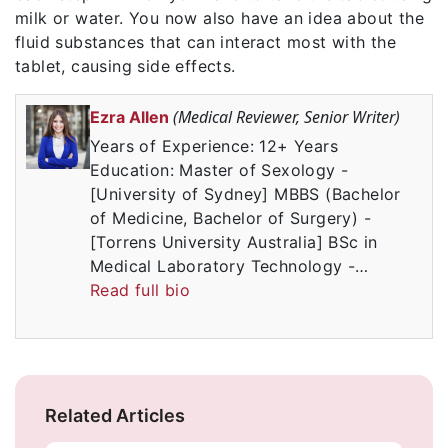
milk or water. You now also have an idea about the
fluid substances that can interact most with the
tablet, causing side effects.
(Medical Reviewer, Senior Writer)
Ezra Allen
Years of Experience: 12+ Years
Education: Master of Sexology -
[University of Sydney] MBBS (Bachelor
of Medicine, Bachelor of Surgery) -
[Torrens University Australia] BSc in
Medical Laboratory Technology -…
Read full bio
Related Articles