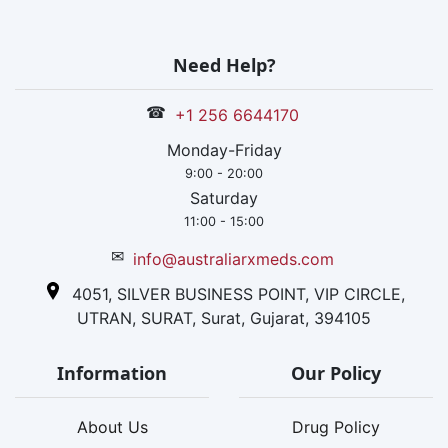
Need Help?
☎
+1 256 6644170
Monday-Friday
9:00 - 20:00
Saturday
11:00 - 15:00
✉
info@australiarxmeds.com
4051, SILVER BUSINESS POINT, VIP CIRCLE,
UTRAN, SURAT, Surat, Gujarat, 394105
Information
Our Policy
About Us
Drug Policy