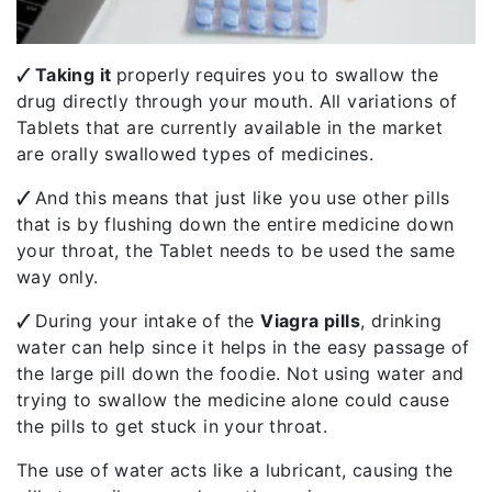
🗸 Taking it
properly requires you to swallow the
drug directly through your mouth. All variations of
Tablets that are currently available in the market
are orally swallowed types of medicines.
🗸
And this means that just like you use other pills
that is by flushing down the entire medicine down
your throat, the Tablet needs to be used the same
way only.
🗸
During your intake of the
Viagra pills
, drinking
water can help since it helps in the easy passage of
the large pill down the foodie. Not using water and
trying to swallow the medicine alone could cause
the pills to get stuck in your throat.
The use of water acts like a lubricant, causing the