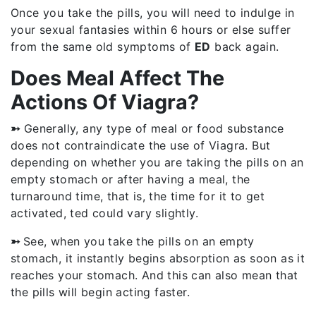
Once you take the pills, you will need to indulge in
your sexual fantasies within 6 hours or else suffer
from the same old symptoms of
ED
back again.
Does Meal Affect The
Actions Of Viagra?
➳
Generally, any type of meal or food substance
does not contraindicate the use of Viagra. But
depending on whether you are taking the pills on an
empty stomach or after having a meal, the
turnaround time, that is, the time for it to get
activated, ted could vary slightly.
➳
See, when you take the pills on an empty
stomach, it instantly begins absorption as soon as it
reaches your stomach. And this can also mean that
the pills will begin acting faster.