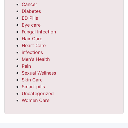
Cancer
Diabetes
ED Pills
Eye care
Fungal Infection
Hair Care
Heart Care
infections
Men's Health
Pain
Sexual Wellness
Skin Care
Smart pills
Uncategorized
Women Care