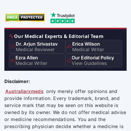
Our Medical Experts & Editorial Team
Dr. Arjun Srivastav
Erica Wilson
👨‍⚕️
✍️
Medical Reviewer
Medical Writer
Ezra Allen
Our Editorial Policy
✍️
📋
Medical Writer
View Guidelines
Disclaimer:
Australiarxmeds
only merely offer opinions and
provide information. Every trademark, brand, and
service mark that may be seen on this website is
owned by its owner. We do not offer medical advise
or medicine recommendations. You and the
prescribing physician decide whether a medicine is