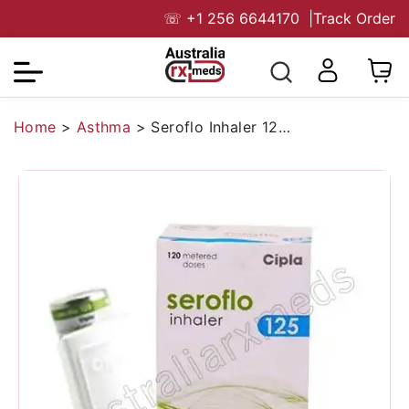
☏
+1 256 6644170
|
Track Order
Home
>
Asthma
>
Seroflo Inhaler 125 Mcg