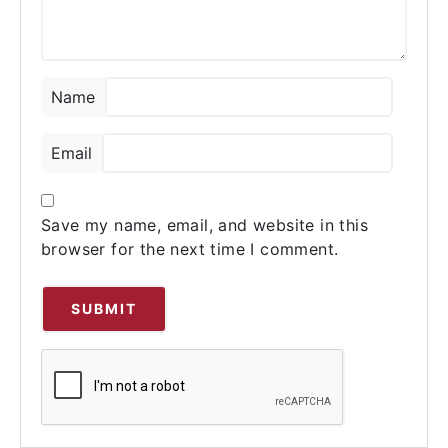
Name
Email
Save my name, email, and website in this
browser for the next time I comment.