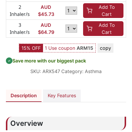
2
AUD
Add To
Inhaler/s
$
45.73
Cart
3
AUD
Add To
Inhaler/s
$
64.79
Cart
15% OFF
1 Use coupon
ARM15
copy
Save more with our biggest pack
SKU:
ARX547
Category:
Asthma
Description
Key Features
Overview