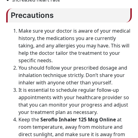
Precautions
Make sure your doctor is aware of your medical
history, the medications you are currently
taking, and any allergies you may have. This will
help the doctor tailor the treatment to your
specific needs.
You should follow your prescribed dosage and
inhalation technique strictly. Don’t share your
inhaler with anyone other than yourself.
It is essential to schedule regular follow-up
appointments with your healthcare provider so
that you can monitor your progress and adjust
your treatment plan as necessary.
Keep the
Seroflo Inhaler 125 Mcg Online
at
room temperature, away from moisture and
direct sunlight, and make sure it is away from