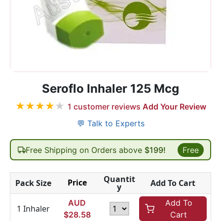
Seroflo Inhaler 125 Mcg
★
★
★
★
★
1
customer reviews
Add Your Review
💬 Talk to Experts
Free Shipping on Orders above
$199!
Free
Quantit
Price
Pack Size
Add To Cart
y
AUD
Add To
1 Inhaler
$
28.58
Cart