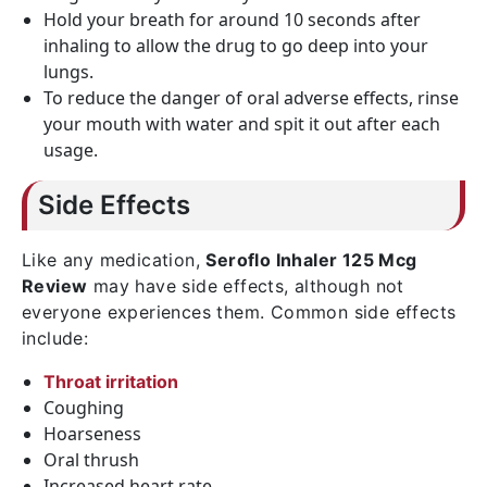
Hold your breath for around 10 seconds after
inhaling to allow the drug to go deep into your
lungs.
To reduce the danger of oral adverse effects, rinse
your mouth with water and spit it out after each
usage.
Side Effects
Like any medication,
Seroflo Inhaler 125 Mcg
Review
may have side effects, although not
everyone experiences them. Common side effects
include:
Throat irritation
Coughing
Hoarseness
Oral thrush
Increased heart rate