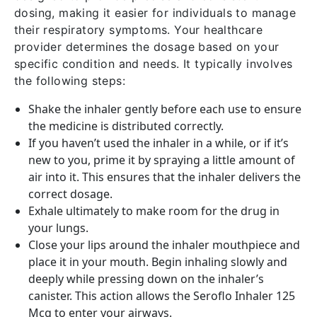
dosing, making it easier for individuals to manage
their respiratory symptoms. Your healthcare
provider determines the dosage based on your
specific condition and needs. It typically involves
the following steps:
Shake the inhaler gently before each use to ensure
the medicine is distributed correctly.
If you haven’t used the inhaler in a while, or if it’s
new to you, prime it by spraying a little amount of
air into it. This ensures that the inhaler delivers the
correct dosage.
Exhale ultimately to make room for the drug in
your lungs.
Close your lips around the inhaler mouthpiece and
place it in your mouth. Begin inhaling slowly and
deeply while pressing down on the inhaler’s
canister. This action allows the Seroflo Inhaler 125
Mcg to enter your airways.