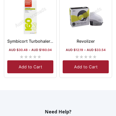
Revolizer
Symbicort Turbohaler 160 Mcg
AUD $
30.48
–
AUD $
160.04
AUD $
12.19
–
AUD $
33.54
★
★
★
★
★
★
★
★
★
★
Add to Cart
Add to Cart
Need Help?