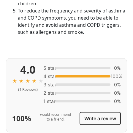
children.
To reduce the frequency and severity of asthma
and COPD symptoms, you need to be able to
identify and avoid asthma and COPD triggers,
such as allergens and smoke.
4.0
5 star
0%
4 star
100%
★
★
★
★
★
3 star
0%
(1 Reviews)
2 star
0%
1 star
0%
would recommend
100%
Write a review
to a friend.