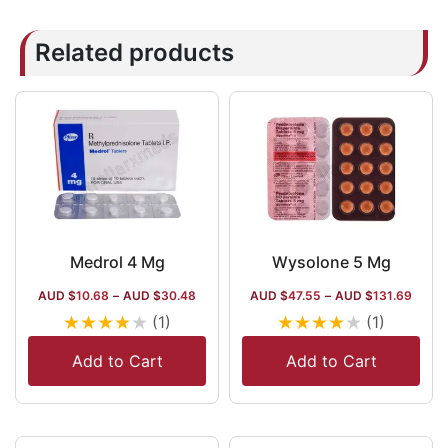
Related products
Medrol 4 Mg
Wysolone 5 Mg
AUD $
10.68
–
AUD $
30.48
AUD $
47.55
–
AUD $
131.69
★
★
★
★
★
★
★
★
★
★
(1)
(1)
Add to Cart
Add to Cart