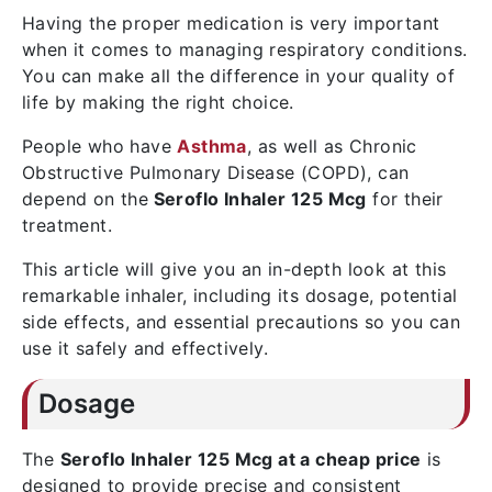
Having the proper medication is very important
when it comes to managing respiratory conditions.
You can make all the difference in your quality of
life by making the right choice.
People who have
Asthma
, as well as Chronic
Obstructive Pulmonary Disease (COPD), can
depend on the
Seroflo Inhaler 125 Mcg
for their
treatment.
This article will give you an in-depth look at this
remarkable inhaler, including its dosage, potential
side effects, and essential precautions so you can
use it safely and effectively.
Dosage
The
Seroflo Inhaler 125 Mcg at a cheap price
is
designed to provide precise and consistent