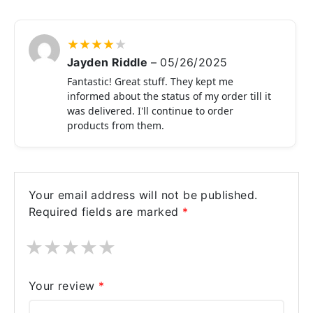
★
★
★
★
★
Jayden Riddle
–
05/26/2025
Fantastic! Great stuff. They kept me
informed about the status of my order till it
was delivered. I'll continue to order
products from them.
Your email address will not be published.
Required fields are marked
*
★
★
★
★
★
Your review
*