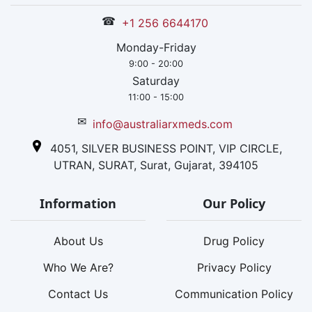
☎
+1 256 6644170
Monday-Friday
9:00 - 20:00
Saturday
11:00 - 15:00
✉
info@australiarxmeds.com
4051, SILVER BUSINESS POINT, VIP CIRCLE,
UTRAN, SURAT, Surat, Gujarat, 394105
Information
Our Policy
About Us
Drug Policy
Who We Are?
Privacy Policy
Contact Us
Communication Policy