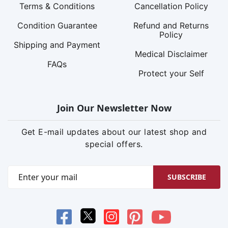
Terms & Conditions
Cancellation Policy
Condition Guarantee
Refund and Returns
Policy
Shipping and Payment
Medical Disclaimer
FAQs
Protect your Self
Join Our Newsletter Now
Get E-mail updates about our latest shop and
special offers.
SUBSCRIBE