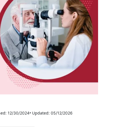
hed:
• Updated:
12/30/2024
05/12/2026