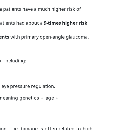
ma patients have a much higher risk of
atients had about a
9-times higher risk
ents
with primary open-angle glaucoma.
, including:
 eye pressure regulation.
 meaning genetics + age +
sion. The damage is often related to high