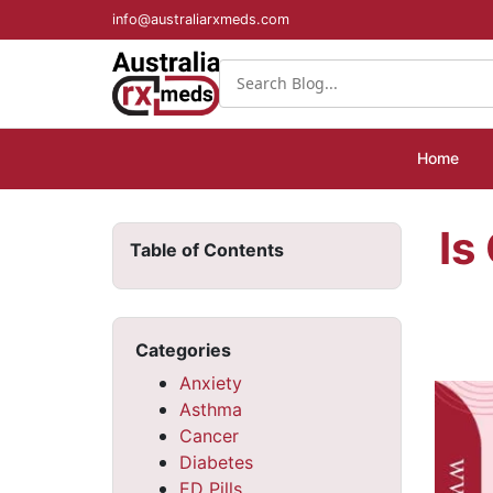
info@australiarxmeds.com
Home
Is
Table of Contents
Categories
Anxiety
Asthma
Cancer
Diabetes
ED Pills