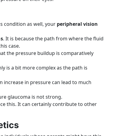
is condition as well, your
peripheral vision
ns
. It is because the path from where the fluid
his case.
hat the pressure buildup is comparatively
nly is a bit more complex as the path is
en increase in pressure can lead to much
osure glaucoma is not strong.
e this. It can certainly contribute to other
etics