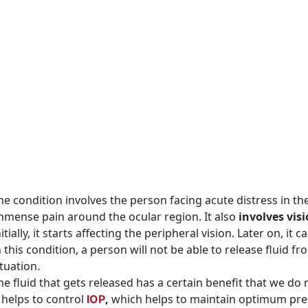
he condition involves the person facing acute distress in th
mmense pain around the ocular region. It also
involves vis
nitially, it starts affecting the peripheral vision. Later on, 
n this condition, a person will not be able to release fluid f
ituation.
he fluid that gets released has a certain benefit that we do 
t helps to control
,
which helps to maintain optimum pres
IOP