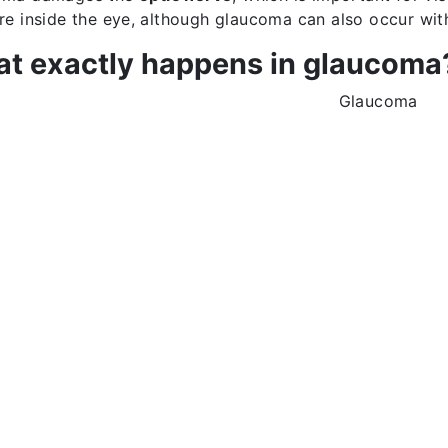
re inside the eye, although glaucoma can also occur wit
t exactly happens in glaucoma