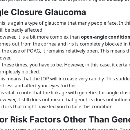
le Closure Glaucoma
his is again a type of glaucoma that many people face. In th
ill be badly affected.
owever, it is a bit more complex than
open-angle conditio
omes out from the cornea and iris is completely blocked in t
n the case of POAG, it remains relatively open. This means t
lower.
n these times, you have to be. However, in this case, it certai
ompletely blocked.
his means that the IOP will increase very rapidly. This sudd
istress and affect your eyes further.
t is vital to note that the linkage with genetics for angle cl
owever, it still does not mean that genetics does not influenc
actors that might have led you to face this condition.
or Risk Factors Other Than Gen