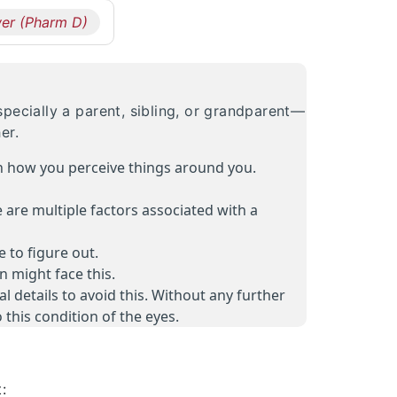
er (Pharm D)
pecially a parent, sibling, or grandparent—
er.
on how you perceive things around you.
e are multiple factors associated with a
 to figure out.
 might face this.
 details to avoid this. Without any further
 this condition of the eyes.
: