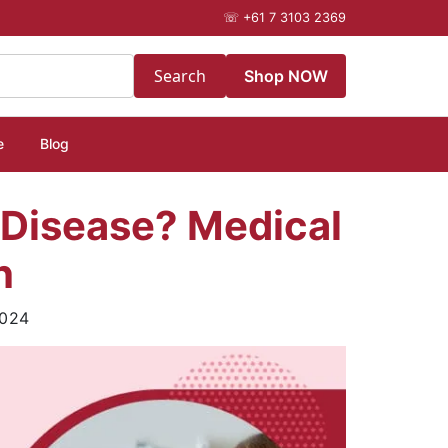
☏
+61 7 3103 2369
Search
Shop NOW
e
Blog
 Disease? Medical
h
2024