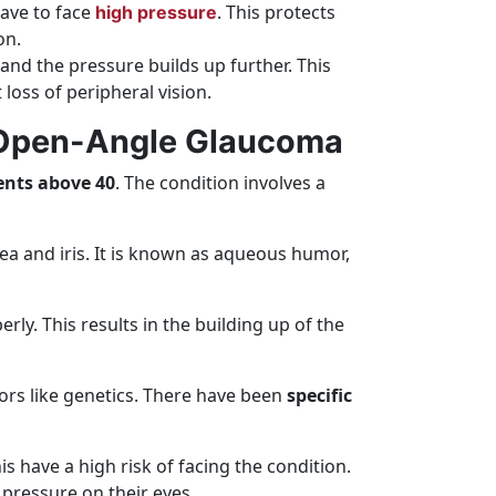
have to face
. This protects
high pressure
on.
 and the pressure builds up further. This
 loss of peripheral vision.
y Open-Angle Glaucoma
ents above 40
. The condition involves a
ea and iris. It is known as aqueous humor,
rly. This results in the building up of the
ors like genetics. There have been
specific
s have a high risk of facing the condition.
 pressure on their eyes.