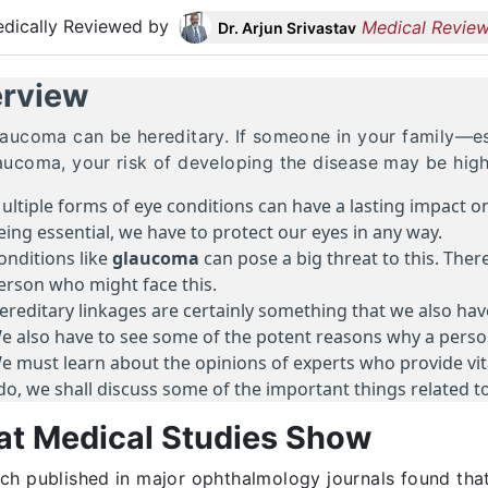
dically Reviewed by
Medical Review
Dr. Arjun Srivastav
rview
laucoma can be hereditary. If someone in your family—es
aucoma, your risk of developing the disease may be high
ultiple forms of eye conditions can have a lasting impact 
eing essential, we have to protect our eyes in any way.
onditions like
glaucoma
can pose a big threat to this. Ther
erson who might face this.
ereditary linkages are certainly something that we also have
e also have to see some of the potent reasons why a person
e must learn about the opinions of experts who provide vital
do, we shall discuss some of the important things related to
t Medical Studies Show
ch published in major ophthalmology journals found that