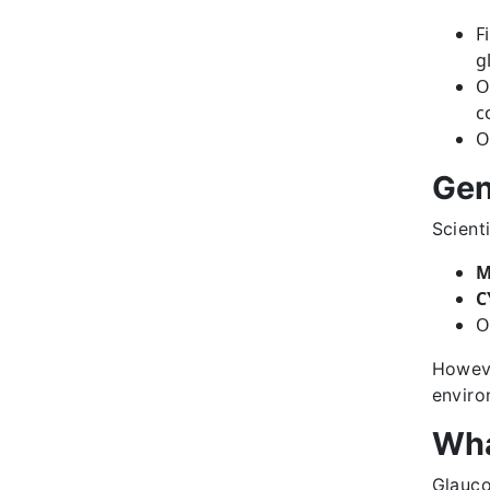
F
g
O
c
O
Gen
Scient
M
C
O
Howeve
enviro
Wha
Glauc