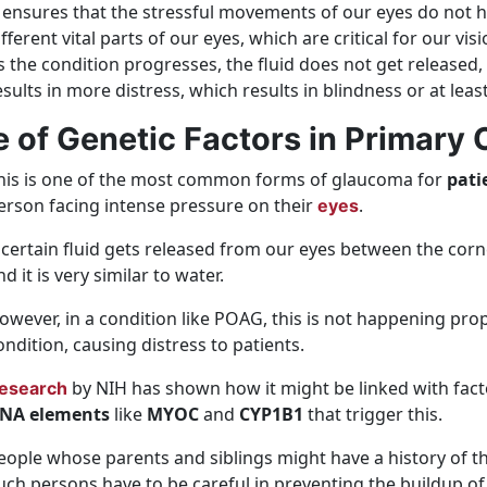
t ensures that the stressful movements of our eyes do not 
ifferent vital parts of our eyes, which are critical for our visi
s the condition progresses, the fluid does not get released,
esults in more distress, which results in blindness or at least
e of Genetic Factors in Primar
his is one of the most common forms of glaucoma for
pati
erson facing intense pressure on their
.
eyes
 certain fluid gets released from our eyes between the corn
nd it is very similar to water.
owever, in a condition like POAG, this is not happening prope
ondition, causing distress to patients.
by NIH has shown how it might be linked with fact
esearch
NA elements
like
MYOC
and
CYP1B1
that trigger this.
eople whose parents and siblings might have a history of thi
uch persons have to be careful in preventing the buildup of