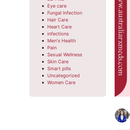
Eye care
Fungal Infection
Hair Care
Heart Care
infections
Men's Health
Pain
Sexual Wellness
Skin Care
Smart pills
Uncategorized
Women Care