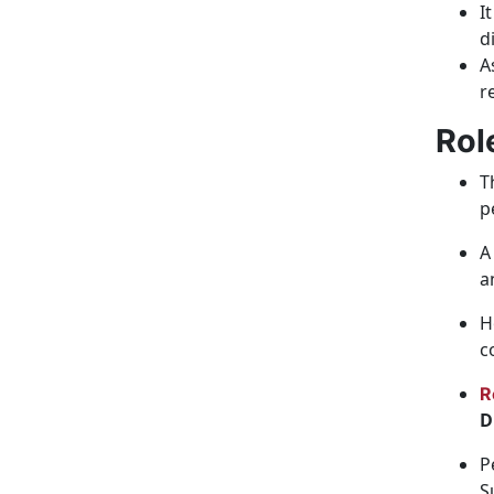
I
d
A
r
Rol
T
p
A
a
H
c
R
D
P
S