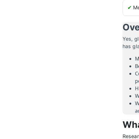
✔
Me
Ove
Yes, g
has gl
M
B
C
p
H
W
W
a
Wha
Resear