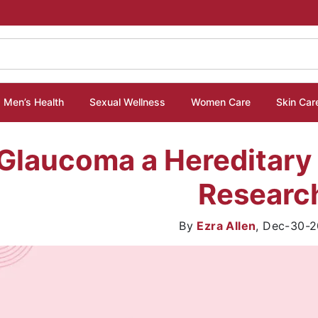
Men’s Health
Sexual Wellness
Women Care
Skin Car
 Glaucoma a Hereditary
Researc
By
Ezra Allen
,
Dec-30-