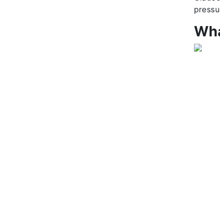
pressu
Wha