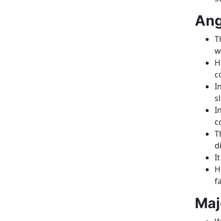
Ang
T
w
H
c
I
s
I
c
T
d
I
H
f
Maj