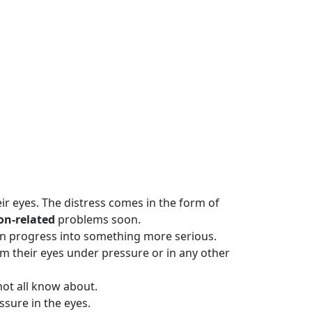
eir eyes. The distress comes in the form of
ion-related
problems soon.
it can progress into something more serious.
rom their eyes under pressure or in any other
not all know about.
sure in the eyes.