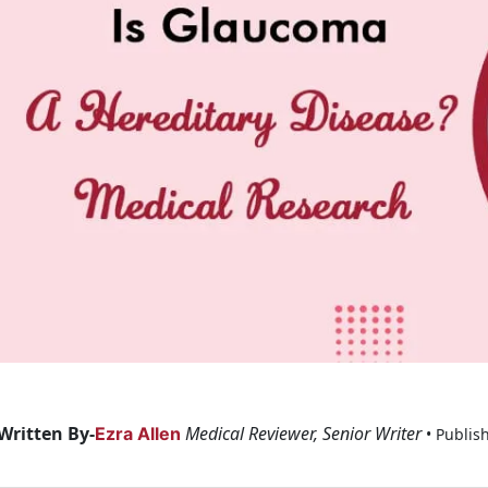
Written By-
Medical Reviewer, Senior Writer
Ezra Allen
• Publis