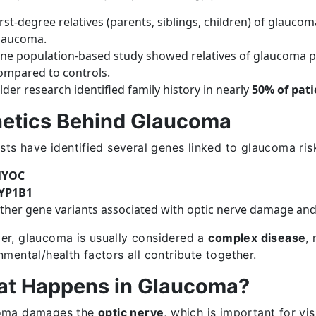
irst-degree relatives (parents, siblings, children) of glauco
laucoma.
ne population-based study showed relatives of glaucoma p
ompared to controls.
lder research identified family history in nearly
50% of pati
etics Behind Glaucoma
ists have identified several genes linked to glaucoma risk
YOC
YP1B1
ther gene variants associated with optic nerve damage and
r, glaucoma is usually considered a
complex disease
,
nmental/health factors all contribute together.
t Happens in Glaucoma?
oma damages the
optic nerve
, which is important for vi