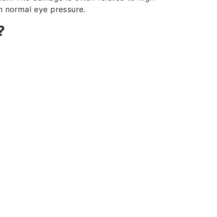
h normal eye pressure.
?