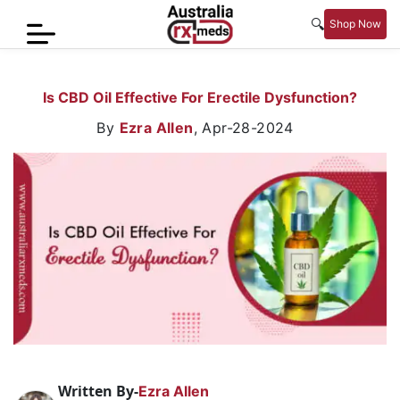
🔍
Shop Now
Home
Is CBD Oil Effective For Erectile Dysfunction?
Men’s
By
Ezra Allen
,
Apr-28-2024
Health
Sexual
Wellness
Women
Care
Skin
Care
Blog
Written By-
Ezra Allen