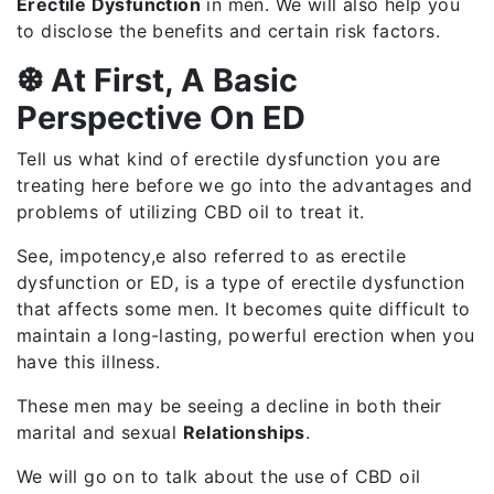
Erectile Dysfunction
in men. We will also help you
to disclose the benefits and certain risk factors.
❆ At First, A Basic
Perspective On ED
Tell us what kind of erectile dysfunction you are
treating here before we go into the advantages and
problems of utilizing CBD oil to treat it.
See, impotency,e also referred to as erectile
dysfunction or ED, is a type of erectile dysfunction
that affects some men. It becomes quite difficult to
maintain a long-lasting, powerful erection when you
have this illness.
These men may be seeing a decline in both their
marital and sexual
Relationships
.
We will go on to talk about the use of CBD oil