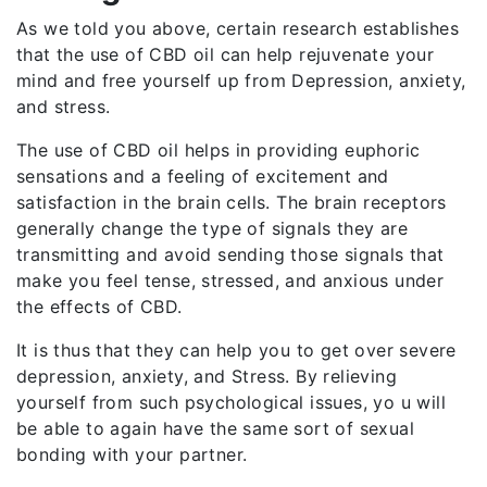
As we told you above, certain research establishes
that the use of CBD oil can help rejuvenate your
mind and free yourself up from Depression, anxiety,
and stress.
The use of CBD oil helps in providing euphoric
sensations and a feeling of excitement and
satisfaction in the brain cells. The brain receptors
generally change the type of signals they are
transmitting and avoid sending those signals that
make you feel tense, stressed, and anxious under
the effects of CBD.
It is thus that they can help you to get over severe
depression, anxiety, and Stress. By relieving
yourself from such psychological issues, yo u will
be able to again have the same sort of sexual
bonding with your partner.