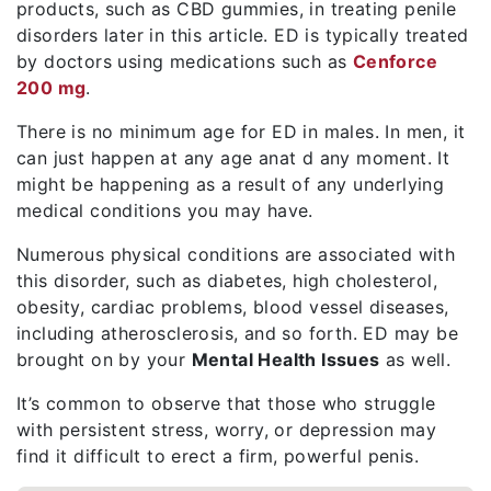
products, such as CBD gummies, in treating penile
disorders later in this article. ED is typically treated
by doctors using medications such as
Cenforce
200 mg
.
There is no minimum age for ED in males. In men, it
can just happen at any age anat d any moment. It
might be happening as a result of any underlying
medical conditions you may have.
Numerous physical conditions are associated with
this disorder, such as diabetes, high cholesterol,
obesity, cardiac problems, blood vessel diseases,
including atherosclerosis, and so forth. ED may be
brought on by your
Mental Health Issues
as well.
It’s common to observe that those who struggle
with persistent stress, worry, or depression may
find it difficult to erect a firm, powerful penis.