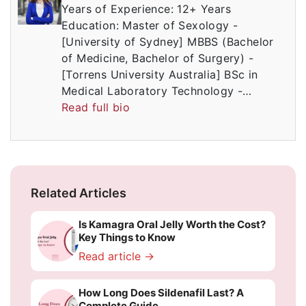
Years of Experience: 12+ Years
Education: Master of Sexology -
[University of Sydney] MBBS (Bachelor
of Medicine, Bachelor of Surgery) -
[Torrens University Australia] BSc in
Medical Laboratory Technology -…
Read full bio
Related Articles
Is Kamagra Oral Jelly Worth the Cost?
Key Things to Know
Read article →
How Long Does Sildenafil Last? A
Complete Guide