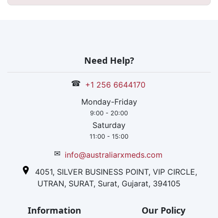
Need Help?
☎
+1 256 6644170
Monday-Friday
9:00 - 20:00
Saturday
11:00 - 15:00
✉
info@australiarxmeds.com
4051, SILVER BUSINESS POINT, VIP CIRCLE,
UTRAN, SURAT, Surat, Gujarat, 394105
Information
Our Policy