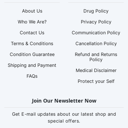
About Us
Drug Policy
Who We Are?
Privacy Policy
Contact Us
Communication Policy
Terms & Conditions
Cancellation Policy
Condition Guarantee
Refund and Returns
Policy
Shipping and Payment
Medical Disclaimer
FAQs
Protect your Self
Join Our Newsletter Now
Get E-mail updates about our latest shop and
special offers.