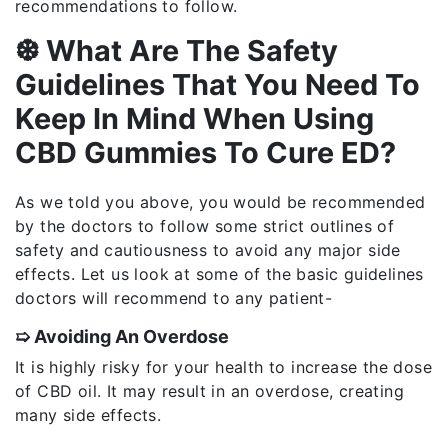
recommendations to follow.
❆ What Are The Safety
Guidelines That You Need To
Keep In Mind When Using
CBD Gummies To Cure ED?
As we told you above, you would be recommended
by the doctors to follow some strict outlines of
safety and cautiousness to avoid any major side
effects. Let us look at some of the basic guidelines
doctors will recommend to any patient-
➯ Avoiding An Overdose
It is highly risky for your health to increase the dose
of CBD oil. It may result in an overdose, creating
many side effects.