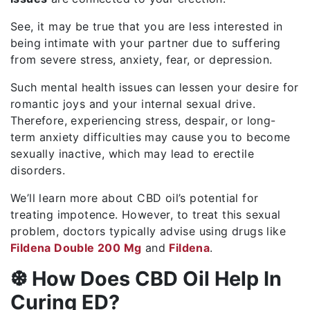
See, it may be true that you are less interested in
being intimate with your partner due to suffering
from severe stress, anxiety, fear, or depression.
Such mental health issues can lessen your desire for
romantic joys and your internal sexual drive.
Therefore, experiencing stress, despair, or long-
term anxiety difficulties may cause you to become
sexually inactive, which may lead to erectile
disorders.
We’ll learn more about CBD oil’s potential for
treating impotence. However, to treat this sexual
problem, doctors typically advise using drugs like
Fildena Double 200 Mg
and
Fildena
.
❆ How Does CBD Oil Help In
Curing ED?