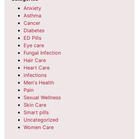
Anxiety
Asthma
Cancer
Diabetes
ED Pills
Eye care
Fungal Infection
Hair Care
Heart Care
infections
Men's Health
Pain
Sexual Wellness
Skin Care
Smart pills
Uncategorized
Women Care