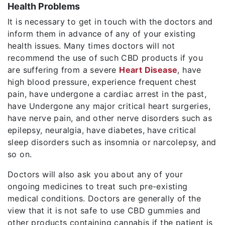
Health Problems
It is necessary to get in touch with the doctors and
inform them in advance of any of your existing
health issues. Many times doctors will not
recommend the use of such CBD products if you
are suffering from a severe
Heart Disease
, have
high blood pressure, experience frequent chest
pain, have undergone a cardiac arrest in the past,
have Undergone any major critical heart surgeries,
have nerve pain, and other nerve disorders such as
epilepsy, neuralgia, have diabetes, have critical
sleep disorders such as insomnia or narcolepsy, and
so on.
Doctors will also ask you about any of your
ongoing medicines to treat such pre-existing
medical conditions. Doctors are generally of the
view that it is not safe to use CBD gummies and
other products containing cannabis if the patient is