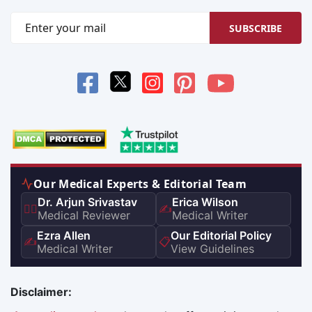
SUBSCRIBE
Our Medical Experts & Editorial Team
Dr. Arjun Srivastav
Erica Wilson
👨‍⚕️
✍️
Medical Reviewer
Medical Writer
Ezra Allen
Our Editorial Policy
✍️
📋
Medical Writer
View Guidelines
Disclaimer: