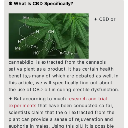
❆ What Is CBD Specifically?
✦ CBD or
cannabidiol is extracted from the cannabis
sativa plant as a product. It has certain health
benefits,s many of which are debated as well. In
this article, we will specifically find out about
the use of CBD oil in curing erectile dysfunction.
✦ But according to much
research and trial
experiments
that have been conducted so far,
scientists claim that the oil extracted from the
plant can provide a sense of rejuvenation and
euphoria in males. Using this oil,l it is possible