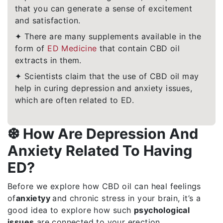
that you can generate a sense of excitement
and satisfaction.
✦ There are many supplements available in the
form of
ED Medicine
that contain CBD oil
extracts in them.
✦ Scientists claim that the use of CBD oil may
help in curing depression and anxiety issues,
which are often related to ED.
❆ How Are Depression And
Anxiety Related To Having
ED?
Before we explore how CBD oil can heal feelings
of
anxiety
y
and chronic stress in your brain, it’s a
good idea to explore how such
psychological
issues
are connected to your erection.