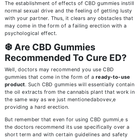
The establishment of effects of CBD gummies instill
normal sexual drive and the feeling of getting lusty
with your partner. Thus, it clears any obstacles that
may come in the form of a failing erection with a
psychological effect.
❆ Are CBD Gummies
Recommended To Cure ED?
Well, doctors may recommend you use CBD
gummies that come in the form of a
ready-to-use
product
. Such CBD gummies will essentially contain
the oil extracts from the cannabis plant that work in
the same way as we just mentionedabovev,e
providing a hard erection.
But remember that even for using CBD gummi,e s
the doctors recommend its use specifically over a
short term and with certain guidelines and safety