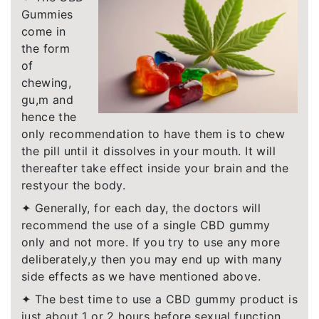
Gummies
come in
the form
of
chewing,
gu,m and
hence the
only recommendation to have them is to chew
the pill until it dissolves in your mouth. It will
thereafter take effect inside your brain and the
restyour the body.
✦ Generally, for each day, the doctors will
recommend the use of a single CBD gummy
only and not more. If you try to use any more
deliberately,y then you may end up with many
side effects as we have mentioned above.
✦ The best time to use a CBD gummy product is
just about 1 or 2 hours before sexual function.