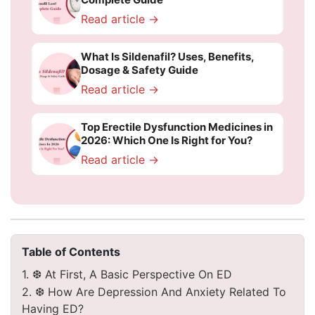
Read article →
What Is Sildenafil? Uses, Benefits,
Dosage & Safety Guide
Read article →
Top Erectile Dysfunction Medicines in
2026: Which One Is Right for You?
Read article →
Table of Contents
1. ❆ At First, A Basic Perspective On ED
2. ❆ How Are Depression And Anxiety Related To
Having ED?