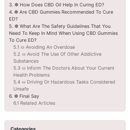
3. ❆ How Does CBD Oil Help In Curing ED?
4. ❆ Are CBD Gummies Recommended To Cure
ED?
5. ❆ What Are The Safety Guidelines That You
Need To Keep In Mind When Using CBD Gummies
To Cure ED?
5.1 ➯ Avoiding An Overdose
5.2 ➯ Avoid The Use Of Other Addictive
Substances
5.3 ➯ Inform The Doctors About Your Current
Health Problems
5.4 ➯ Driving Or Hazardous Tasks Considered
Unsafe
6. ❆ Final Say
6.1 Related Articles
Categories