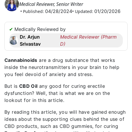
Medical Reviewer, Senior Writer
Request
04/28/2024
01/20/2026
• Published:
• Updated:
a
Callback
☎
✔
Medically Reviewed by
+1
Dr. Arjun
Medical Reviewer (Pharm
256
Srivastav
D)
6644170
✉
Cannabinoids
are a drug substance that works
info@australiarxmeds.com
inside the neurotransmitters in your brain to help
you feel devoid of anxiety and stress.
But is
CBD Oil
any good for curing erectile
dysfunction? Well, that is what we are on the
lookout for in this article.
By reading this article, you will have gained enough
ideas about the supporting clues behind the use of
CBD products, such as CBD gummies, for curing