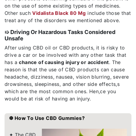
on the use of some existing types of medicines.
Other such
Vidalista Black 80 Mg
include those that
treat any of the disorders we mentioned above.
➯ Driving Or Hazardous Tasks Considered
Unsafe
After using CBD oil or CBD products, it is risky to
drive a car or be involved with any other task that
has a
chance of causing injury or accident
. The
reason is that the use of CBD products can cause
headache, dizziness, nausea, vision blurring, severe
drowsiness, sleepiness, and other side effects,s
which are the most common ones. Hen,ce you
would be at risk of having an injury.
❆ How To Use CBD Gummies?
✦ The CBD