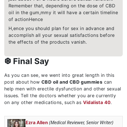
Remember that, depending on the dose of CBD
oil in the gum,mmy it will have a certain timeline
of actionHence
H,ence you should plan for sex in advance and
accomplish all your sexual satisfactions before
the effects of the products vanish.
❆ Final Say
As you can see, we went into great length in this
post about how
CBD oil and CBD gummies
can
help men with erectile dysfunction and other sexual
issues. Tell the doctors whether you are currently
on any other medications, such as
Vidalista 40
.
(Medical Reviewer, Senior Writer)
Ezra Allen