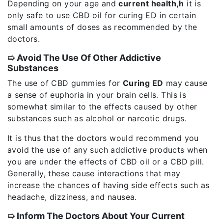
Depending on your age and
current health,h
it is
only safe to use CBD oil for curing ED in certain
small amounts of doses as recommended by the
doctors.
➯ Avoid The Use Of Other Addictive
Substances
The use of CBD gummies for
Curing ED
may cause
a sense of euphoria in your brain cells. This is
somewhat similar to the effects caused by other
substances such as alcohol or narcotic drugs.
It is thus that the doctors would recommend you
avoid the use of any such addictive products when
you are under the effects of CBD oil or a CBD pill.
Generally, these cause interactions that may
increase the chances of having side effects such as
headache, dizziness, and nausea.
➯ Inform The Doctors About Your Current