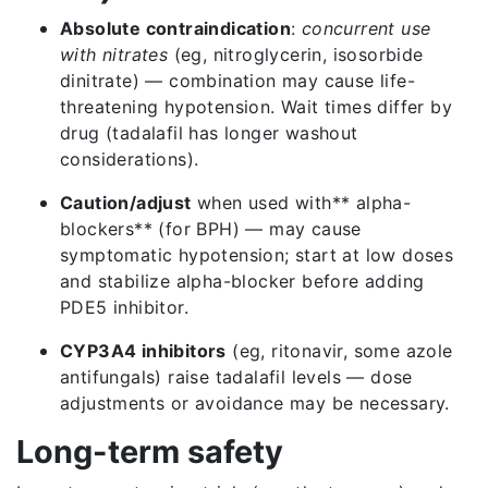
Absolute contraindication
:
concurrent use
with nitrates
(eg, nitroglycerin, isosorbide
dinitrate) — combination may cause life-
threatening hypotension. Wait times differ by
drug (tadalafil has longer washout
considerations).
Caution/adjust
when used with** alpha-
blockers** (for BPH) — may cause
symptomatic hypotension; start at low doses
and stabilize alpha-blocker before adding
PDE5 inhibitor.
CYP3A4 inhibitors
(eg, ritonavir, some azole
antifungals) raise tadalafil levels — dose
adjustments or avoidance may be necessary.
Long-term safety