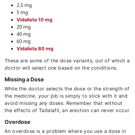
2.5 mg
5 mg
Vidalista 10 mg
20 mg
40 mg
60 mg
Vidalista 80 mg
These are some of the dose variants, out of which a
doctor will select one based on the conditions.
Missing a Dose
While the doctor selects the dose or the strength of
the medicine, your job is simply to stick with it and
avoid missing any doses. Remember that without
the effects of Tadalafil, an erection can never occur.
Overdose
An overdose is a problem where you use a dose in