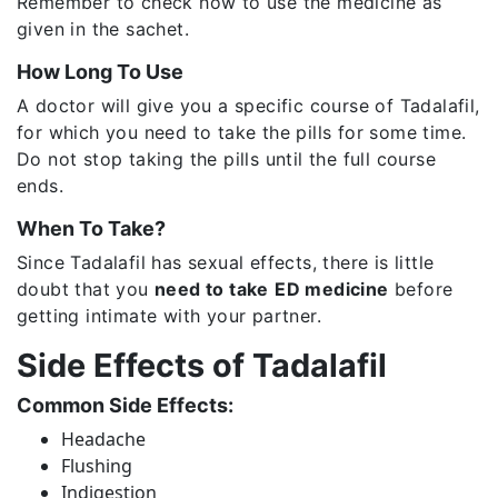
Remember to check how to use the medicine as
given in the sachet.
How Long To Use
A doctor will give you a specific course of Tadalafil,
for which you need to take the pills for some time.
Do not stop taking the pills until the full course
ends.
When To Take?
Since Tadalafil has sexual effects, there is little
doubt that you
need to take
ED medicine
before
getting intimate with your partner.
Side Effects of Tadalafil
Common Side Effects:
Headache
Flushing
Indigestion