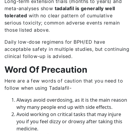
Long-term extension trials (months to years) and
meta-analyses show
tadalafil is generally well
tolerated
with no clear pattern of cumulative
serious toxicity; common adverse events remain
those listed above.
Daily low-dose regimens for BPH/ED have
acceptable safety in multiple studies, but continuing
clinical follow-up is advised.
Word Of Precaution
Here are a few words of caution that you need to
follow when using Tadalafil-
Always avoid overdosing, as it is the main reason
why many people end up with side effects.
Avoid working on critical tasks that may injure
you if you feel dizzy or drowsy after taking this
medicine.