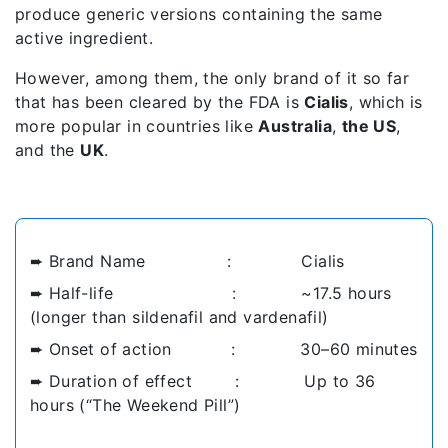
produce generic versions containing the same
active ingredient.
However, among them, the only brand of it so far
that has been cleared by the FDA is
Cialis
, which is
more popular in countries like
Australia
,
the US
,
and the
UK
.
➨ Brand Name : Cialis
➨ Half-life : ~17.5 hours
(longer than sildenafil and vardenafil)
➨ Onset of action : 30–60 minutes
➨ Duration of effect : Up to 36
hours (“The Weekend Pill”)