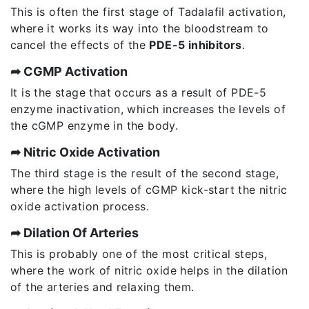
This is often the first stage of Tadalafil activation,
where it works its way into the bloodstream to
cancel the effects of the
PDE-5 inhibitors
.
➦ CGMP Activation
It is the stage that occurs as a result of PDE-5
enzyme inactivation, which increases the levels of
the cGMP enzyme in the body.
➦ Nitric Oxide Activation
The third stage is the result of the second stage,
where the high levels of cGMP kick-start the nitric
oxide activation process.
➦ Dilation Of Arteries
This is probably one of the most critical steps,
where the work of nitric oxide helps in the dilation
of the arteries and relaxing them.