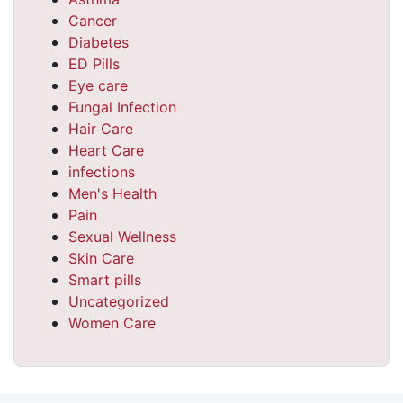
Cancer
Diabetes
ED Pills
Eye care
Fungal Infection
Hair Care
Heart Care
infections
Men's Health
Pain
Sexual Wellness
Skin Care
Smart pills
Uncategorized
Women Care