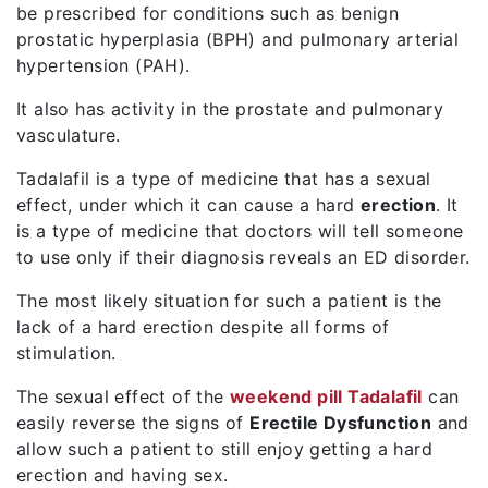
be prescribed for conditions such as benign
prostatic hyperplasia (BPH) and pulmonary arterial
hypertension (PAH).
It also has activity in the prostate and pulmonary
vasculature.
Tadalafil is a type of medicine that has a sexual
effect, under which it can cause a hard
erection
. It
is a type of medicine that doctors will tell someone
to use only if their diagnosis reveals an ED disorder.
The most likely situation for such a patient is the
lack of a hard erection despite all forms of
stimulation.
The sexual effect of the
weekend pill Tadalafil
can
easily reverse the signs of
Erectile Dysfunction
and
allow such a patient to still enjoy getting a hard
erection and having sex.