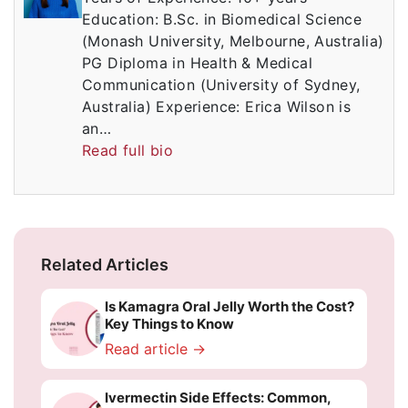
Education: B.Sc. in Biomedical Science
(Monash University, Melbourne, Australia)
PG Diploma in Health & Medical
Communication (University of Sydney,
Australia) Experience: Erica Wilson is
an…
Read full bio
Related Articles
Is Kamagra Oral Jelly Worth the Cost?
Key Things to Know
Read article →
Ivermectin Side Effects: Common,