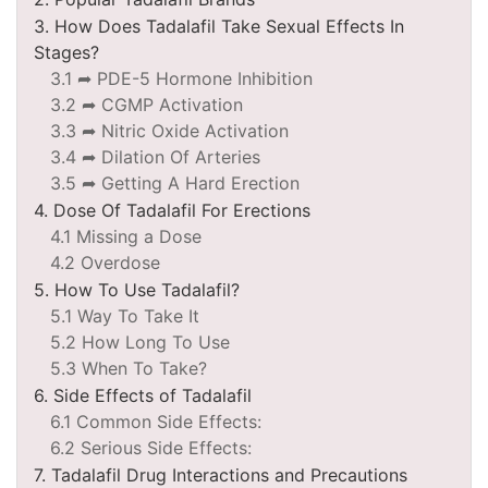
3. How Does Tadalafil Take Sexual Effects In
Stages?
3.1 ➦ PDE-5 Hormone Inhibition
3.2 ➦ CGMP Activation
3.3 ➦ Nitric Oxide Activation
3.4 ➦ Dilation Of Arteries
3.5 ➦ Getting A Hard Erection
4. Dose Of Tadalafil For Erections
4.1 Missing a Dose
4.2 Overdose
5. How To Use Tadalafil?
5.1 Way To Take It
5.2 How Long To Use
5.3 When To Take?
6. Side Effects of Tadalafil
6.1 Common Side Effects:
6.2 Serious Side Effects:
7. Tadalafil Drug Interactions and Precautions