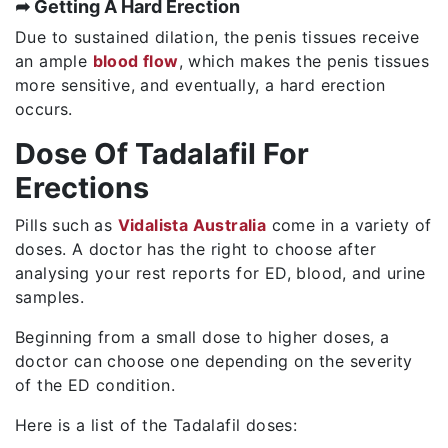
➦ Getting A Hard Erection
Due to sustained dilation, the penis tissues receive
an ample
blood flow
, which makes the penis tissues
more sensitive, and eventually, a hard erection
occurs.
Dose Of Tadalafil For
Erections
Pills such as
Vidalista Australia
come in a variety of
doses. A doctor has the right to choose after
analysing your rest reports for ED, blood, and urine
samples.
Beginning from a small dose to higher doses, a
doctor can choose one depending on the severity
of the ED condition.
Here is a list of the Tadalafil doses: