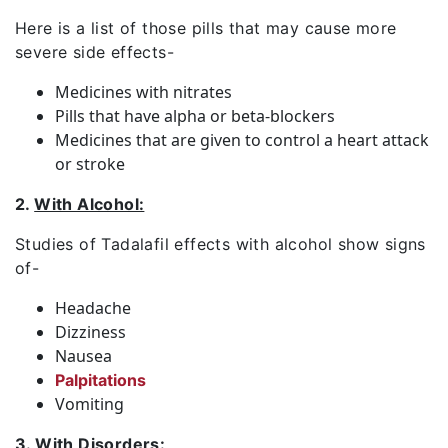
Here is a list of those pills that may cause more
severe side effects-
Medicines with nitrates
Pills that have alpha or beta-blockers
Medicines that are given to control a heart attack
or stroke
2.
With Alcohol:
Studies of Tadalafil effects with alcohol show signs
of-
Headache
Dizziness
Nausea
Palpitations
Vomiting
3.
With Disorders: