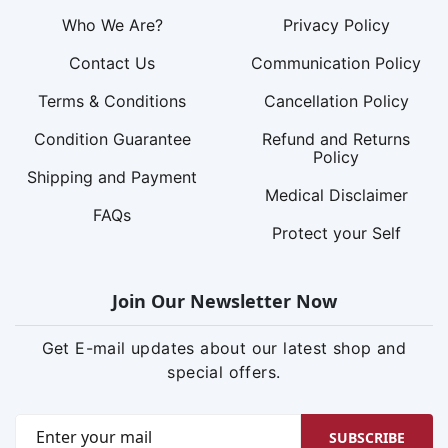
Who We Are?
Privacy Policy
Contact Us
Communication Policy
Terms & Conditions
Cancellation Policy
Condition Guarantee
Refund and Returns
Policy
Shipping and Payment
Medical Disclaimer
FAQs
Protect your Self
Join Our Newsletter Now
Get E-mail updates about our latest shop and
special offers.
SUBSCRIBE