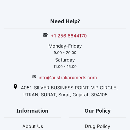
Need Help?
☎
+1 256 6644170
Monday-Friday
9:00 - 20:00
Saturday
11:00 - 15:00
✉
info@australiarxmeds.com
4051, SILVER BUSINESS POINT, VIP CIRCLE,
UTRAN, SURAT, Surat, Gujarat, 394105
Information
Our Policy
About Us
Drug Policy