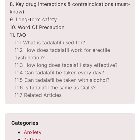
8. Key drug interactions & contraindications (must-
know)
9. Long-term safety
10. Word Of Precaution
11. FAQ
11.1 What is tadalafil used for?
11.2 How does tadalafil work for erectile
dysfunction?
11.3 How long does tadalafil stay effective?
11.4 Can tadalafil be taken every day?
11.5 Can tadalafil be taken with alcohol?
11.6 Is tadalafil the same as Cialis?
11.7 Related Articles
Categories
Anxiety
Asthma