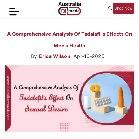
🔍
Shop Now
Home
A Comprehensive Analysis Of Tadalafil’s Effects On
Men’s
Men’s Health
Health
By
Erica Wilson
,
Apr-16-2025
Sexual
Wellness
Women
Care
Skin
Care
Blog