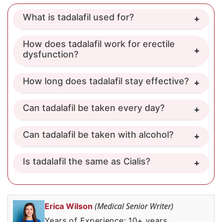
What is tadalafil used for?
How does tadalafil work for erectile
dysfunction?
How long does tadalafil stay effective?
Can tadalafil be taken every day?
Can tadalafil be taken with alcohol?
Is tadalafil the same as Cialis?
(Medical Senior Writer)
Erica Wilson
Years of Experience: 10+ years