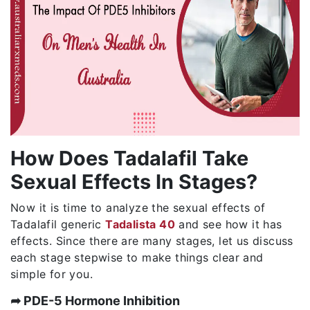
How Does Tadalafil Take
Sexual Effects In Stages?
Now it is time to analyze the sexual effects of
Tadalafil generic
Tadalista 40
and see how it has
effects. Since there are many stages, let us discuss
each stage stepwise to make things clear and
simple for you.
➦ PDE-5 Hormone Inhibition