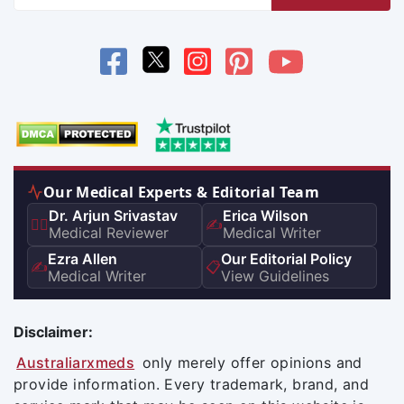
Our Medical Experts & Editorial Team
Dr. Arjun Srivastav
Erica Wilson
👨‍⚕️
✍️
Medical Reviewer
Medical Writer
Ezra Allen
Our Editorial Policy
✍️
📋
Medical Writer
View Guidelines
Disclaimer:
Australiarxmeds
only merely offer opinions and
provide information. Every trademark, brand, and