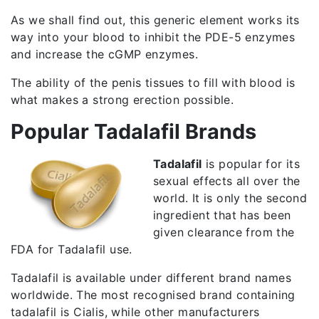
As we shall find out, this generic element works its
way into your blood to inhibit the PDE-5 enzymes
and increase the cGMP enzymes.
The ability of the penis tissues to fill with blood is
what makes a strong erection possible.
Popular Tadalafil Brands
Tadalafil
is popular for its
sexual effects all over the
world. It is only the second
ingredient that has been
given clearance from the
FDA for Tadalafil use.
Tadalafil is available under different brand names
worldwide. The most recognised brand containing
tadalafil is Cialis, while other manufacturers