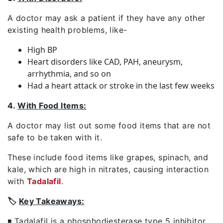
A doctor may ask a patient if they have any other
existing health problems, like-
High BP
Heart disorders like CAD, PAH, aneurysm,
arrhythmia, and so on
Had a heart attack or stroke in the last few weeks
4.
With Food Items:
A doctor may list out some food items that are not
safe to be taken with it.
These include food items like grapes, spinach, and
kale, which are high in nitrates, causing interaction
with
Tadalafil
.
🏷️
Key Takeaways:
◾ Tadalafil is a phosphodiesterase type 5 inhibitor