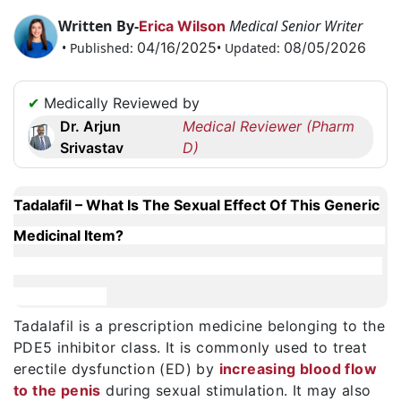
Request
Written By-
Medical Senior Writer
Erica Wilson
a
04/16/2025
08/05/2026
• Published:
• Updated:
Callback
☎
✔
Medically Reviewed by
+1
Dr. Arjun
Medical Reviewer (Pharm
256
Srivastav
D)
6644170
✉
info@australiarxmeds.com
Tadalafil – What Is The Sexual Effect Of This Generic
Medicinal Item?
Tadalafil is a prescription medicine belonging to the
PDE5 inhibitor class. It is commonly used to treat
erectile dysfunction (ED) by
increasing blood flow
to the penis
during sexual stimulation. It may also