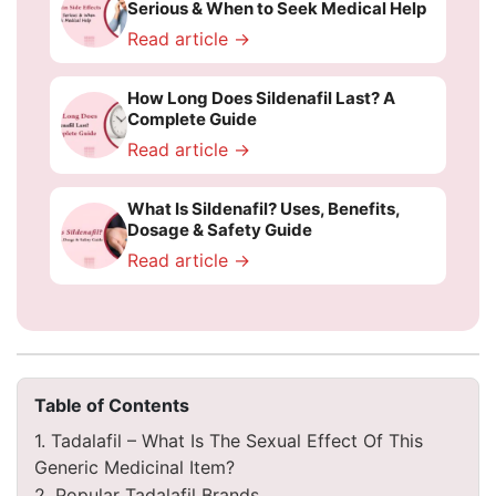
Serious & When to Seek Medical Help
Read article →
How Long Does Sildenafil Last? A
Complete Guide
Read article →
What Is Sildenafil? Uses, Benefits,
Dosage & Safety Guide
Read article →
Table of Contents
1. Tadalafil – What Is The Sexual Effect Of This
Generic Medicinal Item?
2. Popular Tadalafil Brands