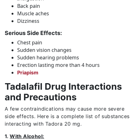
Back pain
Muscle aches
Dizziness
Serious Side Effects:
Chest pain
Sudden vision changes
Sudden hearing problems
Erection lasting more than 4 hours
Priapism
Tadalafil Drug Interactions
and Precautions
A few contraindications may cause more severe
side effects. Here is a complete list of substances
interacting with Tadora 20 mg.
1.
With Alcohol: