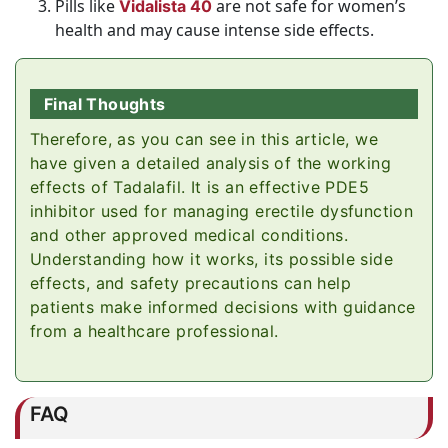
Pills like
are not safe for women’s
Vidalista 40
health and may cause intense side effects.
Final Thoughts
Therefore, as you can see in this article, we
have given a detailed analysis of the working
effects of Tadalafil. It is an effective PDE5
inhibitor used for managing erectile dysfunction
and other approved medical conditions.
Understanding how it works, its possible side
effects, and safety precautions can help
patients make informed decisions with guidance
from a healthcare professional.
FAQ