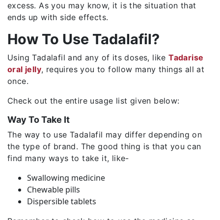
excess. As you may know, it is the situation that
ends up with side effects.
How To Use Tadalafil?
Using Tadalafil and any of its doses, like
Tadarise
oral jelly
, requires you to follow many things all at
once.
Check out the entire usage list given below:
Way To Take It
The way to use Tadalafil may differ depending on
the type of brand. The good thing is that you can
find many ways to take it, like-
Swallowing medicine
Chewable pills
Dispersible tablets