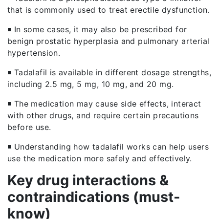
that is commonly used to treat erectile dysfunction.
◾ In some cases, it may also be prescribed for
benign prostatic hyperplasia and pulmonary arterial
hypertension.
◾ Tadalafil is available in different dosage strengths,
including 2.5 mg, 5 mg, 10 mg, and 20 mg.
◾ The medication may cause side effects, interact
with other drugs, and require certain precautions
before use.
◾ Understanding how tadalafil works can help users
use the medication more safely and effectively.
Key drug interactions &
contraindications (must-
know)