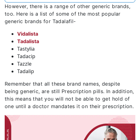
However, there is a range of other generic brands,
too. Here is a list of some of the most popular
generic brands for Tadalafil-
Vidalista
Tadalista
Tastylia
Tadacip
Tazzle
Tadalip
Remember that all these brand names, despite
being generic, are still Prescription pills. In addition,
this means that you will not be able to get hold of
one until a doctor mandates it on their prescription.