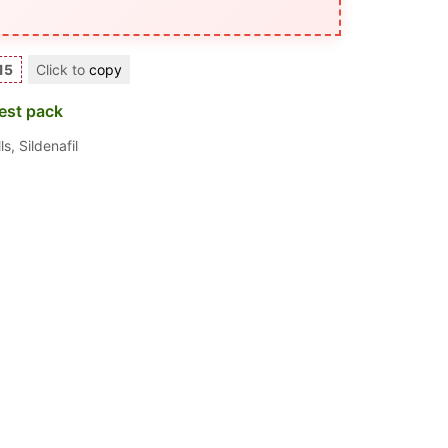
15
Click to
copy
est pack
ls
,
Sildenafil