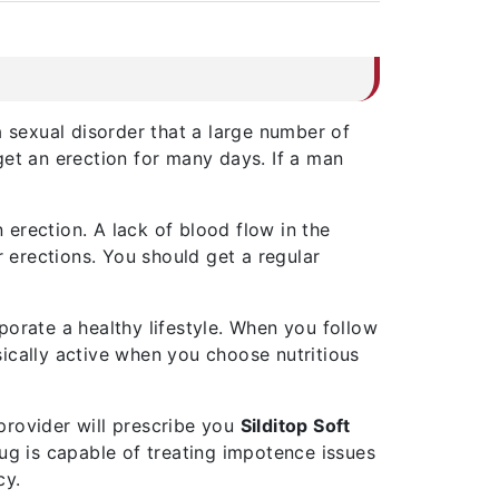
a sexual disorder that a large number of
t an erection for many days. If a man
 erection. A lack of blood flow in the
r erections. You should get a regular
porate a healthy lifestyle. When you follow
ysically active when you choose nutritious
provider will prescribe you
Silditop Soft
rug is capable of treating impotence issues
cy.