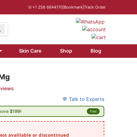
☏
+1 256 6644170
|
Bookmark
|
Track Order
Skin Care
Shop
Blog
 Mg
eviews
💬 Talk to Experts
above
$199!
Free
Not avalilable or discontinued