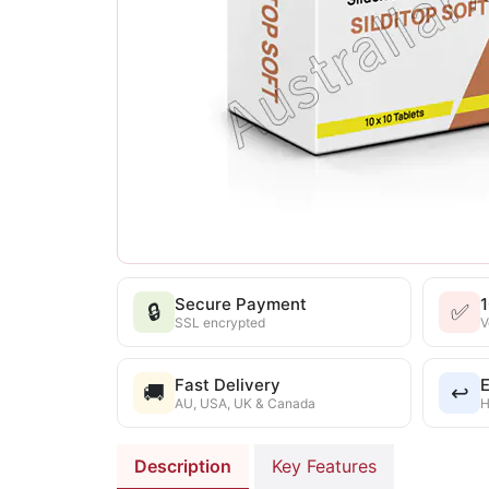
Secure Payment
🔒
✅
SSL encrypted
V
Fast Delivery
E
🚚
↩️
AU, USA, UK & Canada
H
Description
Key Features