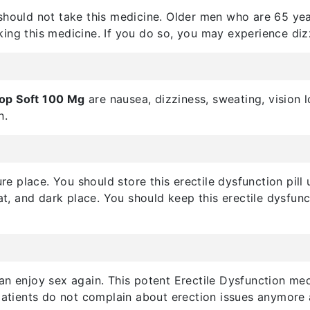
should not take this medicine. Older men who are 65 year
king this medicine. If you do so, you may experience diz
top Soft 100 Mg
are nausea, dizziness, sweating, vision 
n.
cure place. You should store this erectile dysfunction pi
eat, and dark place. You should keep this erectile dysfu
n enjoy sex again. This potent Erectile Dysfunction med
patients do not complain about erection issues anymore af