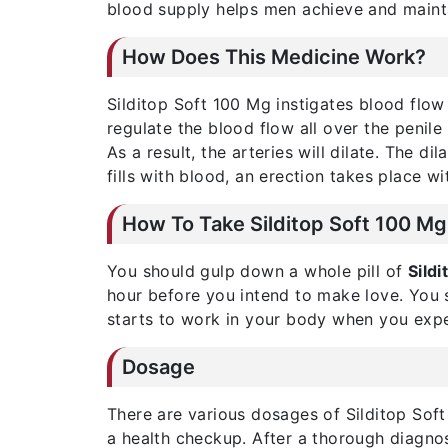
blood supply helps men achieve and mainta
How Does This Medicine Work?
Silditop Soft 100 Mg instigates blood flow
regulate the blood flow all over the penile
As a result, the arteries will dilate. The d
fills with blood, an erection takes place wi
How To Take Silditop Soft 100 Mg
You should gulp down a whole pill of
Sild
hour before you intend to make love. You s
starts to work in your body when you expe
Dosage
There are various dosages of Silditop Soft
a health checkup. After a thorough diagnosi