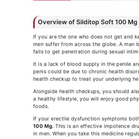
Overview of Silditop Soft 100 Mg
If you are the one who does not get and ke
men suffer from across the globe. A man 
fails to get penetration during sexual inti
It is a lack of blood supply in the penile 
penis could be due to chronic health disord
health checkup to treat your underlying hea
Alongside health checkups, you should also
a healthy lifestyle, you will enjoy good ph
foods.
If your erectile dysfunction symptoms bot
100 Mg
. This is an effective impotence dr
in men. When you take this medicine regula