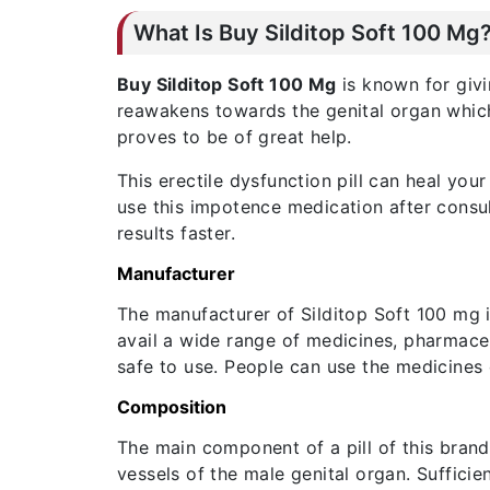
What Is Buy Silditop Soft 100 Mg
Buy Silditop Soft 100 Mg
is known for givi
reawakens towards the genital organ which b
proves to be of great help.
This erectile dysfunction pill can heal yo
use this impotence medication after consul
results faster.
Manufacturer
The manufacturer of Silditop Soft 100 mg 
avail a wide range of medicines, pharmace
safe to use. People can use the medicines
Composition
The main component of a pill of this brand 
vessels of the male genital organ. Suffici