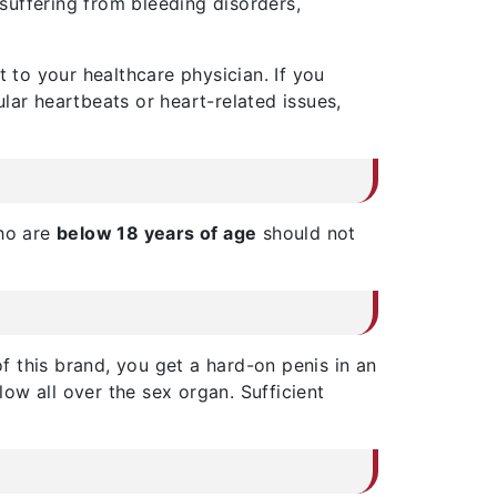
 suffering from bleeding disorders,
t to your healthcare physician. If you
lar heartbeats or heart-related issues,
who are
below 18 years of age
should not
of this brand, you get a hard-on penis in an
low all over the sex organ. Sufficient