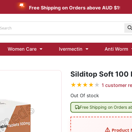
Free Shipping on Orders above AUD $199
Udenafil
Women Care
Ivermectin
Anti Worm
Kamagra Oral Jelly 100 mg: Effective ED Treatment
Ivermectin 24 Mg Tablet Australia
Ivermectin 40 Mg Australia
Silditop Soft 100
★
★
★
★
★
1
customer r
00 Mg
Wormentel 150 Mg (Fenbendazole)
Fenbendazole 888 Mg Australia (Wormentel)
Out Of stock
Free Shipping on Orders 
Product 