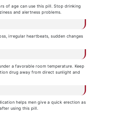
s of age can use this pill. Stop drinking
ziness and alertness problems.
loss, irregular heartbeats, sudden changes
ll under a favorable room temperature. Keep
nction drug away from direct sunlight and
ication helps men give a quick erection as
ter using this pill.