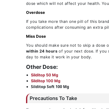
dose which will not affect your health. Yo
Overdose
If you take more than one pill of this bra
complications after consuming an extra pill
Miss Dose
You should make sure not to skip a dose o
within 24 hours
of your next dose. If you 
day to make it work in your body.
Other Dose:
Silditop 50 Mg
Silditop 100 Mg
Silditop Soft 100 Mg
Precautions To Take