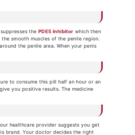
e suppresses the
PDE5 Inhibitor
which then
up the smooth muscles of the penile region.
nd around the penile area. When your penis
ure to consume this pill half an hour or an
give you positive results. The medicine
 Your healthcare provider suggests you get
his brand. Your doctor decides the right