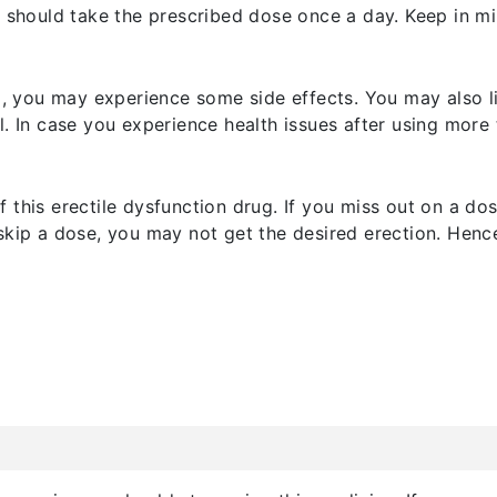
u should take the prescribed dose once a day. Keep in min
nd, you may experience some side effects. You may also 
. In case you experience health issues after using more 
f this erectile dysfunction drug. If you miss out on a 
skip a dose, you may not get the desired erection. Henc