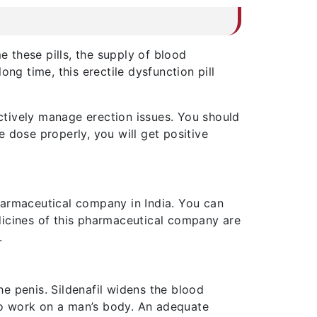
 these pills, the supply of blood
ng time, this erectile dysfunction pill
ectively manage erection issues. You should
 dose properly, you will get positive
pharmaceutical company in India. You can
dicines of this pharmaceutical company are
.
he penis. Sildenafil widens the blood
 to work on a man’s body. An adequate