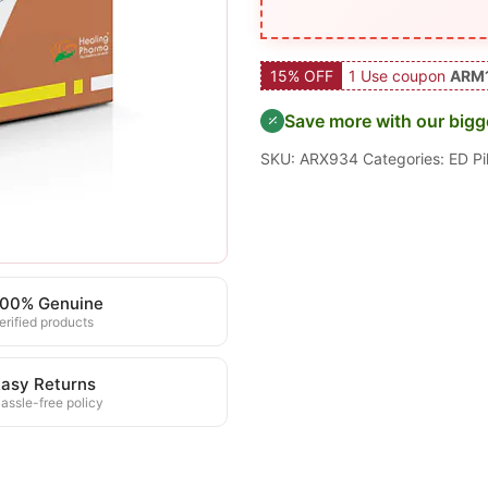
15% OFF
1 Use coupon
ARM
Save more with our bigg
SKU:
ARX934
Categories:
ED Pil
100% Genuine
erified products
asy Returns
assle-free policy