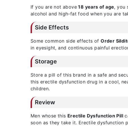
If you are not above
18 years of age
, you 
alcohol and high-fat food when you are ta
Side Effects
Some common side effects of
Order Sildi
in eyesight, and continuous painful erectio
Storage
Store a pill of this brand in a safe and se
this erectile dysfunction drug in a cool, n
children.
Review
Men whose this
Erectile Dysfunction Pill
ca
soon as they take it. Erectile dysfunction 