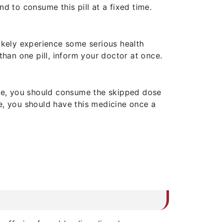
d to consume this pill at a fixed time.
likely experience some serious health
than one pill, inform your doctor at once.
dose, you should consume the skipped dose
e, you should have this medicine once a