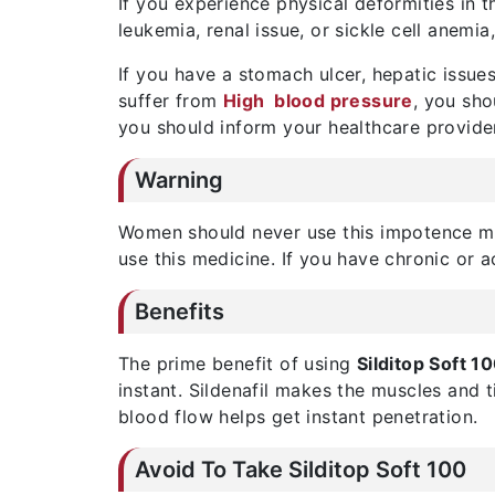
If you experience physical deformities in t
leukemia, renal issue, or sickle cell anemia
If you have a stomach ulcer, hepatic issues
suffer from
High blood pressure
, you sho
you should inform your healthcare provide
Warning
Women should never use this impotence me
use this medicine. If you have chronic or a
Benefits
The prime benefit of using
Silditop Soft 1
instant. Sildenafil makes the muscles and t
blood flow helps get instant penetration.
Avoid To Take Silditop Soft 100