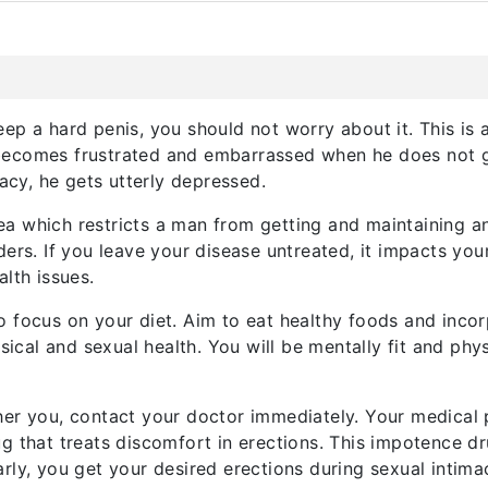
ep a hard penis, you should not worry about it. This is 
becomes frustrated and embarrassed when he does not ge
macy, he gets utterly depressed.
area which restricts a man from getting and maintaining an
ers. If you leave your disease untreated, it impacts you
lth issues.
 focus on your diet. Aim to eat healthy foods and incor
ysical and sexual health. You will be mentally fit and ph
her you, contact your doctor immediately. Your medical 
ug that treats discomfort in erections. This impotence d
rly, you get your desired erections during sexual intima