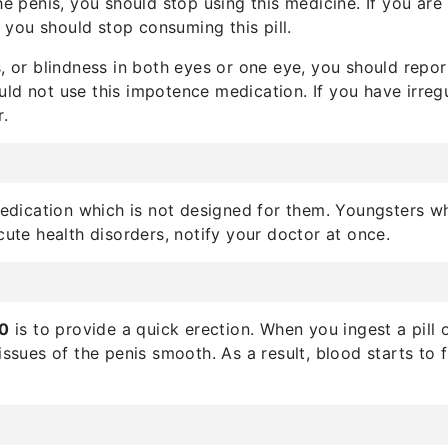
he penis, you should stop using this medicine. If you are
, you should stop consuming this pill.
, or blindness in both eyes or one eye, you should repor
uld not use this impotence medication. If you have irregu
r.
dication which is not designed for them. Youngsters 
cute health disorders, notify your doctor at once.
00
is to provide a quick erection. When you ingest a pill 
issues of the penis smooth. As a result, blood starts to f