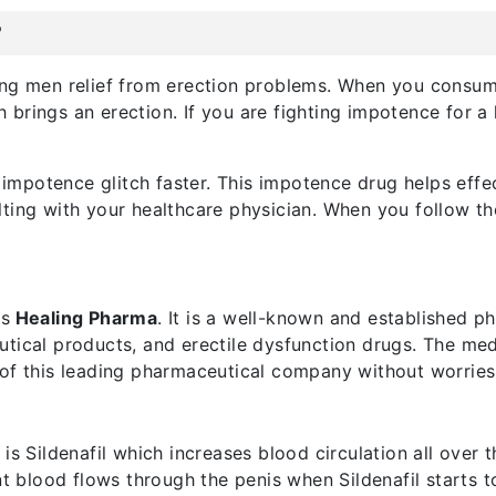
?
ng men relief from erection problems. When you consume
rings an erection. If you are fighting impotence for a lo
ur impotence glitch faster. This impotence drug helps eff
ting with your healthcare physician. When you follow the
is
Healing Pharma
. It is a well-known and established 
utical products, and erectile dysfunction drugs. The me
 of this leading pharmaceutical company without worries
is Sildenafil which increases blood circulation all over t
ent blood flows through the penis when Sildenafil starts