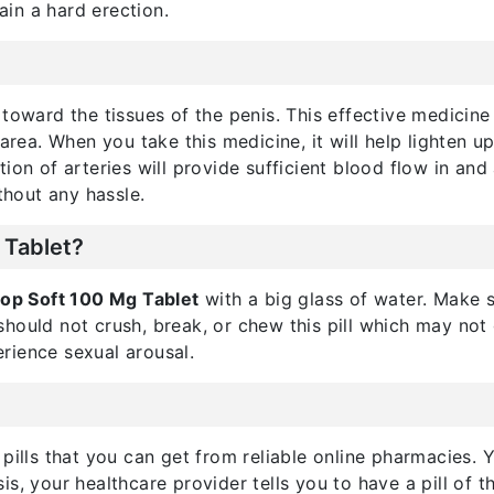
in a hard erection.
 toward the tissues of the penis. This effective medicin
 area. When you take this medicine, it will help lighten 
ilation of arteries will provide sufficient blood flow in a
thout any hassle.
 Tablet?
itop Soft 100 Mg Tablet
with a big glass of water. Make s
hould not crush, break, or chew this pill which may not 
rience sexual arousal.
 pills that you can get from reliable online pharmacies.
s, your healthcare provider tells you to have a pill of t