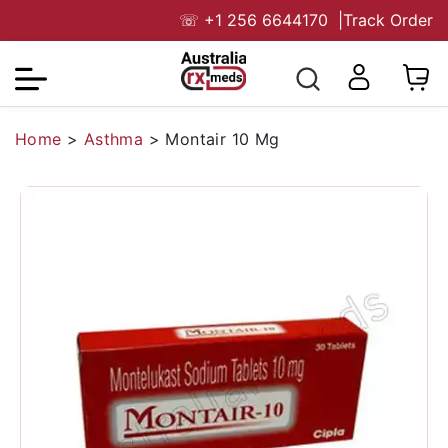
☏
+1 256 6644170
|
Track Order
Home
>
Asthma
>
Montair 10 Mg