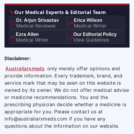
Our Medical Experts & Editorial Team
Dr. Arjun Srivastav
Erica Wilson
👨‍⚕️
✍️
Medical Reviewer
Medical Writer
Ezra Allen
Our Editorial Policy
✍️
📋
Medical Writer
View Guidelines
Disclaimer:
Australiarxmeds
only merely offer opinions and
provide information. Every trademark, brand, and
service mark that may be seen on this website is
owned by its owner. We do not offer medical advise
or medicine recommendations. You and the
prescribing physician decide whether a medicine is
appropriate for you. Please contact us at
info@australiarxmeds.com if you have any
questions about the information on our website.