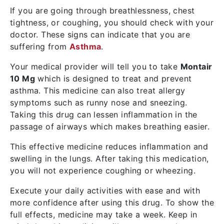
If you are going through breathlessness, chest
tightness, or coughing, you should check with your
doctor. These signs can indicate that you are
suffering from
Asthma
.
Your medical provider will tell you to take
Montair
10 Mg
which is designed to treat and prevent
asthma. This medicine can also treat allergy
symptoms such as runny nose and sneezing.
Taking this drug can lessen inflammation in the
passage of airways which makes breathing easier.
This effective medicine reduces inflammation and
swelling in the lungs. After taking this medication,
you will not experience coughing or wheezing.
Execute your daily activities with ease and with
more confidence after using this drug. To show the
full effects, medicine may take a week. Keep in