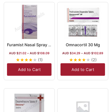
Omnacortil 30 Mg
Furamist Nasal Spray 27.5 Mcg
AUD $
21.02
–
AUD $
108.09
AUD $
34.29
–
AUD $
102.89
★
★
★
★
★
★
★
★
★
★
(1)
(2)
Add to Cart
Add to Cart