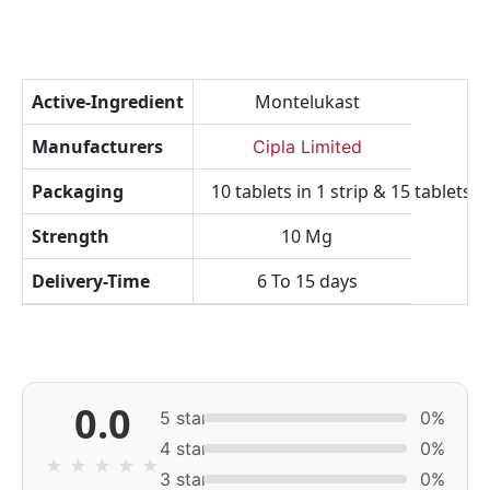
Active-Ingredient
Montelukast
Manufacturers
Cipla Limited
Packaging
10 tablets in 1 strip & 15 tablets in
Strength
10 Mg
Delivery-Time
6 To 15 days
0.0
5 star
0%
4 star
0%
★
★
★
★
★
3 star
0%