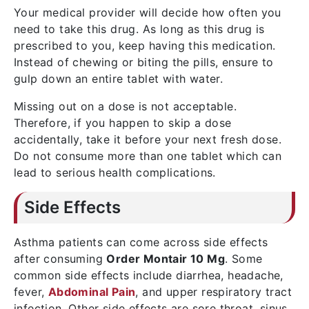
Your medical provider will decide how often you
need to take this drug. As long as this drug is
prescribed to you, keep having this medication.
Instead of chewing or biting the pills, ensure to
gulp down an entire tablet with water.
Missing out on a dose is not acceptable.
Therefore, if you happen to skip a dose
accidentally, take it before your next fresh dose.
Do not consume more than one tablet which can
lead to serious health complications.
Side Effects
Asthma patients can come across side effects
after consuming
Order Montair 10 Mg
. Some
common side effects include diarrhea, headache,
fever,
Abdominal Pain
, and upper respiratory tract
infection. Other side effects are sore throat, sinus