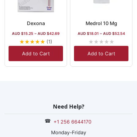
Dexona
Medrol 10 Mg
AUD $
15.25
–
AUD $
42.69
AUD $
18.01
–
AUD $
52.54
★
★
★
★
★
★
★
★
★
★
(1)
Add to Cart
Add to Cart
Need Help?
☎
+1 256 6644170
Monday-Friday