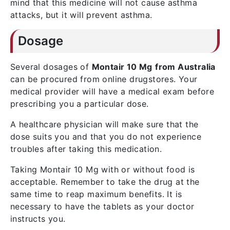
mind that this medicine will not cause asthma
attacks, but it will prevent asthma.
Dosage
Several dosages of
Montair 10 Mg
from Australia
can be procured from online drugstores. Your
medical provider will have a medical exam before
prescribing you a particular dose.
A healthcare physician will make sure that the
dose suits you and that you do not experience
troubles after taking this medication.
Taking Montair 10 Mg with or without food is
acceptable. Remember to take the drug at the
same time to reap maximum benefits. It is
necessary to have the tablets as your doctor
instructs you.