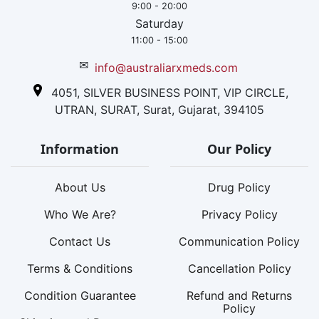
9:00 - 20:00
Saturday
11:00 - 15:00
✉
info@australiarxmeds.com
4051, SILVER BUSINESS POINT, VIP CIRCLE,
UTRAN, SURAT, Surat, Gujarat, 394105
Information
Our Policy
About Us
Drug Policy
Who We Are?
Privacy Policy
Contact Us
Communication Policy
Terms & Conditions
Cancellation Policy
Condition Guarantee
Refund and Returns
Policy