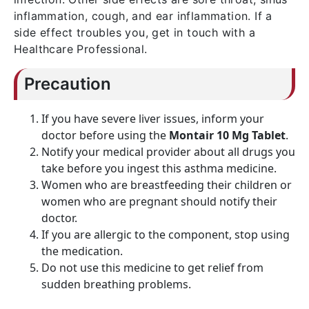
inflammation, cough, and ear inflammation. If a
side effect troubles you, get in touch with a
Healthcare Professional.
Precaution
If you have severe liver issues, inform your
doctor before using the
Montair 10 Mg Tablet
.
Notify your medical provider about all drugs you
take before you ingest this asthma medicine.
Women who are breastfeeding their children or
women who are pregnant should notify their
doctor.
If you are allergic to the component, stop using
the medication.
Do not use this medicine to get relief from
sudden breathing problems.