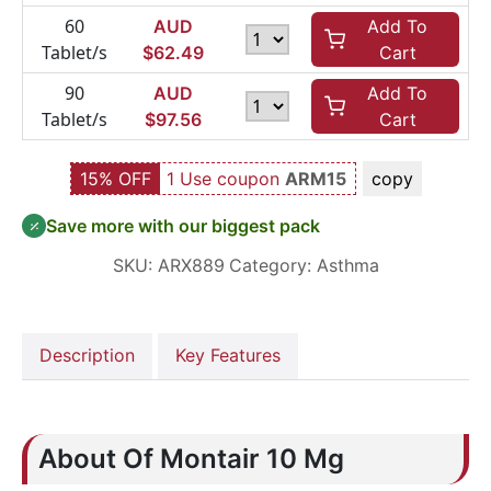
60
AUD
Add To
Tablet/s
$
62.49
Cart
90
AUD
Add To
Tablet/s
$
97.56
Cart
15% OFF
1 Use coupon
ARM15
copy
Save more with our biggest pack
SKU:
ARX889
Category:
Asthma
Description
Key Features
About Of Montair 10 Mg