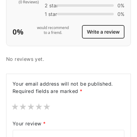
(0 Reviews)
2 star
0%
1 star
0%
would recommend
0%
Write a review
to a friend.
No reviews yet.
Your email address will not be published.
Required fields are marked
*
★
★
★
★
★
Your review
*