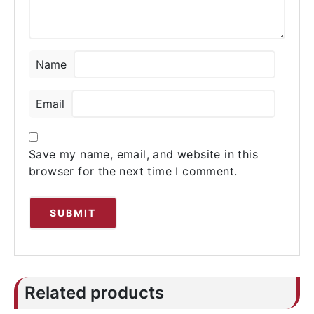
Name
Email
Save my name, email, and website in this
browser for the next time I comment.
Related products