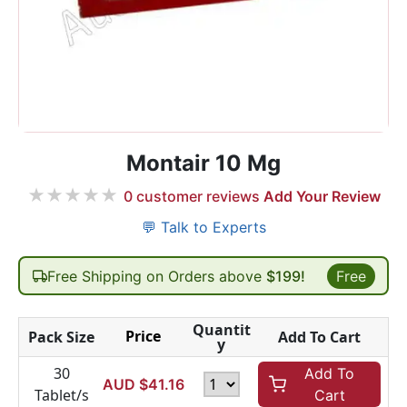
Montair 10 Mg
★
★
★
★
★
0
customer reviews
Add Your Review
💬 Talk to Experts
Free Shipping on Orders above
$199!
Free
Quantit
Price
Pack Size
Add To Cart
y
30
Add To
AUD $
41.16
Tablet/s
Cart