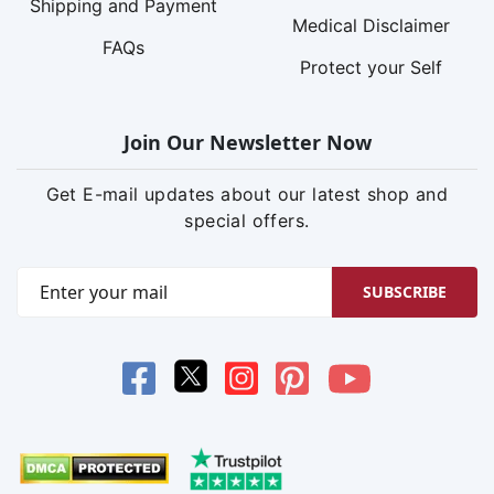
Shipping and Payment
Medical Disclaimer
FAQs
Protect your Self
Join Our Newsletter Now
Get E-mail updates about our latest shop and
special offers.
SUBSCRIBE