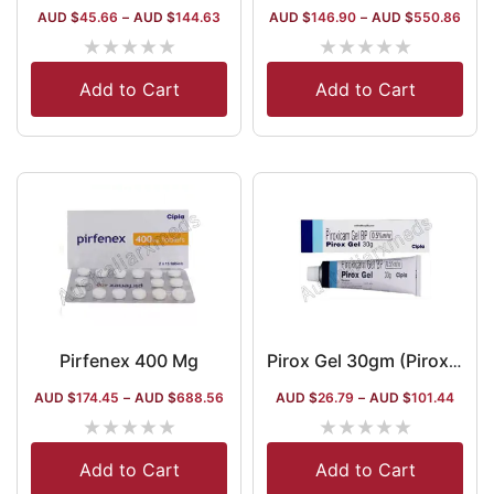
AUD $
45.66
–
AUD $
144.63
AUD $
146.90
–
AUD $
550.86
★
★
★
★
★
★
★
★
★
★
Add to Cart
Add to Cart
Pirfenex 400 Mg
Pirox Gel 30gm (Piroxicam)
AUD $
174.45
–
AUD $
688.56
AUD $
26.79
–
AUD $
101.44
★
★
★
★
★
★
★
★
★
★
Add to Cart
Add to Cart