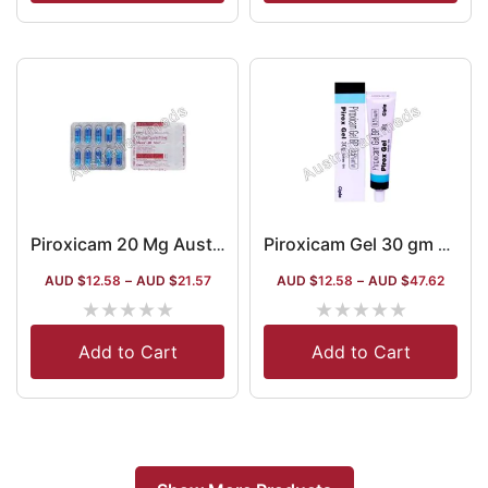
Piroxicam 20 Mg Australia
Piroxicam Gel 30 gm Australia
AUD $
12.58
–
AUD $
21.57
AUD $
12.58
–
AUD $
47.62
★
★
★
★
★
★
★
★
★
★
Add to Cart
Add to Cart