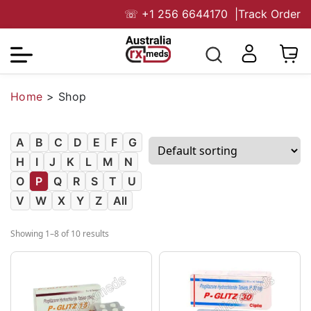
☏
+1 256 6644170
|
Track Order
Home
>
Shop
A
B
C
D
E
F
G
H
I
J
K
L
M
N
O
P
Q
R
S
T
U
V
W
X
Y
Z
All
Showing 1–8 of 10 results