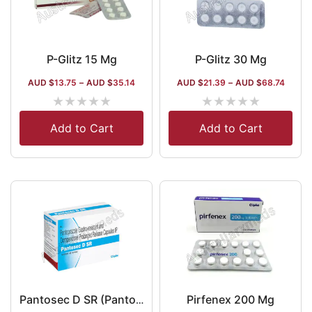
P-Glitz 15 Mg
P-Glitz 30 Mg
AUD $
13.75
–
AUD $
35.14
AUD $
21.39
–
AUD $
68.74
★
★
★
★
★
★
★
★
★
★
Add to Cart
Add to Cart
Pirfenex 200 Mg
Pantosec D SR (Pantoprazole/Domperidone)