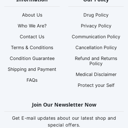
About Us
Drug Policy
Who We Are?
Privacy Policy
Contact Us
Communication Policy
Terms & Conditions
Cancellation Policy
Condition Guarantee
Refund and Returns
Policy
Shipping and Payment
Medical Disclaimer
FAQs
Protect your Self
Join Our Newsletter Now
Get E-mail updates about our latest shop and
special offers.