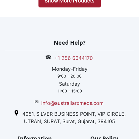
Show More Products
Need Help?
☎
+1 256 6644170
Monday-Friday
9:00 - 20:00
Saturday
11:00 - 15:00
✉
info@australiarxmeds.com
4051, SILVER BUSINESS POINT, VIP CIRCLE,
UTRAN, SURAT, Surat, Gujarat, 394105
Information
Our Policy