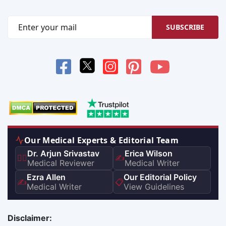
SUBSCRIBE
Our Medical Experts & Editorial Team
Dr. Arjun Srivastav
Erica Wilson
👨‍⚕️
✍️
Medical Reviewer
Medical Writer
Ezra Allen
Our Editorial Policy
✍️
📋
Medical Writer
View Guidelines
Disclaimer: